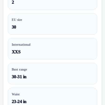
2
EU size
30
International
XXS
Bust range
30-31 in
Waist
23-24 in