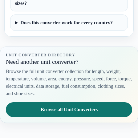
sizes?
Does this converter work for every country?
UNIT CONVERTER DIRECTORY
Need another unit converter?
Browse the full unit converter collection for length, weight,
temperature, volume, area, energy, pressure, speed, force, torque,
electrical units, data storage, fuel consumption, clothing sizes,
and shoe sizes.
Browse all Unit Converters