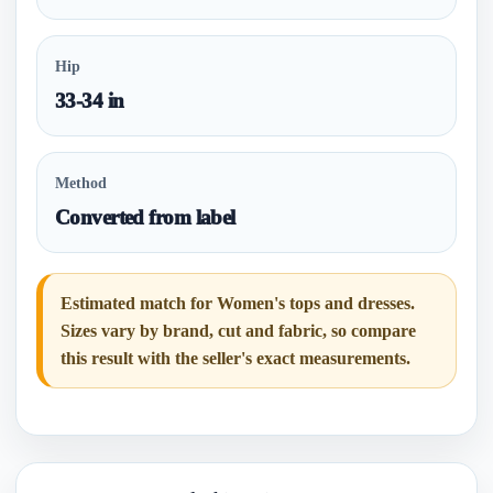
Hip
33-34 in
Method
Converted from label
Estimated match for Women's tops and dresses.
Sizes vary by brand, cut and fabric, so compare
this result with the seller's exact measurements.