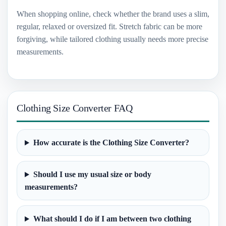
When shopping online, check whether the brand uses a slim,
regular, relaxed or oversized fit. Stretch fabric can be more
forgiving, while tailored clothing usually needs more precise
measurements.
Clothing Size Converter FAQ
How accurate is the Clothing Size Converter?
Should I use my usual size or body
measurements?
What should I do if I am between two clothing