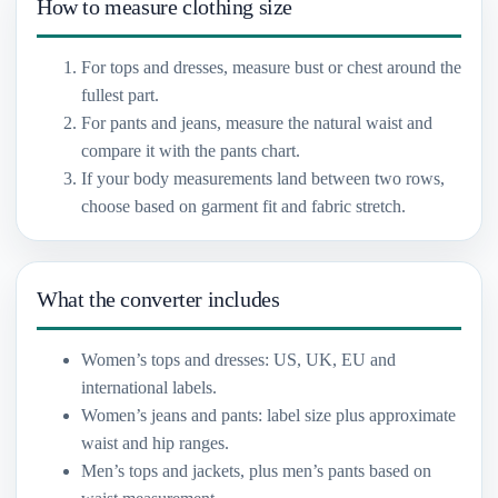
How to measure clothing size
For tops and dresses, measure bust or chest around the
fullest part.
For pants and jeans, measure the natural waist and
compare it with the pants chart.
If your body measurements land between two rows,
choose based on garment fit and fabric stretch.
What the converter includes
Women’s tops and dresses: US, UK, EU and
international labels.
Women’s jeans and pants: label size plus approximate
waist and hip ranges.
Men’s tops and jackets, plus men’s pants based on