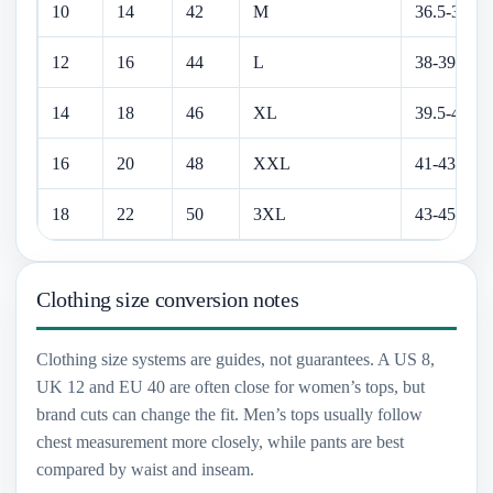
10
14
42
M
36.5-38 in
12
16
44
L
38-39.5 in
14
18
46
XL
39.5-41 in
16
20
48
XXL
41-43 in
18
22
50
3XL
43-45 in
Clothing size conversion notes
Clothing size systems are guides, not guarantees. A US 8,
UK 12 and EU 40 are often close for women’s tops, but
brand cuts can change the fit. Men’s tops usually follow
chest measurement more closely, while pants are best
compared by waist and inseam.