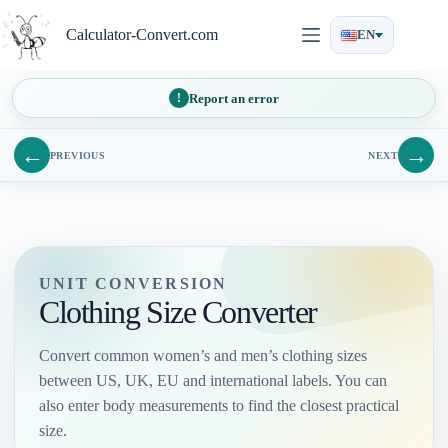
Skip
to
Calculator-Convert.com
EN
content
Report an error
←
→
PREVIOUS
NEXT
UNIT CONVERSION
Clothing Size Converter
Convert common women’s and men’s clothing sizes
between US, UK, EU and international labels. You can
also enter body measurements to find the closest practical
size.