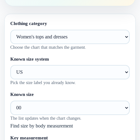
Clothing category
Choose the chart that matches the garment.
Known size system
Pick the size label you already know.
Known size
The list updates when the chart changes.
Find size by body measurement
Key measurement