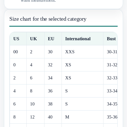
waist measurement.
Size chart for the selected category
US
UK
EU
International
Bust
00
2
30
XXS
30-31 in
0
4
32
XS
31-32 in
2
6
34
XS
32-33 in
4
8
36
S
33-34 in
6
10
38
S
34-35 in
8
12
40
M
35-36.5 in