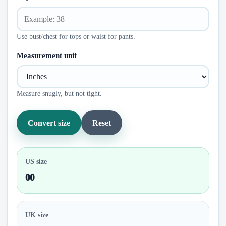
Use bust/chest for tops or waist for pants.
Measurement unit
Measure snugly, but not tight.
Convert size
Reset
US size
00
UK size