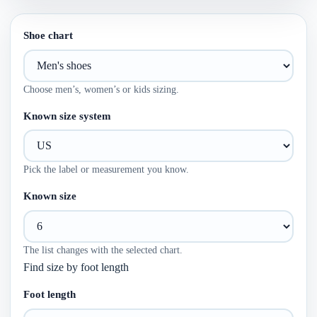
Shoe chart
Choose men’s, women’s or kids sizing.
Known size system
Pick the label or measurement you know.
Known size
The list changes with the selected chart.
Find size by foot length
Foot length