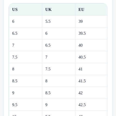
US
UK
EU
C
6
5.5
39
24
6.5
6
39.5
24
7
6.5
40
25
7.5
7
40.5
25
8
7.5
41
26
8.5
8
41.5
26
9
8.5
42
27
9.5
9
42.5
27