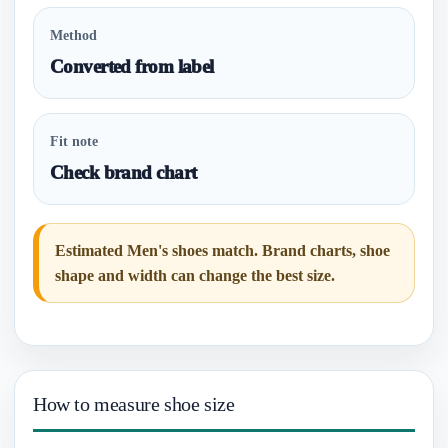
Method
Converted from label
Fit note
Check brand chart
Estimated Men's shoes match. Brand charts, shoe
shape and width can change the best size.
How to measure shoe size