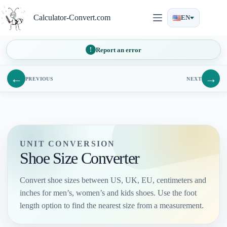
Skip
to
Calculator-Convert.com
EN
content
Report an error
←
→
PREVIOUS
NEXT
UNIT CONVERSION
Shoe Size Converter
Convert shoe sizes between US, UK, EU, centimeters and
inches for men’s, women’s and kids shoes. Use the foot
length option to find the nearest size from a measurement.