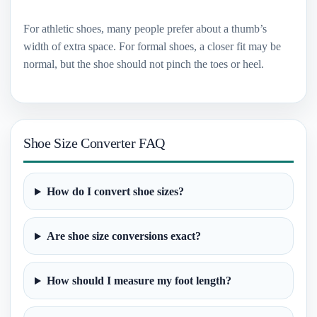
For athletic shoes, many people prefer about a thumb’s
width of extra space. For formal shoes, a closer fit may be
normal, but the shoe should not pinch the toes or heel.
Shoe Size Converter FAQ
How do I convert shoe sizes?
Are shoe size conversions exact?
How should I measure my foot length?