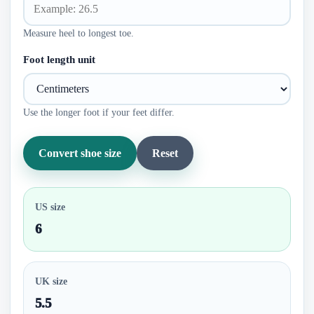
Measure heel to longest toe.
Foot length unit
Use the longer foot if your feet differ.
Convert shoe size
Reset
US size
6
UK size
5.5