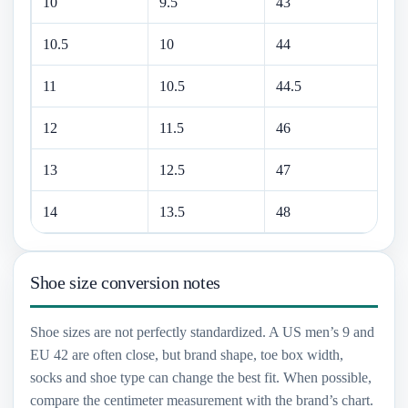
10
9.5
43
28
10.5
10
44
28
11
10.5
44.5
29
12
11.5
46
30
13
12.5
47
31
14
13.5
48
32
Shoe size conversion notes
Shoe sizes are not perfectly standardized. A US men’s 9 and
EU 42 are often close, but brand shape, toe box width,
socks and shoe type can change the best fit. When possible,
compare the centimeter measurement with the brand’s chart.