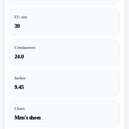
EU size
39
Centimeters
24.0
Inches
9.45
Chart
Men's shoes