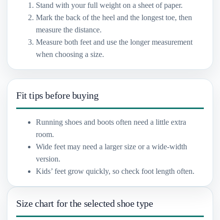
Stand with your full weight on a sheet of paper.
Mark the back of the heel and the longest toe, then
measure the distance.
Measure both feet and use the longer measurement
when choosing a size.
Fit tips before buying
Running shoes and boots often need a little extra
room.
Wide feet may need a larger size or a wide-width
version.
Kids’ feet grow quickly, so check foot length often.
Size chart for the selected shoe type