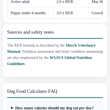
Active adult
2.0 x RER
May fit ver
Puppy under 4 months
3.0 x RER
Growth need
Sources and safety notes
The RER formula is described by the
Merck Veterinary
Manual
. Nutrition assessment and body condition monitoring
are also emphasized by the
WSAVA Global Nutrition
Guidelines
.
Dog Food Calculator FAQ
How many calories should my dog eat per day?