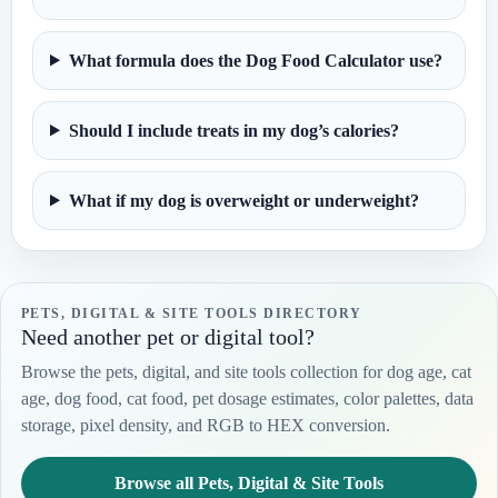
What formula does the Dog Food Calculator use?
Should I include treats in my dog’s calories?
What if my dog is overweight or underweight?
PETS, DIGITAL & SITE TOOLS DIRECTORY
Need another pet or digital tool?
Browse the pets, digital, and site tools collection for dog age, cat
age, dog food, cat food, pet dosage estimates, color palettes, data
storage, pixel density, and RGB to HEX conversion.
Browse all Pets, Digital & Site Tools