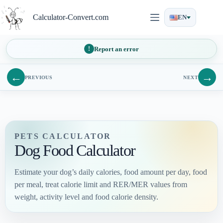
Skip
to
Calculator-Convert.com
EN
content
Report an error
←
→
PREVIOUS
NEXT
PETS CALCULATOR
Dog Food Calculator
Estimate your dog’s daily calories, food amount per day, food
per meal, treat calorie limit and RER/MER values from
weight, activity level and food calorie density.