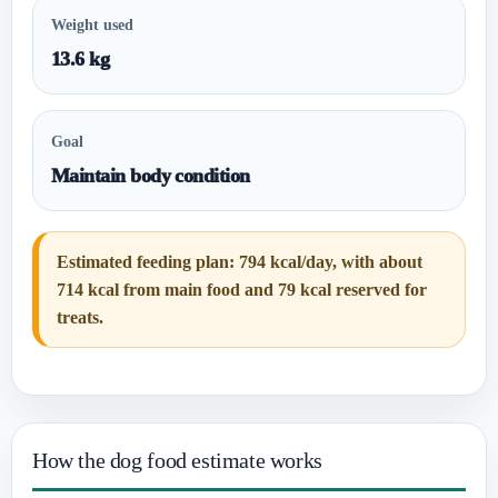
Weight used
13.6 kg
Goal
Maintain body condition
Estimated feeding plan: 794 kcal/day, with about
714 kcal from main food and 79 kcal reserved for
treats.
How the dog food estimate works