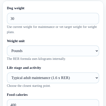
Dog weight
Use current weight for maintenance or vet target weight for weight
plans.
Weight unit
The RER formula uses kilograms internally.
Life stage and activity
Choose the closest starting point.
Food calories