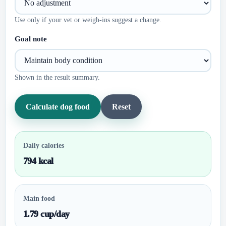
Use only if your vet or weigh-ins suggest a change.
Goal note
Shown in the result summary.
Calculate dog food
Reset
Daily calories
794 kcal
Main food
1.79 cup/day