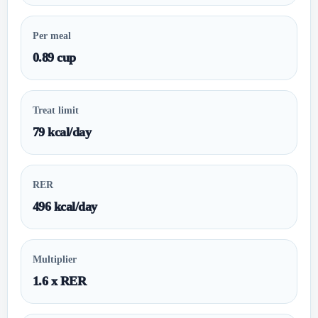
Per meal
0.89 cup
Treat limit
79 kcal/day
RER
496 kcal/day
Multiplier
1.6 x RER