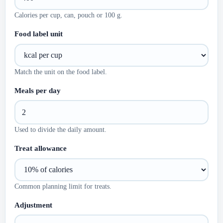
Calories per cup, can, pouch or 100 g.
Food label unit
Match the unit on the food label.
Meals per day
Used to divide the daily amount.
Treat allowance
Common planning limit for treats.
Adjustment