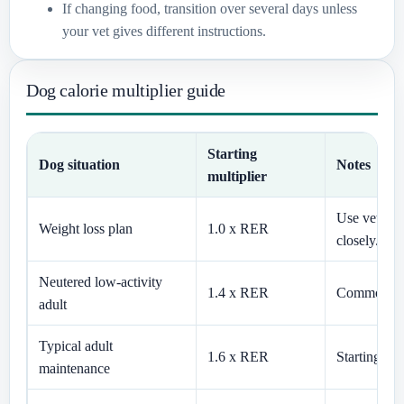
If changing food, transition over several days unless
your vet gives different instructions.
Dog calorie multiplier guide
Starting
Dog situation
Notes
multiplier
Use veterin
Weight loss plan
1.0 x RER
closely.
Neutered low-activity
1.4 x RER
Common for 
adult
Typical adult
1.6 x RER
Starting es
maintenance