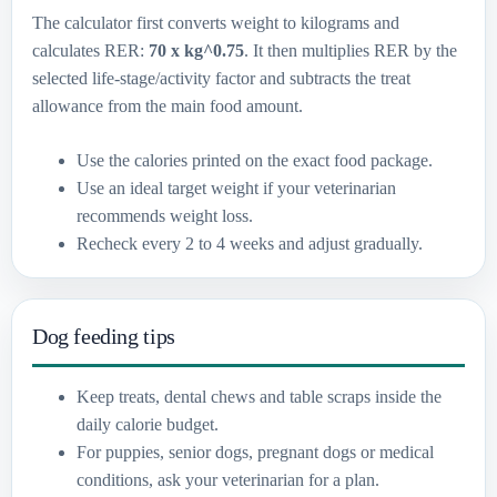
The calculator first converts weight to kilograms and
calculates RER:
70 x kg^0.75
. It then multiplies RER by the
selected life-stage/activity factor and subtracts the treat
allowance from the main food amount.
Use the calories printed on the exact food package.
Use an ideal target weight if your veterinarian
recommends weight loss.
Recheck every 2 to 4 weeks and adjust gradually.
Dog feeding tips
Keep treats, dental chews and table scraps inside the
daily calorie budget.
For puppies, senior dogs, pregnant dogs or medical
conditions, ask your veterinarian for a plan.