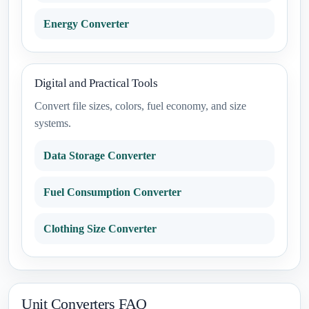
Energy Converter
Digital and Practical Tools
Convert file sizes, colors, fuel economy, and size
systems.
Data Storage Converter
Fuel Consumption Converter
Clothing Size Converter
Unit Converters FAQ