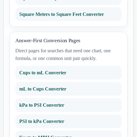
Square Meters to Square Feet Converter
Answer-First Conversion Pages
Direct pages for searches that need one chart, one
formula, or one common unit pair quickly.
Cups to mL Converter
mL to Cups Converter
kPa to PSI Converter
PSI to kPa Converter