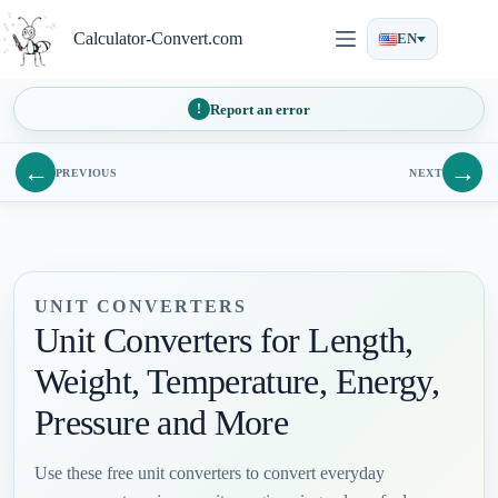
Skip
to
Calculator-Convert.com
EN
content
Report an error
←
→
PREVIOUS
NEXT
UNIT CONVERTERS
Unit Converters for Length,
Weight, Temperature, Energy,
Pressure and More
Use these free unit converters to convert everyday