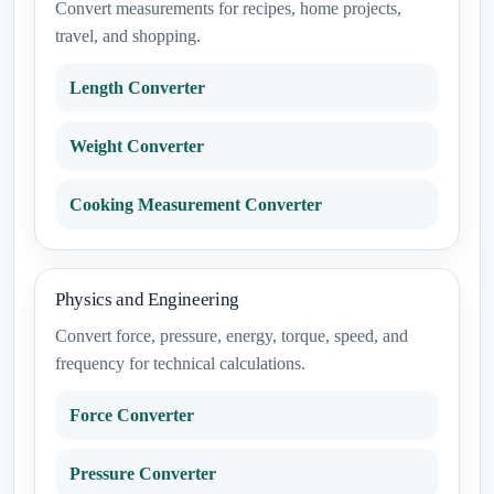
Convert measurements for recipes, home projects,
travel, and shopping.
Length Converter
Weight Converter
Cooking Measurement Converter
Physics and Engineering
Convert force, pressure, energy, torque, speed, and
frequency for technical calculations.
Force Converter
Pressure Converter