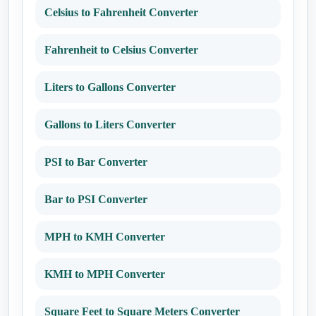
Celsius to Fahrenheit Converter
Fahrenheit to Celsius Converter
Liters to Gallons Converter
Gallons to Liters Converter
PSI to Bar Converter
Bar to PSI Converter
MPH to KMH Converter
KMH to MPH Converter
Square Feet to Square Meters Converter