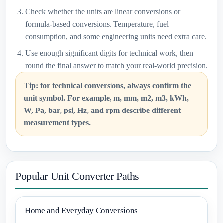
Check whether the units are linear conversions or
formula-based conversions. Temperature, fuel
consumption, and some engineering units need extra care.
Use enough significant digits for technical work, then
round the final answer to match your real-world precision.
Tip: for technical conversions, always confirm the
unit symbol. For example, m, mm, m2, m3, kWh,
W, Pa, bar, psi, Hz, and rpm describe different
measurement types.
Popular Unit Converter Paths
Home and Everyday Conversions