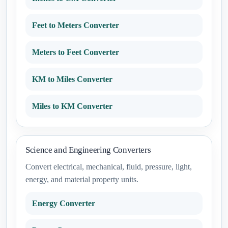
Feet to Meters Converter
Meters to Feet Converter
KM to Miles Converter
Miles to KM Converter
Science and Engineering Converters
Convert electrical, mechanical, fluid, pressure, light,
energy, and material property units.
Energy Converter