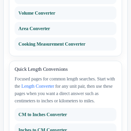
Volume Converter
Area Converter
Cooking Measurement Converter
Quick Length Conversions
Focused pages for common length searches. Start with
the
Length Converter
for any unit pair, then use these
pages when you want a direct answer such as
centimeters to inches or kilometers to miles.
CM to Inches Converter
Inches to CM Converter