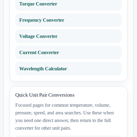
Torque Converter
Frequency Converter
Voltage Converter
Current Converter
Wavelength Calculator
Quick Unit Pair Conversions
Focused pages for common temperature, volume,
pressure, speed, and area searches. Use these when
you need one direct answer, then return to the full
converter for other unit pairs.