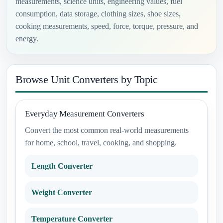
measurements, science units, engineering values, fuel
consumption, data storage, clothing sizes, shoe sizes,
cooking measurements, speed, force, torque, pressure, and
energy.
Browse Unit Converters by Topic
Everyday Measurement Converters
Convert the most common real-world measurements
for home, school, travel, cooking, and shopping.
Length Converter
Weight Converter
Temperature Converter