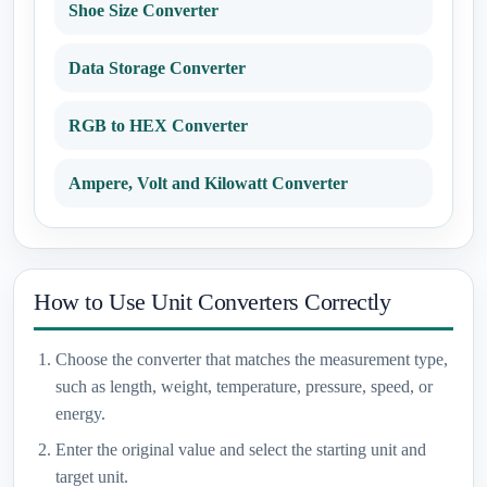
Shoe Size Converter
Data Storage Converter
RGB to HEX Converter
Ampere, Volt and Kilowatt Converter
How to Use Unit Converters Correctly
Choose the converter that matches the measurement type,
such as length, weight, temperature, pressure, speed, or
energy.
Enter the original value and select the starting unit and
target unit.