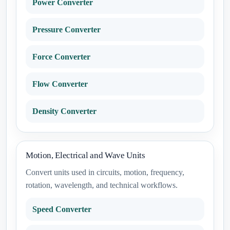
Power Converter
Pressure Converter
Force Converter
Flow Converter
Density Converter
Motion, Electrical and Wave Units
Convert units used in circuits, motion, frequency,
rotation, wavelength, and technical workflows.
Speed Converter