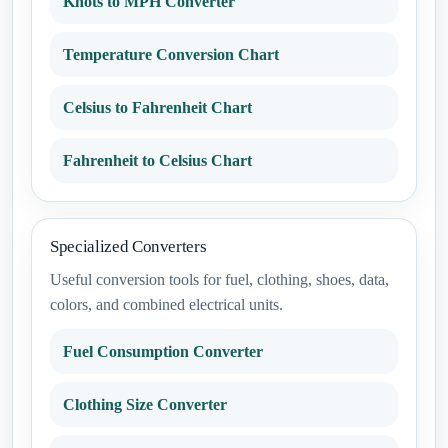
Knots to MPH Converter
Temperature Conversion Chart
Celsius to Fahrenheit Chart
Fahrenheit to Celsius Chart
Specialized Converters
Useful conversion tools for fuel, clothing, shoes, data,
colors, and combined electrical units.
Fuel Consumption Converter
Clothing Size Converter