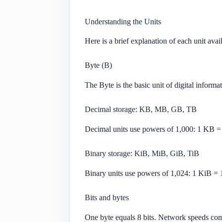
Understanding the Units
Here is a brief explanation of each unit avai
Byte (B)
The Byte is the basic unit of digital informat
Decimal storage: KB, MB, GB, TB
Decimal units use powers of 1,000: 1 KB =
Binary storage: KiB, MiB, GiB, TiB
Binary units use powers of 1,024: 1 KiB = 
Bits and bytes
One byte equals 8 bits. Network speeds com