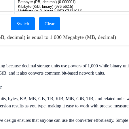
Switch
Clear
GB, decimal) is equal to 1 000 Megabyte (MB, decimal)
ing because decimal storage units use powers of 1,000 while binary uni
B, and it also converts common bit-based network units.
r
its, bytes, KB, MB, GB, TB, KiB, MiB, GiB, TiB, and related units w
sion results as you type, making it easy to work with precise measure
ve design ensures that anyone can use the converter effortlessly. Simple