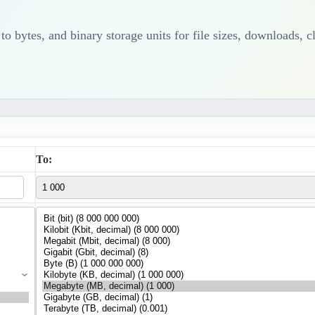
 bytes, and binary storage units for file sizes, downloads, c
To: