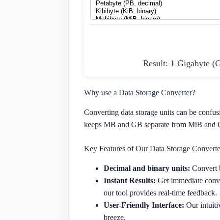
Result: 1 Gigabyte (
Why use a Data Storage Converter?
Converting data storage units can be confus
keeps MB and GB separate from MiB and Gi
Key Features of Our Data Storage Converte
Decimal and binary units:
Convert b
Instant Results:
Get immediate conver
our tool provides real-time feedback.
User-Friendly Interface:
Our intuiti
breeze.