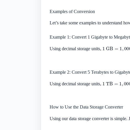
Examples of Conversion
Let’s take some examples to understand ho
Example 1: Convert 1 Gigabyte to Megabyt
1
GB
=
1
,
000
Using decimal storage units,
Example 2: Convert 5 Terabytes to Gigabyt
1
TB
=
1
,
000
Using decimal storage units,
How to Use the Data Storage Converter
Using our data storage converter is simple. J