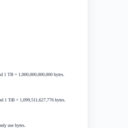
nd 1 TB = 1,000,000,000,000 bytes.
nd 1 TiB = 1,099,511,627,776 bytes.
nly use bytes.