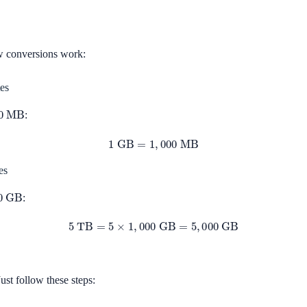
w conversions work:
es
MB
:
1
GB
=
1
,
000
MB
es
GB
:
5
TB
=
5
×
1
,
000
GB
=
5
,
000
GB
ust follow these steps: