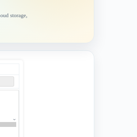
loud storage,