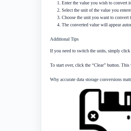
Enter the value you wish to convert i
Select the unit of the value you ente
Choose the unit you want to convert 
The converted value will appear autom
Additional Tips
If you need to switch the units, simply cli
To start over, click the “Clear” button. This 
Why accurate data storage conversions matt