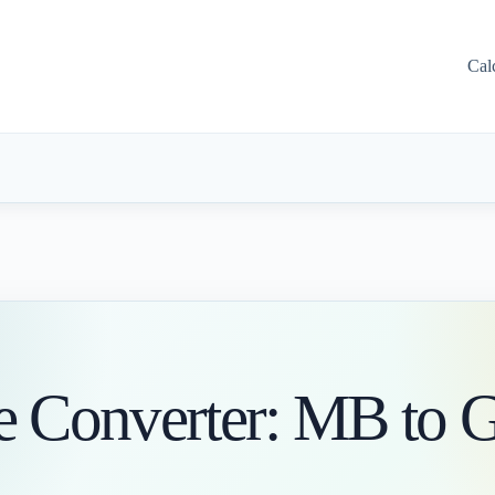
Cal
ge Converter: MB to