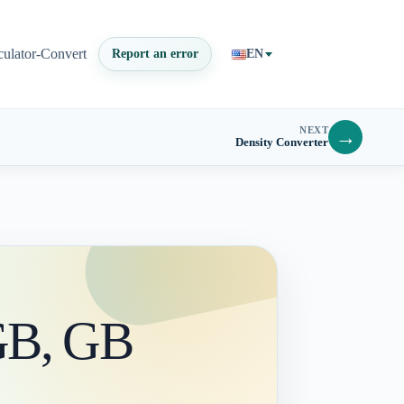
culator-Convert
Report an error
EN
NEXT
→
Density Converter
 GB, GB