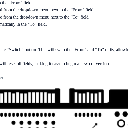
n the “From” field.
red from the dropdown menu next to the “From” field.
to from the dropdown menu next to the “To” field.
atically in the “To” field.
ck the “Switch” button. This will swap the “From” and “To” units, allowi
will reset all fields, making it easy to begin a new conversion.
er