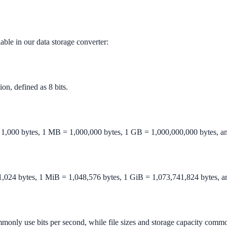
lable in our data storage converter:
ion, defined as 8 bits.
 1,000 bytes, 1 MB = 1,000,000 bytes, 1 GB = 1,000,000,000 bytes, a
1,024 bytes, 1 MiB = 1,048,576 bytes, 1 GiB = 1,073,741,824 bytes, a
monly use bits per second, while file sizes and storage capacity commo