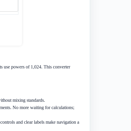
ts use powers of 1,024. This converter
ithout mixing standards.
ments. No more waiting for calculations;
 controls and clear labels make navigation a