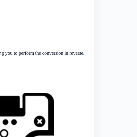
ng you to perform the conversion in reverse.