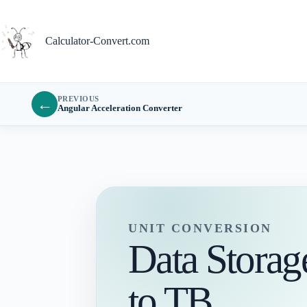
Skip
to
content
Calculator-Convert.com
PREVIOUS
←
Angular Acceleration Converter
UNIT CONVERSION
Data Stora
to TB