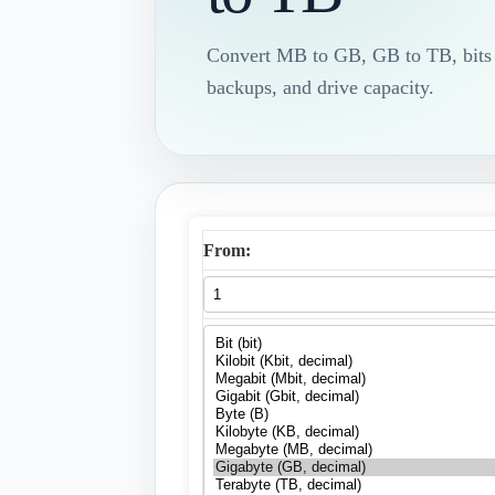
Convert MB to GB, GB to TB, bits to
backups, and drive capacity.
From: