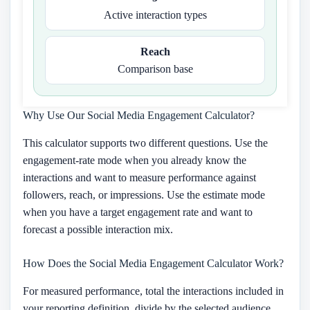
Active interaction types
Reach
Comparison base
Why Use Our Social Media Engagement Calculator?
This calculator supports two different questions. Use the
engagement-rate mode when you already know the
interactions and want to measure performance against
followers, reach, or impressions. Use the estimate mode
when you have a target engagement rate and want to
forecast a possible interaction mix.
How Does the Social Media Engagement Calculator Work?
For measured performance, total the interactions included in
your reporting definition, divide by the selected audience