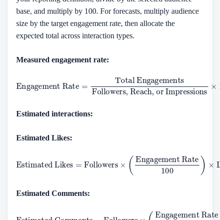
base, and multiply by 100. For forecasts, multiply audience
size by the target engagement rate, then allocate the
expected total across interaction types.
Measured engagement rate:
Engagement Rate
Followers, Reach, or Impressions
=
Total Engagements
×
100
Estimated interactions:
Estimated Likes:
Estimated Likes
Engagement Rate
100
=
Followers
)
×
Like Ratio
×
(
Estimated Comments:
Estimated Comments
Engagement Rate
100
)
×
=
Comment Ratio
Followers
×
(