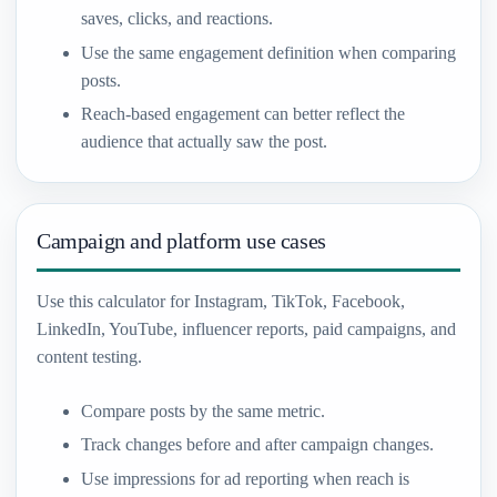
saves, clicks, and reactions.
Use the same engagement definition when comparing
posts.
Reach-based engagement can better reflect the
audience that actually saw the post.
Campaign and platform use cases
Use this calculator for Instagram, TikTok, Facebook,
LinkedIn, YouTube, influencer reports, paid campaigns, and
content testing.
Compare posts by the same metric.
Track changes before and after campaign changes.
Use impressions for ad reporting when reach is