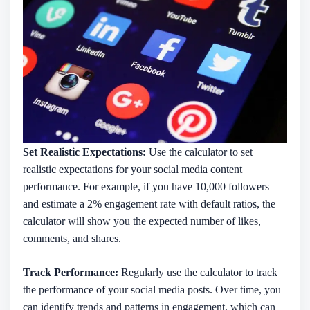
Set Realistic Expectations:
Use the calculator to set
realistic expectations for your social media content
performance. For example, if you have 10,000 followers
and estimate a 2% engagement rate with default ratios, the
calculator will show you the expected number of likes,
comments, and shares.
Track Performance:
Regularly use the calculator to track
the performance of your social media posts. Over time, you
can identify trends and patterns in engagement, which can