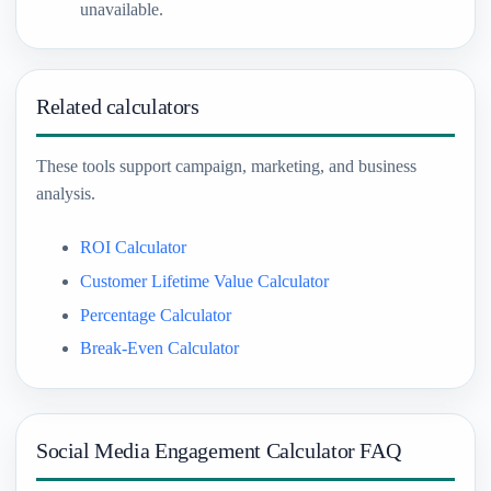
unavailable.
Related calculators
These tools support campaign, marketing, and business
analysis.
ROI Calculator
Customer Lifetime Value Calculator
Percentage Calculator
Break-Even Calculator
Social Media Engagement Calculator FAQ