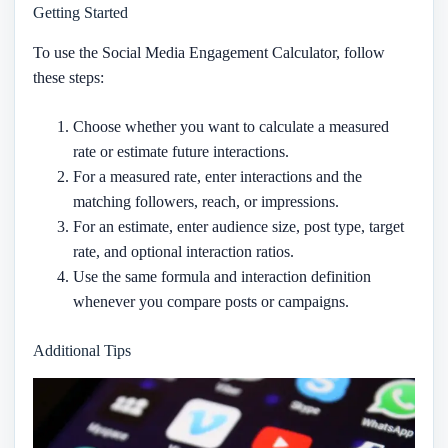
Getting Started
To use the Social Media Engagement Calculator, follow
these steps:
Choose whether you want to calculate a measured
rate or estimate future interactions.
For a measured rate, enter interactions and the
matching followers, reach, or impressions.
For an estimate, enter audience size, post type, target
rate, and optional interaction ratios.
Use the same formula and interaction definition
whenever you compare posts or campaigns.
Additional Tips