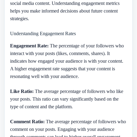
social media content. Understanding engagement metrics
helps you make informed decisions about future content
strategies.
Understanding Engagement Rates
Engagement Rate:
The percentage of your followers who
interact with your posts (likes, comments, shares). It
indicates how engaged your audience is with your content.
A higher engagement rate suggests that your content is
resonating well with your audience.
Like Ratio:
The average percentage of followers who like
your posts. This ratio can vary significantly based on the
type of content and the platform.
Comment Ratio:
The average percentage of followers who
comment on your posts. Engaging with your audience
through comments can lead to higher overall engagement.