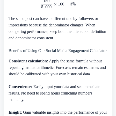
The same post can have a different rate by followers or
impressions because the denominator changes. When
comparing performance, keep both the interaction definition
and denominator consistent.
Benefits of Using Our Social Media Engagement Calculator
Consistent calculation:
Apply the same formula without
repeating manual arithmetic. Forecasts remain estimates and
should be calibrated with your own historical data.
Convenience:
Easily input your data and see immediate
results. No need to spend hours crunching numbers
manually.
Insight:
Gain valuable insights into the performance of your