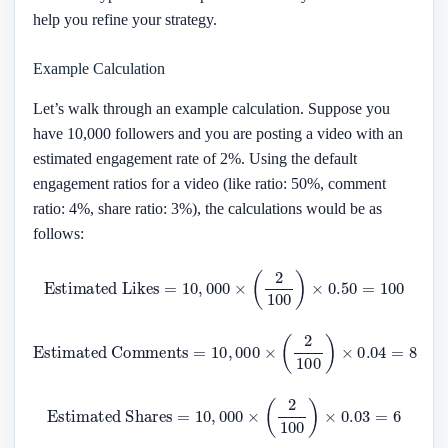
help you refine your strategy.
Example Calculation
Let’s walk through an example calculation. Suppose you
have 10,000 followers and you are posting a video with an
estimated engagement rate of 2%. Using the default
engagement ratios for a video (like ratio: 50%, comment
ratio: 4%, share ratio: 3%), the calculations would be as
follows:
Estimated Likes
=
10
,
000
×
(
2
100
)
×
0.50
=
100
Estimated Comments
=
10
,
000
×
(
2
100
)
×
0.04
=
8
Estimated Shares
=
10
,
000
×
(
2
100
)
×
0.03
=
6