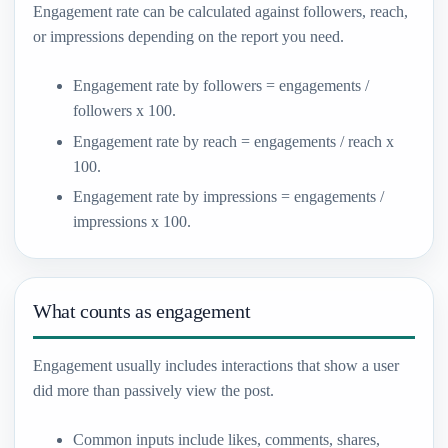
Engagement rate can be calculated against followers, reach,
or impressions depending on the report you need.
Engagement rate by followers = engagements /
followers x 100.
Engagement rate by reach = engagements / reach x
100.
Engagement rate by impressions = engagements /
impressions x 100.
What counts as engagement
Engagement usually includes interactions that show a user
did more than passively view the post.
Common inputs include likes, comments, shares,