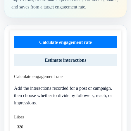
and saves from a target engagement rate.
Calculate engagement rate
Estimate interactions
Calculate engagement rate
Add the interactions recorded for a post or campaign,
then choose whether to divide by followers, reach, or
impressions.
Likes