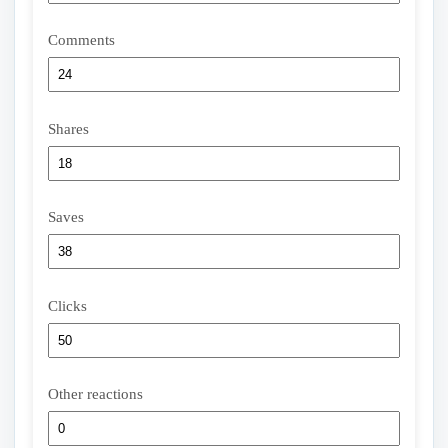
Comments
Shares
Saves
Clicks
Other reactions