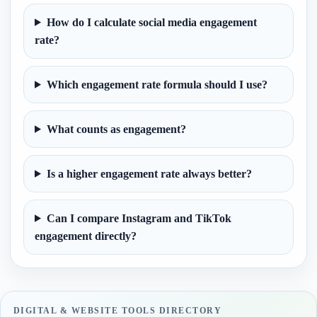
How do I calculate social media engagement
rate?
Which engagement rate formula should I use?
What counts as engagement?
Is a higher engagement rate always better?
Can I compare Instagram and TikTok
engagement directly?
DIGITAL & WEBSITE TOOLS DIRECTORY