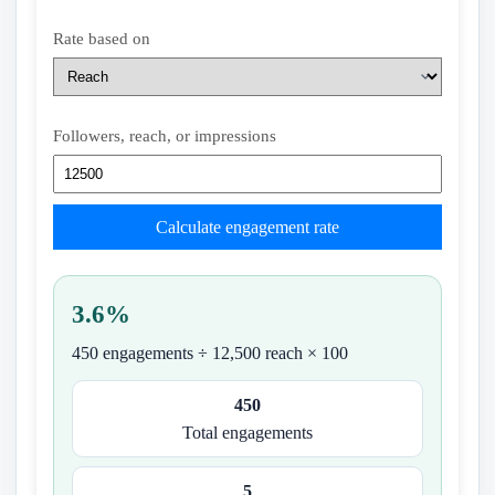
Rate based on
Followers, reach, or impressions
Calculate engagement rate
3.6%
450 engagements ÷ 12,500 reach × 100
450
Total engagements
5