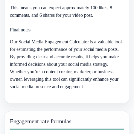
This means you can expect approximately 100 likes, 8
comments, and 6 shares for your video post.
Final notes
Our Social Media Engagement Calculator is a valuable tool
for estimating the performance of your social media posts.
By providing clear and accurate results, it helps you make
informed decisions about your social media strategy.
Whether you’re a content creator, marketer, or business
owner, leveraging this tool can significantly enhance your
social media presence and engagement.
Engagement rate formulas