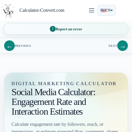
Skip
to
Calculator-Convert.com
EN
content
Report an error
←
→
PREVIOUS
NEXT
DIGITAL MARKETING CALCULATOR
Social Media Calculator:
Engagement Rate and
Interaction Estimates
Calculate engagement rate by followers, reach, or
impressions, or estimate expected likes, comments, shares,