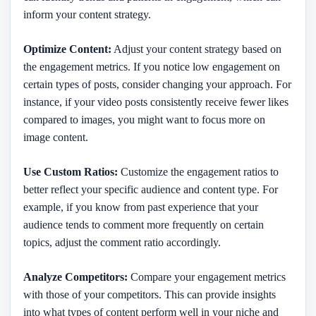
inform your content strategy.
Optimize Content:
Adjust your content strategy based on
the engagement metrics. If you notice low engagement on
certain types of posts, consider changing your approach. For
instance, if your video posts consistently receive fewer likes
compared to images, you might want to focus more on
image content.
Use Custom Ratios:
Customize the engagement ratios to
better reflect your specific audience and content type. For
example, if you know from past experience that your
audience tends to comment more frequently on certain
topics, adjust the comment ratio accordingly.
Analyze Competitors:
Compare your engagement metrics
with those of your competitors. This can provide insights
into what types of content perform well in your niche and