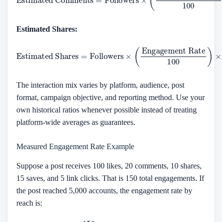
Estimated Shares:
Estimated Shares
Engagement Rate
100
=
Followers
)
×
Share Ratio
×
(
The interaction mix varies by platform, audience, post
format, campaign objective, and reporting method. Use your
own historical ratios whenever possible instead of treating
platform-wide averages as guarantees.
Measured Engagement Rate Example
Suppose a post receives 100 likes, 20 comments, 10 shares,
15 saves, and 5 link clicks. That is 150 total engagements. If
the post reached 5,000 accounts, the engagement rate by
reach is:
150
5
,
000
×
100
=
3
%