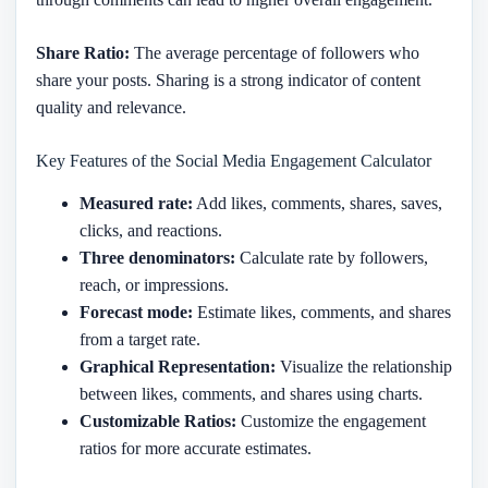
Share Ratio:
The average percentage of followers who
share your posts. Sharing is a strong indicator of content
quality and relevance.
Key Features of the Social Media Engagement Calculator
Measured rate:
Add likes, comments, shares, saves,
clicks, and reactions.
Three denominators:
Calculate rate by followers,
reach, or impressions.
Forecast mode:
Estimate likes, comments, and shares
from a target rate.
Graphical Representation:
Visualize the relationship
between likes, comments, and shares using charts.
Customizable Ratios:
Customize the engagement
ratios for more accurate estimates.