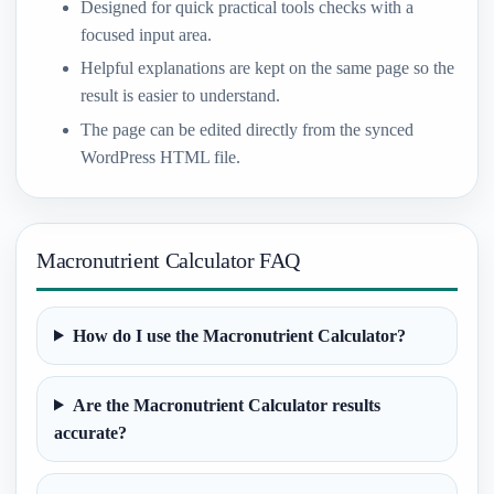
Designed for quick practical tools checks with a
focused input area.
Helpful explanations are kept on the same page so the
result is easier to understand.
The page can be edited directly from the synced
WordPress HTML file.
Macronutrient Calculator FAQ
How do I use the Macronutrient Calculator?
Are the Macronutrient Calculator results
accurate?