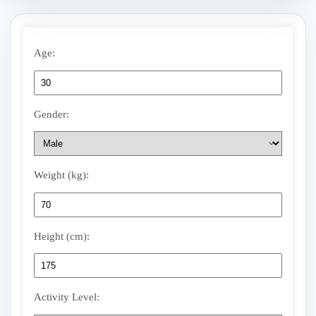
Age:
Gender:
Weight (kg):
Height (cm):
Activity Level: