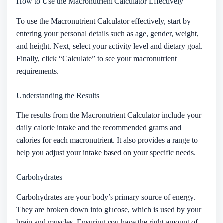
How to Use the Macronutrient Calculator Effectively
To use the Macronutrient Calculator effectively, start by
entering your personal details such as age, gender, weight,
and height. Next, select your activity level and dietary goal.
Finally, click “Calculate” to see your macronutrient
requirements.
Understanding the Results
The results from the Macronutrient Calculator include your
daily calorie intake and the recommended grams and
calories for each macronutrient. It also provides a range to
help you adjust your intake based on your specific needs.
Carbohydrates
Carbohydrates are your body’s primary source of energy.
They are broken down into glucose, which is used by your
brain and muscles. Ensuring you have the right amount of