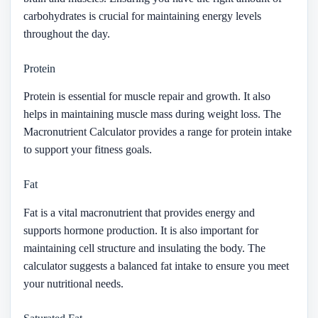
carbohydrates is crucial for maintaining energy levels
throughout the day.
Protein
Protein is essential for muscle repair and growth. It also
helps in maintaining muscle mass during weight loss. The
Macronutrient Calculator provides a range for protein intake
to support your fitness goals.
Fat
Fat is a vital macronutrient that provides energy and
supports hormone production. It is also important for
maintaining cell structure and insulating the body. The
calculator suggests a balanced fat intake to ensure you meet
your nutritional needs.