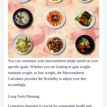
You can customize your macronutrient intake based on your
specific goals. Whether you are looking to gain weight,
maintain weight, or lose weight, the Macronutrient
Calculator provides the flexibility to adjust your diet
accordingly.
Long-Term Planning
Long-term planning is crucial for sustainable health and