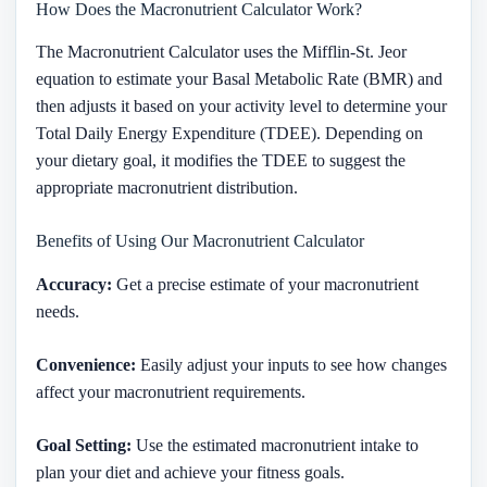
How Does the Macronutrient Calculator Work?
The Macronutrient Calculator uses the Mifflin-St. Jeor
equation to estimate your Basal Metabolic Rate (BMR) and
then adjusts it based on your activity level to determine your
Total Daily Energy Expenditure (TDEE). Depending on
your dietary goal, it modifies the TDEE to suggest the
appropriate macronutrient distribution.
Benefits of Using Our Macronutrient Calculator
Accuracy:
Get a precise estimate of your macronutrient
needs.
Convenience:
Easily adjust your inputs to see how changes
affect your macronutrient requirements.
Goal Setting:
Use the estimated macronutrient intake to
plan your diet and achieve your fitness goals.