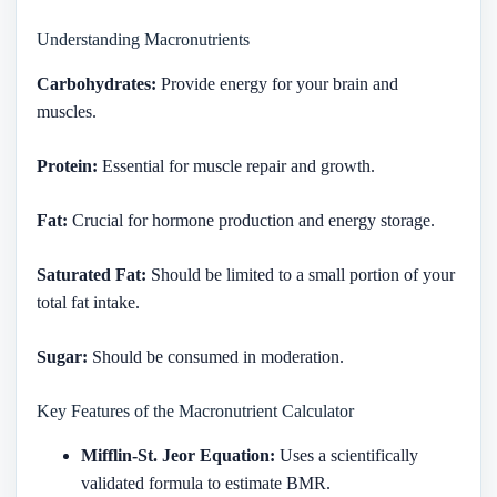
Understanding Macronutrients
Carbohydrates:
Provide energy for your brain and
muscles.
Protein:
Essential for muscle repair and growth.
Fat:
Crucial for hormone production and energy storage.
Saturated Fat:
Should be limited to a small portion of your
total fat intake.
Sugar:
Should be consumed in moderation.
Key Features of the Macronutrient Calculator
Mifflin-St. Jeor Equation:
Uses a scientifically
validated formula to estimate BMR.