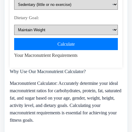
Dietary Goal:
Calculate
Your Macronutrient Requirements
Why Use Our Macronutrient Calculator?
Macronutrient Calculator: Accurately determine your ideal
macronutrient ratios for carbohydrates, protein, fat, saturated
fat, and sugar based on your age, gender, weight, height,
activity level, and dietary goals. Calculating your
macronutrient requirements is essential for achieving your
fitness goals.