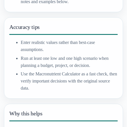
notes and examples below.
Accuracy tips
Enter realistic values rather than best-case
assumptions.
Run at least one low and one high scenario when
planning a budget, project, or decision.
Use the Macronutrient Calculator as a fast check, then
verify important decisions with the original source
data.
Why this helps