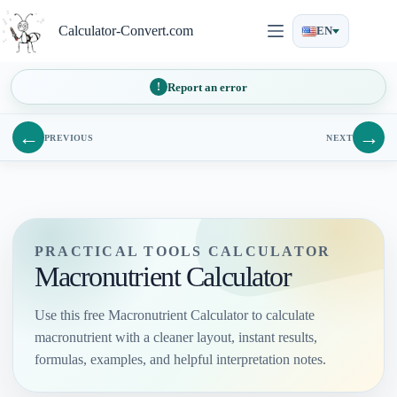
Skip
to
Calculator-Convert.com
EN
content
Report an error
←
→
PREVIOUS
NEXT
PRACTICAL TOOLS CALCULATOR
Macronutrient Calculator
Use this free Macronutrient Calculator to calculate
macronutrient with a cleaner layout, instant results,
formulas, examples, and helpful interpretation notes.