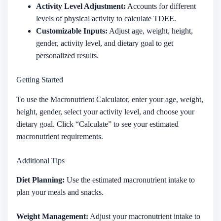
Activity Level Adjustment:
Accounts for different
levels of physical activity to calculate TDEE.
Customizable Inputs:
Adjust age, weight, height,
gender, activity level, and dietary goal to get
personalized results.
Getting Started
To use the Macronutrient Calculator, enter your age, weight,
height, gender, select your activity level, and choose your
dietary goal. Click “Calculate” to see your estimated
macronutrient requirements.
Additional Tips
Diet Planning:
Use the estimated macronutrient intake to
plan your meals and snacks.
Weight Management:
Adjust your macronutrient intake to