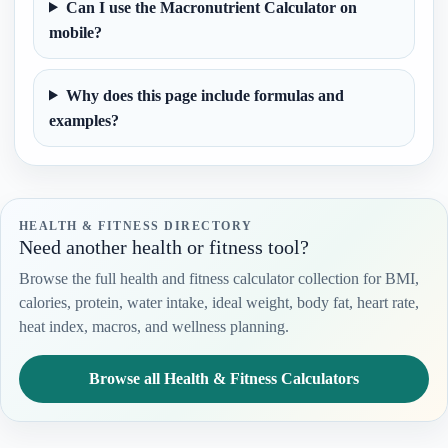
Can I use the Macronutrient Calculator on
mobile?
Why does this page include formulas and
examples?
HEALTH & FITNESS DIRECTORY
Need another health or fitness tool?
Browse the full health and fitness calculator collection for BMI,
calories, protein, water intake, ideal weight, body fat, heart rate,
heat index, macros, and wellness planning.
Browse all Health & Fitness Calculators