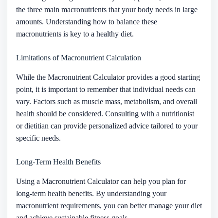
the three main macronutrients that your body needs in large
amounts. Understanding how to balance these
macronutrients is key to a healthy diet.
Limitations of Macronutrient Calculation
While the Macronutrient Calculator provides a good starting
point, it is important to remember that individual needs can
vary. Factors such as muscle mass, metabolism, and overall
health should be considered. Consulting with a nutritionist
or dietitian can provide personalized advice tailored to your
specific needs.
Long-Term Health Benefits
Using a Macronutrient Calculator can help you plan for
long-term health benefits. By understanding your
macronutrient requirements, you can better manage your diet
and achieve sustainable fitness goals.