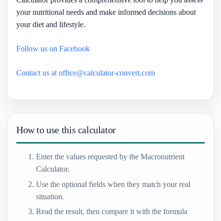
your nutritional needs and make informed decisions about
your diet and lifestyle.
Follow us on Facebook
Contact us at office@calculator-convert.com
How to use this calculator
Enter the values requested by the Macronutrient
Calculator.
Use the optional fields when they match your real
situation.
Read the result, then compare it with the formula