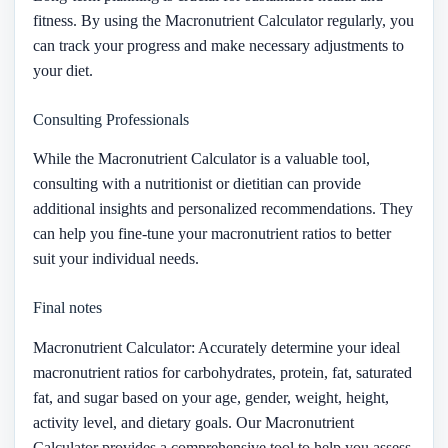
fitness. By using the Macronutrient Calculator regularly, you
can track your progress and make necessary adjustments to
your diet.
Consulting Professionals
While the Macronutrient Calculator is a valuable tool,
consulting with a nutritionist or dietitian can provide
additional insights and personalized recommendations. They
can help you fine-tune your macronutrient ratios to better
suit your individual needs.
Final notes
Macronutrient Calculator: Accurately determine your ideal
macronutrient ratios for carbohydrates, protein, fat, saturated
fat, and sugar based on your age, gender, weight, height,
activity level, and dietary goals. Our Macronutrient
Calculator provides a comprehensive tool to help you assess