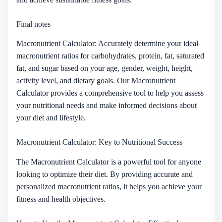
Final notes
Macronutrient Calculator: Accurately determine your ideal
macronutrient ratios for carbohydrates, protein, fat, saturated
fat, and sugar based on your age, gender, weight, height,
activity level, and dietary goals. Our Macronutrient
Calculator provides a comprehensive tool to help you assess
your nutritional needs and make informed decisions about
your diet and lifestyle.
Macronutrient Calculator: Key to Nutritional Success
The Macronutrient Calculator is a powerful tool for anyone
looking to optimize their diet. By providing accurate and
personalized macronutrient ratios, it helps you achieve your
fitness and health objectives.