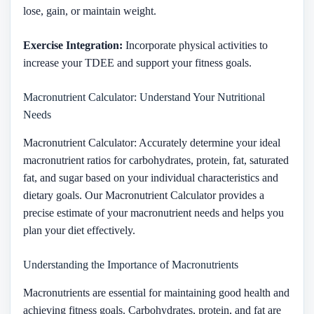
lose, gain, or maintain weight.
Exercise Integration:
Incorporate physical activities to
increase your TDEE and support your fitness goals.
Macronutrient Calculator: Understand Your Nutritional
Needs
Macronutrient Calculator: Accurately determine your ideal
macronutrient ratios for carbohydrates, protein, fat, saturated
fat, and sugar based on your individual characteristics and
dietary goals. Our Macronutrient Calculator provides a
precise estimate of your macronutrient needs and helps you
plan your diet effectively.
Understanding the Importance of Macronutrients
Macronutrients are essential for maintaining good health and
achieving fitness goals. Carbohydrates, protein, and fat are