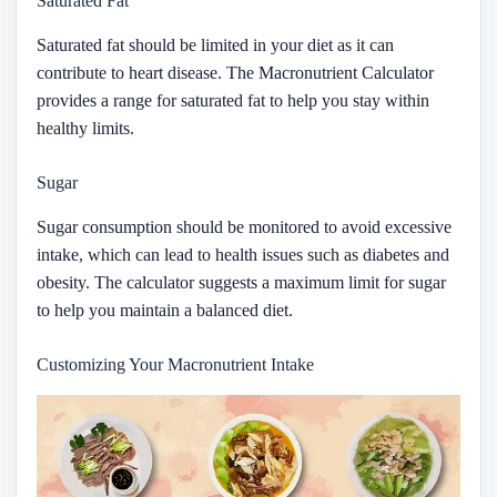
Saturated Fat
Saturated fat should be limited in your diet as it can
contribute to heart disease. The Macronutrient Calculator
provides a range for saturated fat to help you stay within
healthy limits.
Sugar
Sugar consumption should be monitored to avoid excessive
intake, which can lead to health issues such as diabetes and
obesity. The calculator suggests a maximum limit for sugar
to help you maintain a balanced diet.
Customizing Your Macronutrient Intake