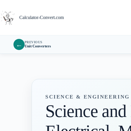
Skip
to
content
Calculator-Convert.com
PREVIOUS
←
Unit Converters
SCIENCE & ENGINEERIN
Science and 