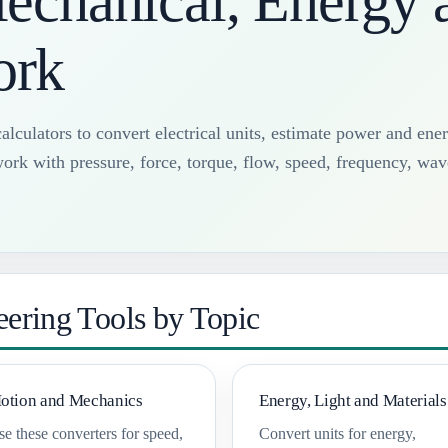
Mechanical, Energy 
ork
alculators to convert electrical units, estimate power and ene
ork with pressure, force, torque, flow, speed, frequency, wav
ering Tools by Topic
otion and Mechanics
Energy, Light and Materials
e these converters for speed,
Convert units for energy,