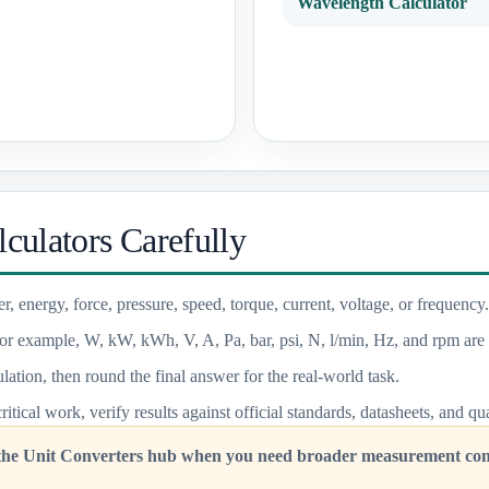
Wavelength Calculator
culators Carefully
r, energy, force, pressure, speed, torque, current, voltage, or frequency.
or example, W, kW, kWh, V, A, Pa, bar, psi, N, l/min, Hz, and rpm are 
lation, then round the final answer for the real-world task.
critical work, verify results against official standards, datasheets, and q
 the Unit Converters hub when you need broader measurement conv