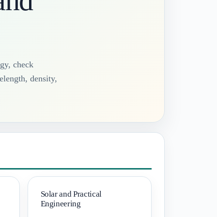
and
rgy, check
elength, density,
Solar and Practical
Engineering