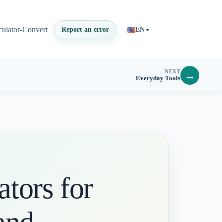
culator-Convert
Report an error
EN
NEXT
→
Everyday Tools
tors for