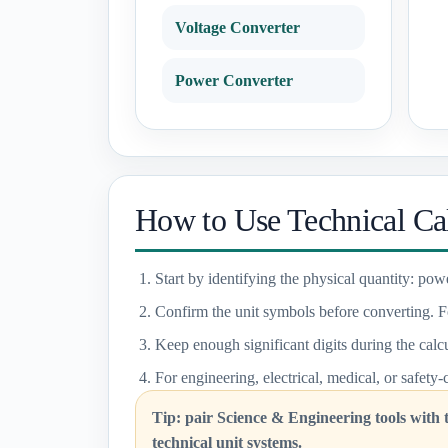
Voltage Converter
Power Converter
How to Use Technical Cal
Start by identifying the physical quantity: powe
Confirm the unit symbols before converting. F
Keep enough significant digits during the calcu
For engineering, electrical, medical, or safety-
Tip: pair Science & Engineering tools with
technical unit systems.