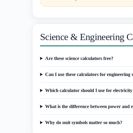
Science & Engineering C
Are these science calculators free?
Can I use these calculators for engineering
Which calculator should I use for electricity
What is the difference between power and 
Why do unit symbols matter so much?