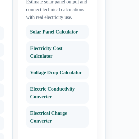
Estimate solar panel output and
connect technical calculations
with real electricity use.
Solar Panel Calculator
Electricity Cost
Calculator
Voltage Drop Calculator
Electric Conductivity
Converter
Electrical Charge
Converter