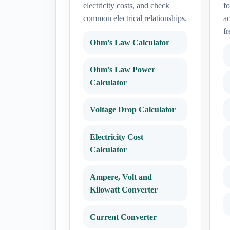
electricity costs, and check
fo
common electrical relationships.
ac
fr
Ohm’s Law Calculator
Ohm’s Law Power
Calculator
Voltage Drop Calculator
Electricity Cost
Calculator
Ampere, Volt and
Kilowatt Converter
Current Converter