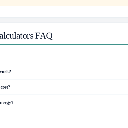
alculators FAQ
 work?
 cost?
energy?