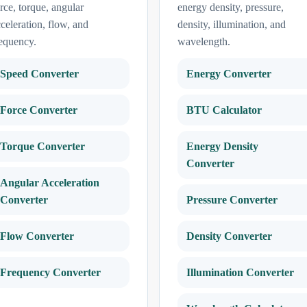
rce, torque, angular
energy density, pressure,
celeration, flow, and
density, illumination, and
equency.
wavelength.
Speed Converter
Energy Converter
Force Converter
BTU Calculator
Torque Converter
Energy Density
Converter
Angular Acceleration
Converter
Pressure Converter
Flow Converter
Density Converter
Frequency Converter
Illumination Converter