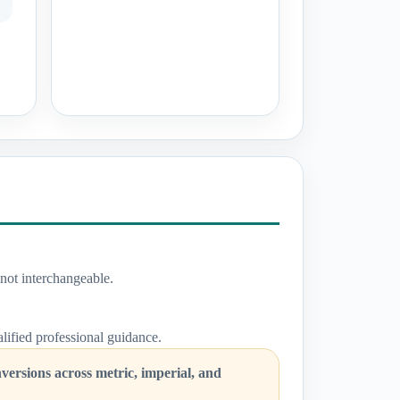
not interchangeable.
ualified professional guidance.
ersions across metric, imperial, and