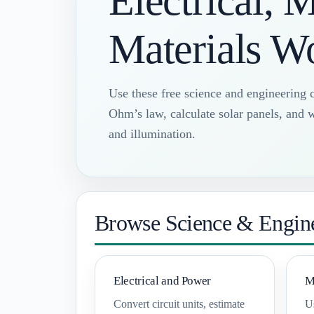
Electrical, 
Materials W
Use these free science and engineering c
Ohm’s law, calculate solar panels, and w
and illumination.
Browse Science & Engine
Electrical and Power
M
Convert circuit units, estimate
Us