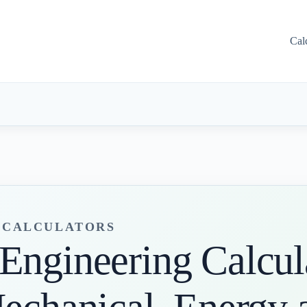
Cal
G CALCULATORS
Engineering Calcula