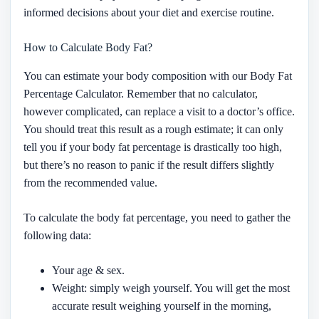
informed decisions about your diet and exercise routine.
How to Calculate Body Fat?
You can estimate your body composition with our Body Fat
Percentage Calculator. Remember that no calculator,
however complicated, can replace a visit to a doctor’s office.
You should treat this result as a rough estimate; it can only
tell you if your body fat percentage is drastically too high,
but there’s no reason to panic if the result differs slightly
from the recommended value.
To calculate the body fat percentage, you need to gather the
following data:
Your age & sex.
Weight: simply weigh yourself. You will get the most
accurate result weighing yourself in the morning,