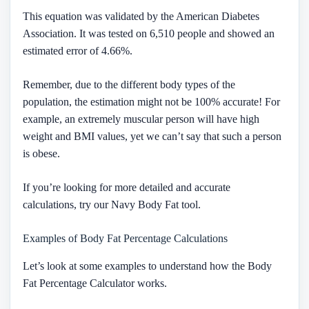
This equation was validated by the American Diabetes
Association. It was tested on 6,510 people and showed an
estimated error of 4.66%.
Remember, due to the different body types of the
population, the estimation might not be 100% accurate! For
example, an extremely muscular person will have high
weight and BMI values, yet we can’t say that such a person
is obese.
If you’re looking for more detailed and accurate
calculations, try our Navy Body Fat tool.
Examples of Body Fat Percentage Calculations
Let’s look at some examples to understand how the Body
Fat Percentage Calculator works.