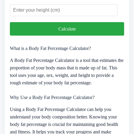
Calculate
What is a Body Fat Percentage Calculator?
A Body Fat Percentage Calculator is a tool that estimates the
proportion of your body mass that is made up of fat. This
tool uses your age, sex, weight, and height to provide a
rough estimate of your body fat percentage.
Why Use a Body Fat Percentage Calculator?
Using a Body Fat Percentage Calculator can help you
understand your body composition better. Knowing your
body fat percentage is crucial for maintaining good health
and fitness. It helps you track your progress and make