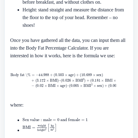
before breakfast, and without clothes on.
Height: stand straight and measure the distance from
the floor to the top of your head. Remember – no
shoes!
Once you have gathered all the data, you can input them all
into the Body Fat Percentage Calculator. If you are
interested in how it works, here is the formula we use:
where: