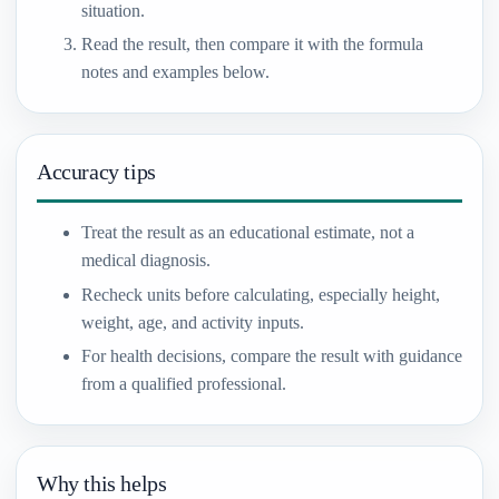
situation.
Read the result, then compare it with the formula
notes and examples below.
Accuracy tips
Treat the result as an educational estimate, not a
medical diagnosis.
Recheck units before calculating, especially height,
weight, age, and activity inputs.
For health decisions, compare the result with guidance
from a qualified professional.
Why this helps