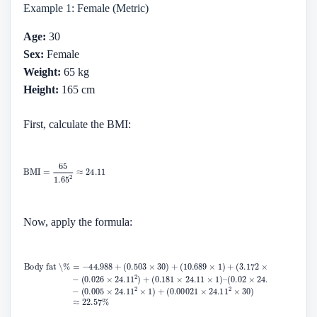
Example 1: Female (Metric)
Age:
30
Sex:
Female
Weight:
65 kg
Height:
165 cm
First, calculate the BMI:
Now, apply the formula: