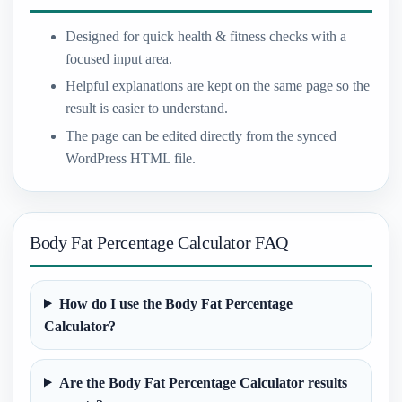
Designed for quick health & fitness checks with a
focused input area.
Helpful explanations are kept on the same page so the
result is easier to understand.
The page can be edited directly from the synced
WordPress HTML file.
Body Fat Percentage Calculator FAQ
How do I use the Body Fat Percentage
Calculator?
Are the Body Fat Percentage Calculator results