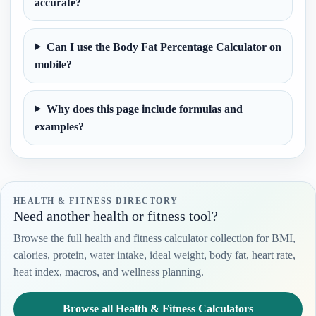
accurate?
Can I use the Body Fat Percentage Calculator on
mobile?
Why does this page include formulas and
examples?
HEALTH & FITNESS DIRECTORY
Need another health or fitness tool?
Browse the full health and fitness calculator collection for BMI,
calories, protein, water intake, ideal weight, body fat, heart rate,
heat index, macros, and wellness planning.
Browse all Health & Fitness Calculators