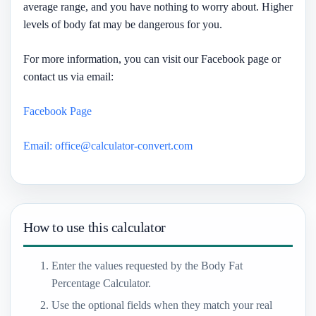
average range, and you have nothing to worry about. Higher
levels of body fat may be dangerous for you.
For more information, you can visit our Facebook page or
contact us via email:
Facebook Page
Email: office@calculator-convert.com
How to use this calculator
Enter the values requested by the Body Fat
Percentage Calculator.
Use the optional fields when they match your real