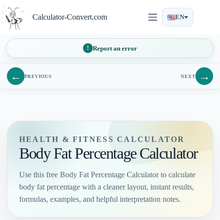
Skip
to
Calculator-Convert.com
EN
content
Report an error
←
→
PREVIOUS
NEXT
HEALTH & FITNESS CALCULATOR
Body Fat Percentage Calculator
Use this free Body Fat Percentage Calculator to calculate
body fat percentage with a cleaner layout, instant results,
formulas, examples, and helpful interpretation notes.