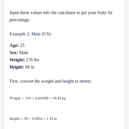
Input these values into the calculator to get your body fat
percentage.
Example 2: Male (US)
Age:
25
Sex:
Male
Weight:
176 lbs
Height:
68 in
First, convert the weight and height to metric: