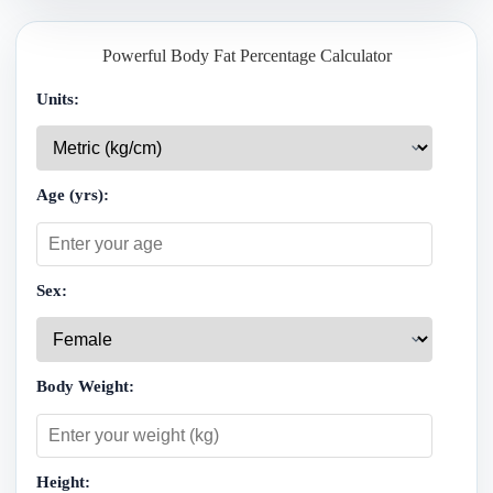
Powerful Body Fat Percentage Calculator
Units:
Age (yrs):
Sex:
Body Weight:
Height: