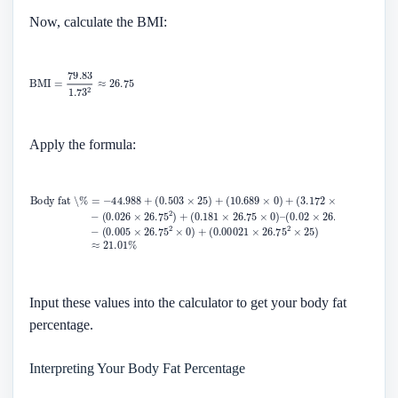
Now, calculate the BMI:
Apply the formula:
Input these values into the calculator to get your body fat
percentage.
Interpreting Your Body Fat Percentage