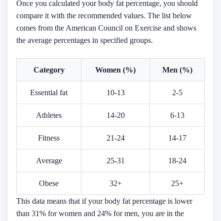
Once you calculated your body fat percentage, you should
compare it with the recommended values. The list below
comes from the American Council on Exercise and shows
the average percentages in specified groups.
Category
Women (%)
Men (%)
Essential fat
10-13
2-5
Athletes
14-20
6-13
Fitness
21-24
14-17
Average
25-31
18-24
Obese
32+
25+
This data means that if your body fat percentage is lower
than 31% for women and 24% for men, you are in the