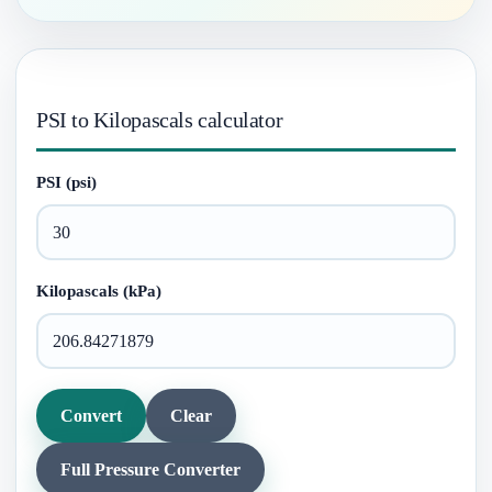
PSI to Kilopascals calculator
PSI (psi)
Kilopascals (kPa)
Convert
Clear
Full Pressure Converter