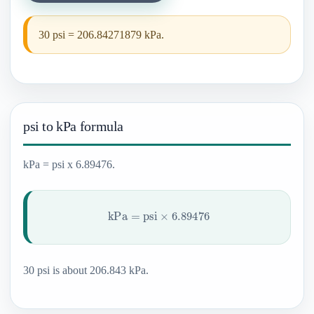
30 psi = 206.84271879 kPa.
psi to kPa formula
kPa = psi x 6.89476.
kPa
=
psi
×
6.89476
30 psi is about 206.843 kPa.