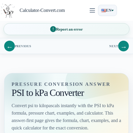
Skip
to
Calculator-Convert.com
EN
content
Report an error
←
→
PREVIOUS
NEXT
PRESSURE CONVERSION ANSWER
PSI to kPa Converter
Convert psi to kilopascals instantly with the PSI to kPa
formula, pressure chart, examples, and calculator. This
answer-first page gives the formula, chart, examples, and a
quick calculator for the exact conversion.