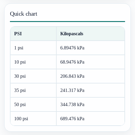
Quick chart
PSI
Kilopascals
1 psi
6.89476 kPa
10 psi
68.9476 kPa
30 psi
206.843 kPa
35 psi
241.317 kPa
50 psi
344.738 kPa
100 psi
689.476 kPa