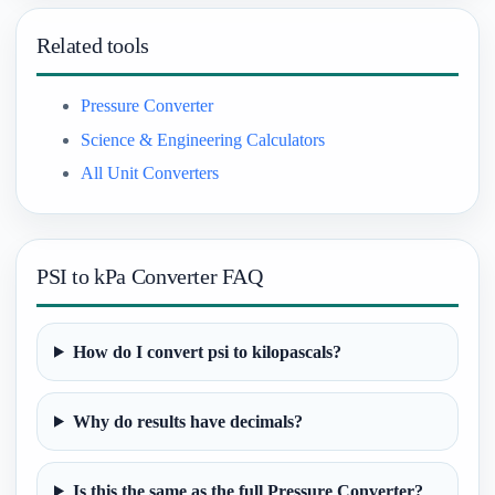
Related tools
Pressure Converter
Science & Engineering Calculators
All Unit Converters
PSI to kPa Converter FAQ
How do I convert psi to kilopascals?
Why do results have decimals?
Is this the same as the full Pressure Converter?