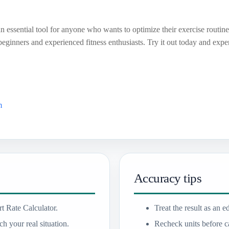
n essential tool for anyone who wants to optimize their exercise routine.
 beginners and experienced fitness enthusiasts. Try it out today and exp
m
Accuracy tips
t Rate Calculator.
Treat the result as an e
h your real situation.
Recheck units before ca