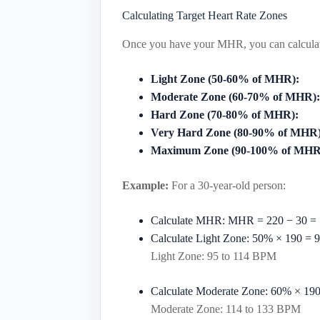
Calculating Target Heart Rate Zones
Once you have your MHR, you can calculate 
Light Zone (50-60% of MHR):
Moderate Zone (60-70% of MHR):
Hard Zone (70-80% of MHR):
Very Hard Zone (80-90% of MHR)
Maximum Zone (90-100% of MHR
Example:
For a 30-year-old person:
Calculate MHR:
MHR
=
220
−
30
=
Calculate Light Zone:
50%
×
190
=
9
Light Zone: 95 to 114 BPM
Calculate Moderate Zone:
60%
×
19
Moderate Zone: 114 to 133 BPM