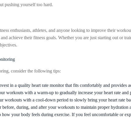
ut pushing yourself too hard.
ness enthusiasts, athletes, and anyone looking to improve their workout r
and achieve their fitness goals. Whether you are just starting out or tra
bjectives.
nitoring
ring, consider the following tips:
nvest in a quality heart rate monitor that fits comfortably and provides a
our workouts with a warm-up to gradually increase your heart rate and p
r workouts with a cool-down period to slowly bring your heart rate ba
 before, during, and after your workouts to maintain proper hydration 
o how your body feels during exercise. If you feel uncomfortable or ex