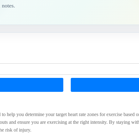
 notes.
 to help you determine your target heart rate zones for exercise based 
uts and ensure you are exercising at the right intensity. By staying wi
e risk of injury.