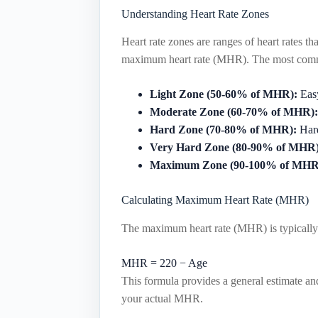
Understanding Heart Rate Zones
Heart rate zones are ranges of heart rates th
maximum heart rate (MHR). The most comm
Light Zone (50-60% of MHR):
Easy
Moderate Zone (60-70% of MHR):
Hard Zone (70-80% of MHR):
Hard
Very Hard Zone (80-90% of MHR)
Maximum Zone (90-100% of MHR
Calculating Maximum Heart Rate (MHR)
The maximum heart rate (MHR) is typically 
MHR
=
220
−
Age
This formula provides a general estimate and
your actual MHR.