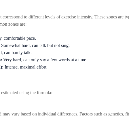
at correspond to different levels of exercise intensity. These zones are 
on zones are:
, comfortable pace.
Somewhat hard, can talk but not sing.
, can barely talk.
:
Very hard, can only say a few words at a time.
):
Intense, maximal effort.
estimated using the formula:
 may vary based on individual differences. Factors such as genetics, fit