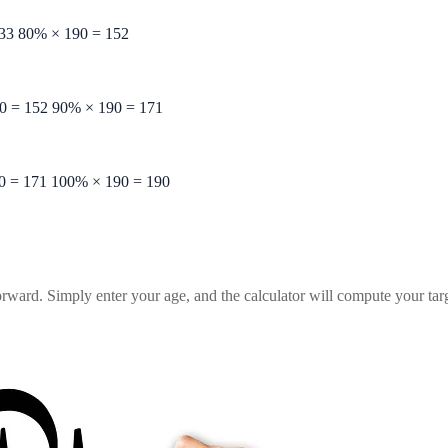
33
80%
×
190
=
152
0
=
152
90%
×
190
=
171
0
=
171
100%
×
190
=
190
orward. Simply enter your age, and the calculator will compute your targe