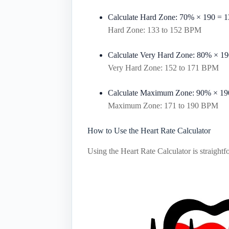
Calculate Hard Zone:
70%
×
190
=
1
Hard Zone: 133 to 152 BPM
Calculate Very Hard Zone:
80%
×
19
Very Hard Zone: 152 to 171 BPM
Calculate Maximum Zone:
90%
×
19
Maximum Zone: 171 to 190 BPM
How to Use the Heart Rate Calculator
Using the Heart Rate Calculator is straightf