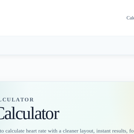
Cal
ALCULATOR
Calculator
o calculate heart rate with a cleaner layout, instant results, f