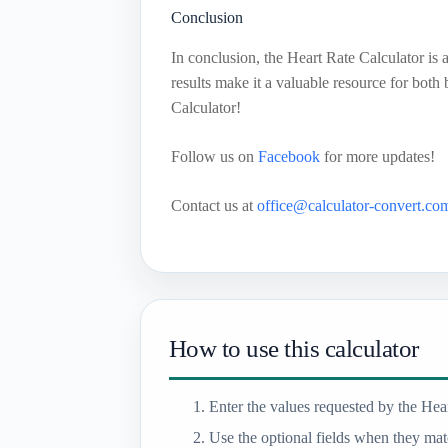
Conclusion
In conclusion, the Heart Rate Calculator is a
results make it a valuable resource for both
Calculator!
Follow us on
Facebook
for more updates!
Contact us at
office@calculator-convert.co
How to use this calculator
Enter the values requested by the Hear
Use the optional fields when they matc