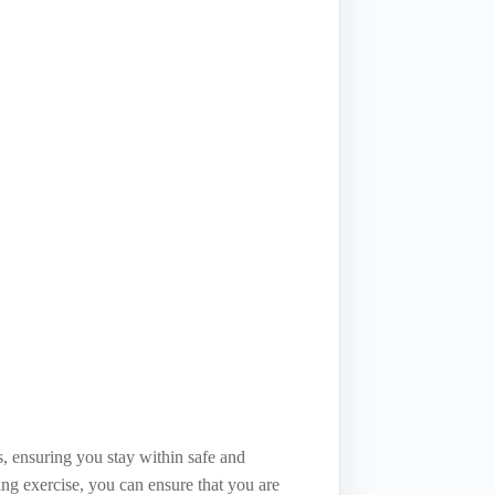
s, ensuring you stay within safe and
ring exercise, you can ensure that you are