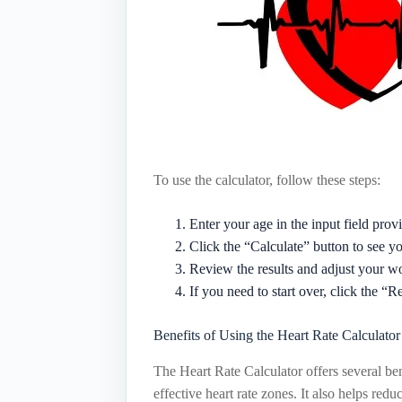
To use the calculator, follow these steps:
Enter your age in the input field prov
Click the “Calculate” button to see yo
Review the results and adjust your wo
If you need to start over, click the “R
Benefits of Using the Heart Rate Calculator
The Heart Rate Calculator offers several ben
effective heart rate zones. It also helps red