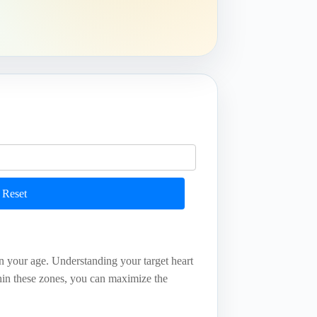
Reset
on your age. Understanding your target heart
thin these zones, you can maximize the