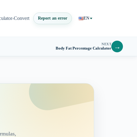
culator-Convert
Report an error
EN
NEXT
→
Body Fat Percentage Calculator
ormulas,