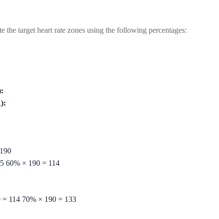
the target heart rate zones using the following percentages:
:
):
190
5
60%
×
190
=
114
0
=
114
70%
×
190
=
133