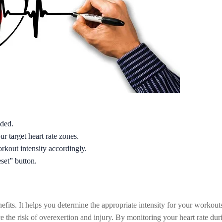
ided.
ur target heart rate zones.
rkout intensity accordingly.
eset” button.
efits. It helps you determine the appropriate intensity for your workout
uce the risk of overexertion and injury. By monitoring your heart rate du