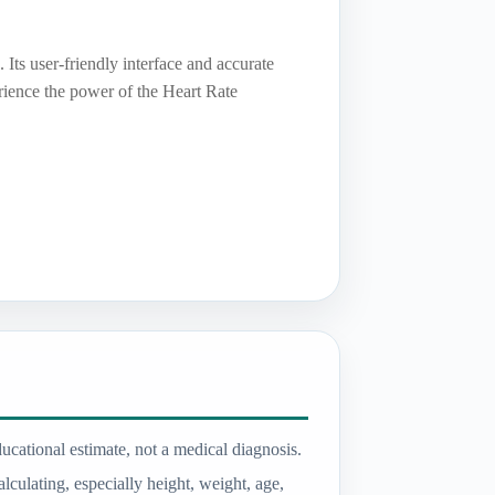
 Its user-friendly interface and accurate
erience the power of the Heart Rate
ducational estimate, not a medical diagnosis.
lculating, especially height, weight, age,