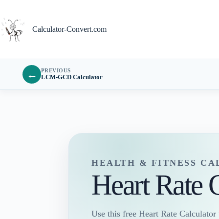
Skip
to
content
Calculator-Convert.com
PREVIOUS
←
LCM-GCD Calculator
HEALTH & FITNESS C
Heart Rate 
Use this free Heart Rate Calculator t