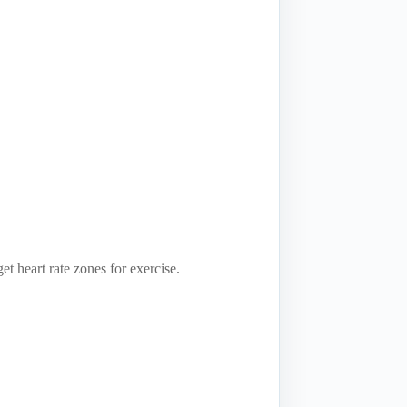
t heart rate zones for exercise.