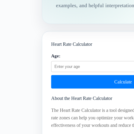
examples, and helpful interpretation
Heart Rate Calculator
Age:
Calculate
About the Heart Rate Calculator
The Heart Rate Calculator is a tool designed
rate zones can help you optimize your worko
effectiveness of your workouts and reduce th