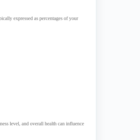
typically expressed as percentages of your
ness level, and overall health can influence