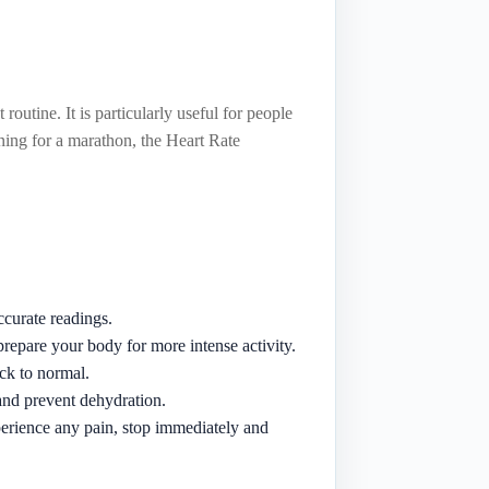
outine. It is particularly useful for people
ining for a marathon, the Heart Rate
ccurate readings.
repare your body for more intense activity.
ck to normal.
and prevent dehydration.
perience any pain, stop immediately and