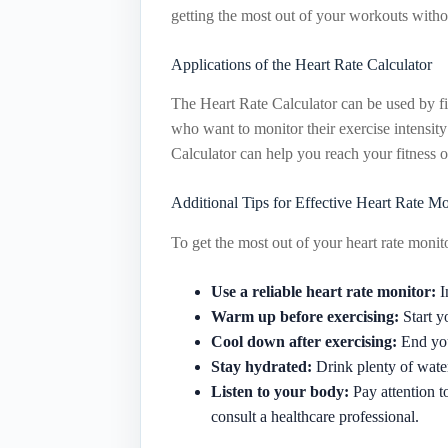
getting the most out of your workouts witho
Applications of the Heart Rate Calculator
The Heart Rate Calculator can be used by fit
who want to monitor their exercise intensity 
Calculator can help you reach your fitness o
Additional Tips for Effective Heart Rate Mo
To get the most out of your heart rate monito
Use a reliable heart rate monitor:
I
Warm up before exercising:
Start y
Cool down after exercising:
End you
Stay hydrated:
Drink plenty of water
Listen to your body:
Pay attention t
consult a healthcare professional.