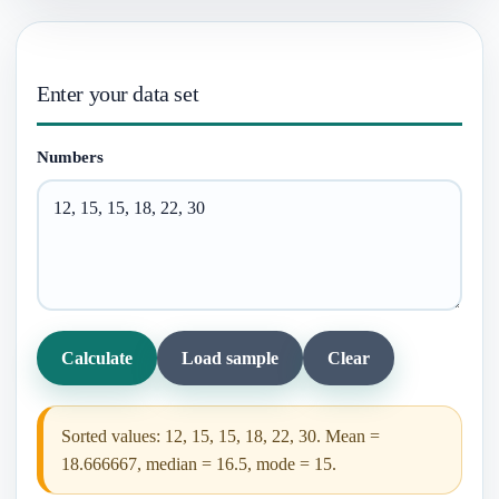
Enter your data set
Numbers
Calculate
Load sample
Clear
Sorted values: 12, 15, 15, 18, 22, 30. Mean =
18.666667, median = 16.5, mode = 15.