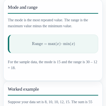
Mode and range
The mode is the most repeated value. The range is the
maximum value minus the minimum value.
Range
=
max
(
x
)
–
min
(
x
)
For the sample data, the mode is 15 and the range is 30 – 12
= 18.
Worked example
Suppose your data set is 8, 10, 10, 12, 15. The sum is 55