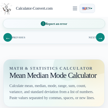
Skip
to
Calculator-Convert.com
EN
content
Report an error
←
→
PREVIOUS
NEXT
MATH & STATISTICS CALCULATOR
Mean Median Mode Calculator
Calculate mean, median, mode, range, sum, count,
variance, and standard deviation from a list of numbers.
Paste values separated by commas, spaces, or new lines.