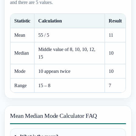
and there are 5 values.
Statistic
Calculation
Result
Mean
55 / 5
11
Middle value of 8, 10, 10, 12,
Median
10
15
Mode
10 appears twice
10
Range
15 – 8
7
Mean Median Mode Calculator FAQ