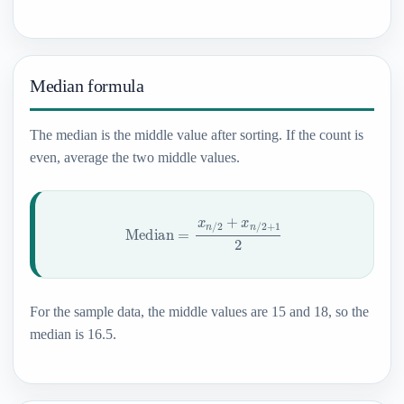
Median formula
The median is the middle value after sorting. If the count is
even, average the two middle values.
Median
=
x
n
/
2
+
x
n
/
2
+
1
2
For the sample data, the middle values are 15 and 18, so the
median is 16.5.