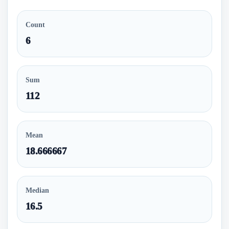
Count
6
Sum
112
Mean
18.666667
Median
16.5