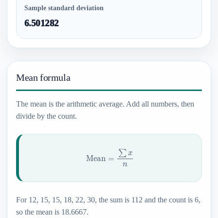
Sample standard deviation
6.501282
Mean formula
The mean is the arithmetic average. Add all numbers, then
divide by the count.
Mean
=
∑
x
n
For 12, 15, 15, 18, 22, 30, the sum is 112 and the count is 6,
so the mean is 18.6667.