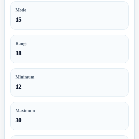
Mode
15
Range
18
Minimum
12
Maximum
30