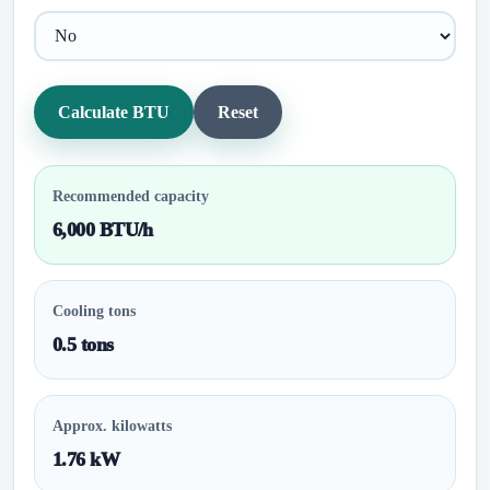
Calculate BTU
Reset
Recommended capacity
6,000 BTU/h
Cooling tons
0.5 tons
Approx. kilowatts
1.76 kW