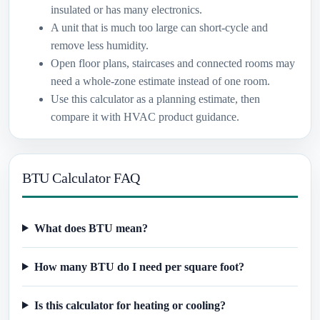
insulated or has many electronics.
A unit that is much too large can short-cycle and
remove less humidity.
Open floor plans, staircases and connected rooms may
need a whole-zone estimate instead of one room.
Use this calculator as a planning estimate, then
compare it with HVAC product guidance.
BTU Calculator FAQ
What does BTU mean?
How many BTU do I need per square foot?
Is this calculator for heating or cooling?