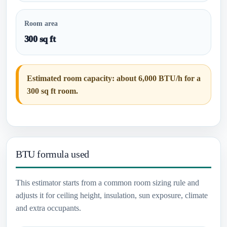
Room area
300 sq ft
Estimated room capacity: about 6,000 BTU/h for a
300 sq ft room.
BTU formula used
This estimator starts from a common room sizing rule and
adjusts it for ceiling height, insulation, sun exposure, climate
and extra occupants.