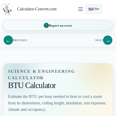
Skip
to
Calculator-Convert.com
EN
content
Report an error
←
→
PREVIOUS
NEXT
SCIENCE & ENGINEERING
CALCULATOR
BTU Calculator
Estimate the BTU per hour needed to heat or cool a room
from its dimensions, ceiling height, insulation, sun exposure,
climate and occupancy.