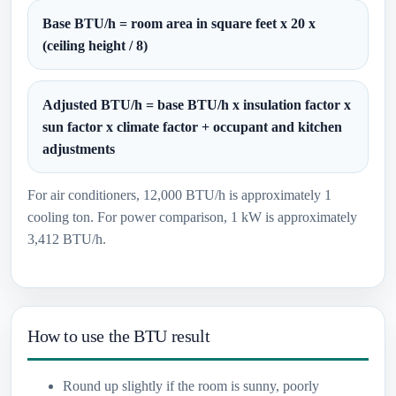
Base BTU/h = room area in square feet x 20 x
(ceiling height / 8)
Adjusted BTU/h = base BTU/h x insulation factor x
sun factor x climate factor + occupant and kitchen
adjustments
For air conditioners, 12,000 BTU/h is approximately 1
cooling ton. For power comparison, 1 kW is approximately
3,412 BTU/h.
How to use the BTU result
Round up slightly if the room is sunny, poorly