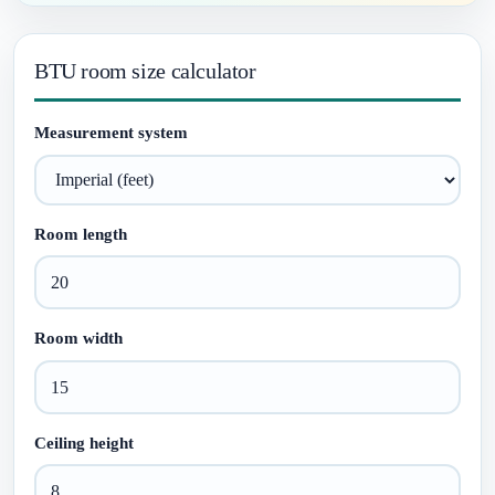
BTU room size calculator
Measurement system
Room length
Room width
Ceiling height