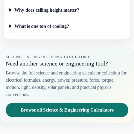
Why does ceiling height matter?
What is one ton of cooling?
SCIENCE & ENGINEERING DIRECTORY
Need another science or engineering tool?
Browse the full science and engineering calculator collection for
electrical formulas, energy, power, pressure, force, torque,
motion, light, density, solar panels, and practical physics
conversions.
Browse all Science & Engineering Calculators