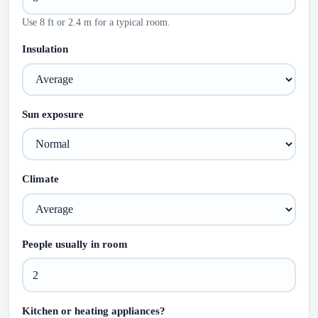
Use 8 ft or 2.4 m for a typical room.
Insulation
Sun exposure
Climate
People usually in room
Kitchen or heating appliances?