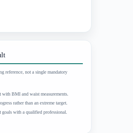
lt
ing reference, not a single mandatory
t with BMI and waist measurements.
ogress rather than an extreme target.
goals with a qualified professional.