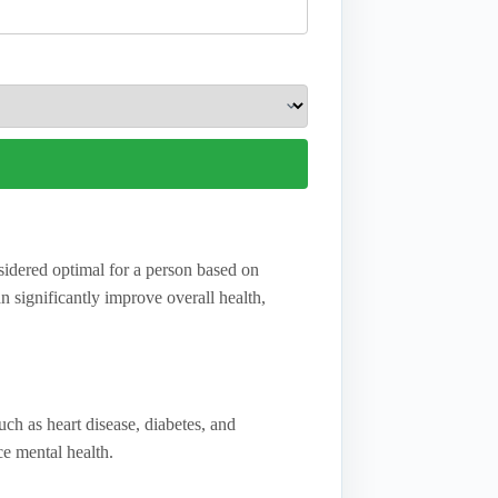
nsidered optimal for a person based on
 significantly improve overall health,
uch as heart disease, diabetes, and
e mental health.