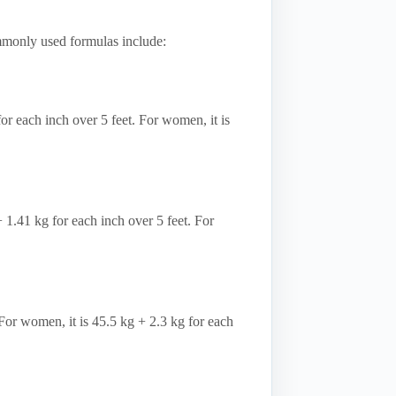
mmonly used formulas include:
r each inch over 5 feet. For women, it is
+ 1.41 kg for each inch over 5 feet. For
 For women, it is 45.5 kg + 2.3 kg for each