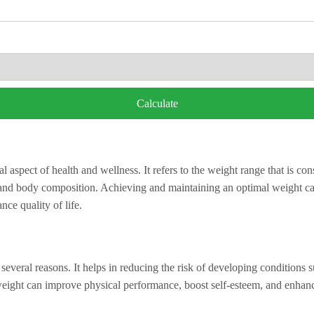
Calculate
l aspect of health and wellness. It refers to the weight range that is co
, and body composition. Achieving and maintaining an optimal weight can
nce quality of life.
several reasons. It helps in reducing the risk of developing conditions s
weight can improve physical performance, boost self-esteem, and enhanc