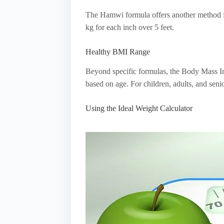
The Hamwi formula offers another method for
kg for each inch over 5 feet.
Healthy BMI Range
Beyond specific formulas, the Body Mass In
based on age. For children, adults, and sen
Using the Ideal Weight Calculator