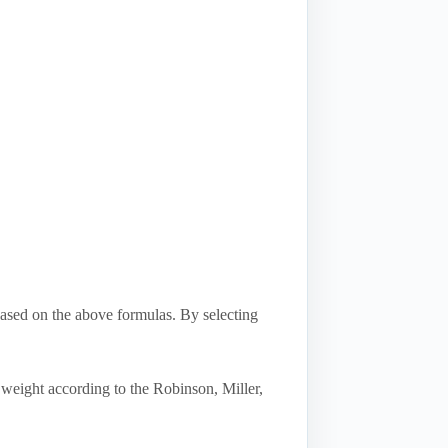
based on the above formulas. By selecting
 weight according to the Robinson, Miller,