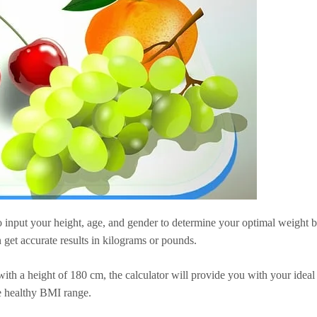
 input your height, age, and gender to determine your optimal weight 
 get accurate results in kilograms or pounds.
ith a height of 180 cm, the calculator will provide you with your ideal
e healthy BMI range.