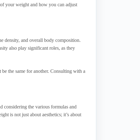
s of your weight and how you can adjust
ne density, and overall body composition.
y also play significant roles, as they
 be the same for another. Consulting with a
nd considering the various formulas and
t is not just about aesthetics; it’s about