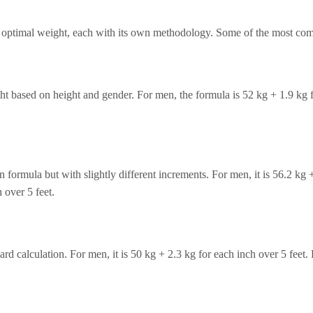
te optimal weight, each with its own methodology. Some of the most co
t based on height and gender. For men, the formula is 52 kg + 1.9 kg fo
n formula but with slightly different increments. For men, it is 56.2 kg 
 over 5 feet.
d calculation. For men, it is 50 kg + 2.3 kg for each inch over 5 feet.