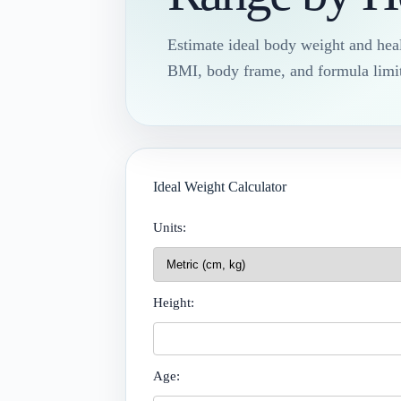
Estimate ideal body weight and hea
BMI, body frame, and formula limit
Ideal Weight Calculator
Units:
Height:
Age: