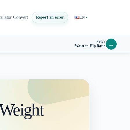
culator-Convert
Report an error
EN
NEXT
→
Waist-to-Hip Ratio
 Weight