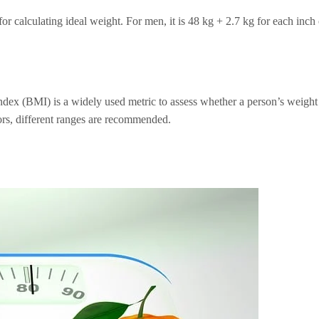
 calculating ideal weight. For men, it is 48 kg + 2.7 kg for each inch 
dex (BMI) is a widely used metric to assess whether a person’s weight
iors, different ranges are recommended.