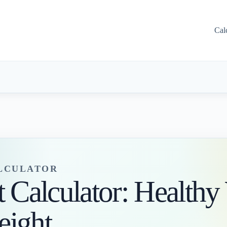
Cal
ALCULATOR
t Calculator: Healthy
eight