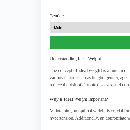
Gender:
Understanding Ideal Weight
The concept of
ideal weight
is a fundamenta
various factors such as height, gender, age
reduce the risk of chronic diseases, and enha
Why is Ideal Weight Important?
Maintaining an optimal weight is crucial for 
hypertension. Additionally, an appropriate 