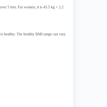
over 5 feet. For women, it is 45.5 kg + 2.2
 is healthy. The healthy BMI range can vary