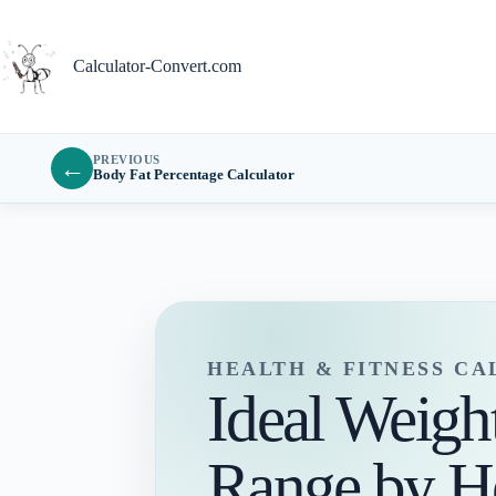
Skip
to
content
Calculator-Convert.com
PREVIOUS
←
Body Fat Percentage Calculator
HEALTH & FITNESS C
Ideal Weigh
Range by H