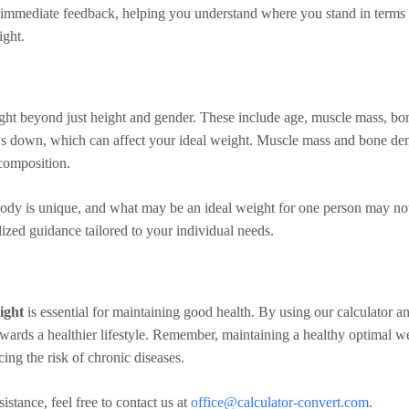
es immediate feedback, helping you understand where you stand in term
ight.
ight beyond just height and gender. These include age, muscle mass, bo
 down, which can affect your ideal weight. Muscle mass and bone densit
composition.
body is unique, and what may be an ideal weight for one person may not
ized guidance tailored to your individual needs.
ight
is essential for maintaining good health. By using our calculator a
ards a healthier lifestyle. Remember, maintaining a healthy optimal weigh
ing the risk of chronic diseases.
istance, feel free to contact us at
office@calculator-convert.com
.