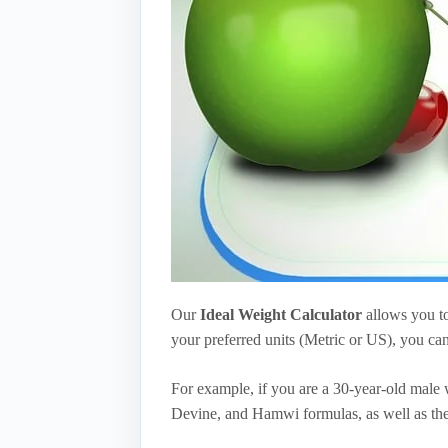
Our
Ideal Weight Calculator
allows you to
your preferred units (Metric or US), you can
For example, if you are a 30-year-old male w
Devine, and Hamwi formulas, as well as th