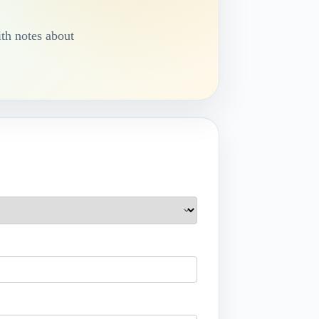
th notes about