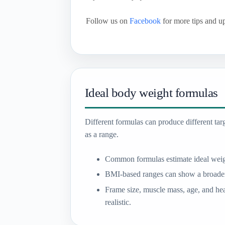
Follow us on
Facebook
for more tips and u
Ideal body weight formulas
Different formulas can produce different targe
as a range.
Common formulas estimate ideal weig
BMI-based ranges can show a broader
Frame size, muscle mass, age, and hea
realistic.