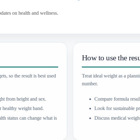
pdates on health and wellness.
How to use the resu
ts, so the result is best used
Treat ideal weight as a plann
number.
ht from height and sex.
Compare formula resul
 healthy weight band.
Look for sustainable pr
lth status can change what is
Discuss medical weight 