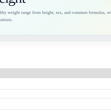
lthy weight range from height, sex, and common formulas, wi
ations.