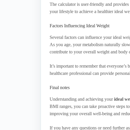
The calculator is user-friendly and provid
your lifestyle to achieve a healthier ideal we
Factors Influencing Ideal Weight
Several factors can influence your ideal we
As you age, your metabolism naturally slows
contribute to your overall weight and body 
It’s important to remember that everyone’s 
healthcare professional can provide personal
Final notes
Understanding and achieving your
ideal we
BMI ranges, you can take proactive steps tow
improving your overall well-being and reduc
If you have any questions or need further ass