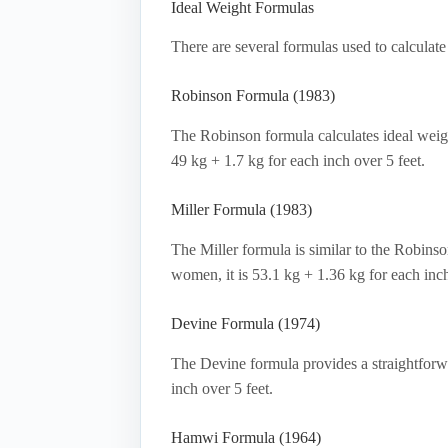
Ideal Weight Formulas
There are several formulas used to calcula
Robinson Formula (1983)
The Robinson formula calculates ideal weigh
49 kg + 1.7 kg for each inch over 5 feet.
Miller Formula (1983)
The Miller formula is similar to the Robinso
women, it is 53.1 kg + 1.36 kg for each inch
Devine Formula (1974)
The Devine formula provides a straightforwar
inch over 5 feet.
Hamwi Formula (1964)