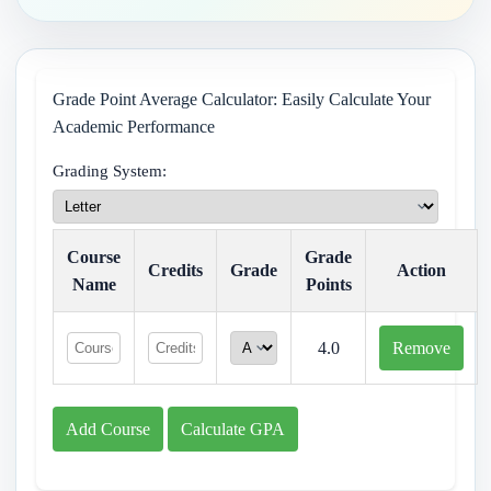
Grade Point Average Calculator: Easily Calculate Your
Academic Performance
Grading System:
Course
Grade
Credits
Grade
Action
Name
Points
4.0
Remove
Add Course
Calculate GPA