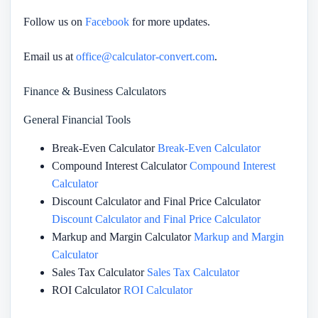
Follow us on
Facebook
for more updates.
Email us at
office@calculator-convert.com
.
Finance & Business Calculators
General Financial Tools
Break-Even Calculator
Break-Even Calculator
Compound Interest Calculator
Compound Interest
Calculator
Discount Calculator and Final Price Calculator
Discount Calculator and Final Price Calculator
Markup and Margin Calculator
Markup and Margin
Calculator
Sales Tax Calculator
Sales Tax Calculator
ROI Calculator
ROI Calculator