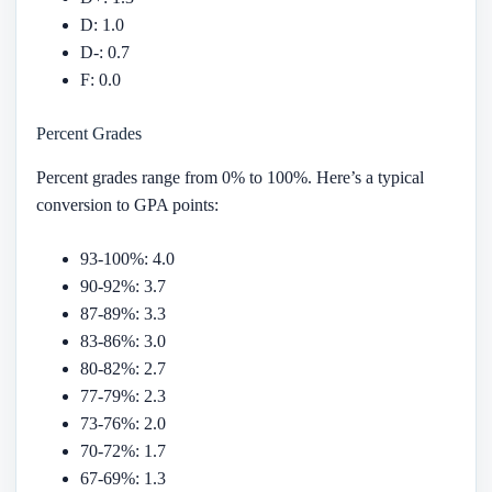
D: 1.0
D-: 0.7
F: 0.0
Percent Grades
Percent grades range from 0% to 100%. Here’s a typical
conversion to GPA points:
93-100%: 4.0
90-92%: 3.7
87-89%: 3.3
83-86%: 3.0
80-82%: 2.7
77-79%: 2.3
73-76%: 2.0
70-72%: 1.7
67-69%: 1.3