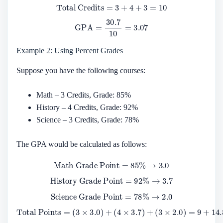
Total Credits
=
3
+
4
+
3
=
10
GPA
=
30.7
10
=
3.07
Example 2: Using Percent Grades
Suppose you have the following courses:
Math – 3 Credits, Grade: 85%
History – 4 Credits, Grade: 92%
Science – 3 Credits, Grade: 78%
The GPA would be calculated as follows:
Math Grade Point
=
85
%
→
3.0
History Grade Point
=
92
%
→
3.7
Science Grade Point
=
78
%
→
2.0
Total Points
(
3
×
2.0
)
=
=
9
(
+
3
14.8
×
3.0
+
)
6
+
=
(
4
30.8
×
3.7
)
+