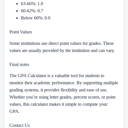
63-66%: 1.0
60-62%: 0.7
Below 60%: 0.0
Point Values
Some institutions use direct point values for grades. These
values are usually provided by the institution and can vary.
Final notes
The GPA Calculator is a valuable tool for students to
monitor their academic performance. By supporting multiple
grading systems, it provides flexibility and ease of use.
Whether you’re using letter grades, percent scores, or point
values, this calculator makes it simple to compute your
GPA.
Contact Us