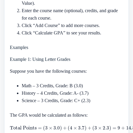
Value).
Enter the course name (optional), credits, and grade
for each course.
Click “Add Course” to add more courses.
Click “Calculate GPA” to see your results.
Examples
Example 1: Using Letter Grades
Suppose you have the following courses:
Math – 3 Credits, Grade: B (3.0)
History – 4 Credits, Grade: A- (3.7)
Science – 3 Credits, Grade: C+ (2.3)
The GPA would be calculated as follows:
Total Points
(
3
×
2.3
)
=
9
=
+
(
14.8
3
×
3.0
+
6.9
)
+
(
=
4
×
30.7
3.7
)
+