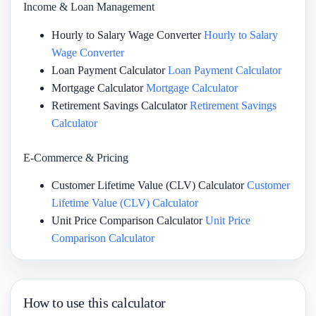
Income & Loan Management
Hourly to Salary Wage Converter
Hourly to Salary
Wage Converter
Loan Payment Calculator
Loan Payment Calculator
Mortgage Calculator
Mortgage Calculator
Retirement Savings Calculator
Retirement Savings
Calculator
E-Commerce & Pricing
Customer Lifetime Value (CLV) Calculator
Customer
Lifetime Value (CLV) Calculator
Unit Price Comparison Calculator
Unit Price
Comparison Calculator
How to use this calculator