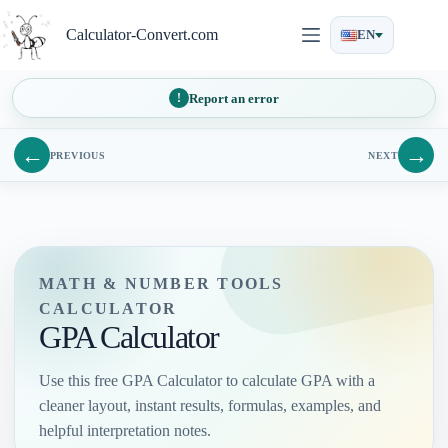
Skip
to
Calculator-Convert.com
EN
content
Report an error
←
→
PREVIOUS
NEXT
MATH & NUMBER TOOLS
CALCULATOR
GPA Calculator
Use this free GPA Calculator to calculate GPA with a
cleaner layout, instant results, formulas, examples, and
helpful interpretation notes.