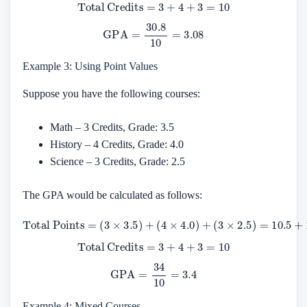
Total Credits
=
3
+
4
+
3
=
10
GPA
=
30.8
10
=
3.08
Example 3: Using Point Values
Suppose you have the following courses:
Math – 3 Credits, Grade: 3.5
History – 4 Credits, Grade: 4.0
Science – 3 Credits, Grade: 2.5
The GPA would be calculated as follows:
Total Points
(
3
×
2.5
)
=
10.5
=
(
3
×
+
3.5
16
)
+
+
7.5
(
4
×
=
4.0
34
)
+
Total Credits
=
3
+
4
+
3
=
10
GPA
=
34
10
=
3.4
Example 4: Mixed Courses