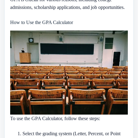
admissions, scholarship applications, and job opportunities.
How to Use the GPA Calculator
To use the GPA Calculator, follow these steps:
Select the grading system (Letter, Percent, or Point