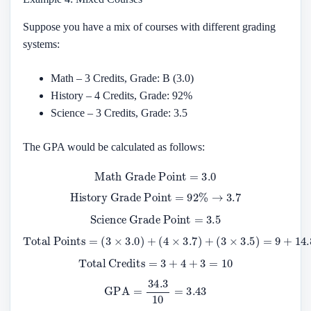
Suppose you have a mix of courses with different grading
systems:
Math – 3 Credits, Grade: B (3.0)
History – 4 Credits, Grade: 92%
Science – 3 Credits, Grade: 3.5
The GPA would be calculated as follows:
Math Grade Point
=
3.0
History Grade Point
=
92
%
→
3.7
Science Grade Point
=
3.5
Total Points
(
3
×
3.5
)
=
9
=
+
(
14.8
3
×
3.0
+
10.5
)
+
(
4
=
×
34.3
3.7
)
+
Total Credits
=
3
+
4
+
3
=
10
GPA
=
34.3
10
=
3.43