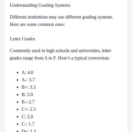
Understanding Grading Systems
Different institutions may use different grading systems.
Here are some common ones:
Letter Grades
Commonly used in high schools and universities, letter
grades range from A to F. Here’s a typical conversion:
A: 4.0
A-: 3.7
B+: 3.3
B: 3.0
B-: 2.7
C+: 2.3
C: 2.0
C-: 1.7
D+: 1.3