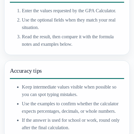
Enter the values requested by the GPA Calculator.
Use the optional fields when they match your real
situation.
Read the result, then compare it with the formula
notes and examples below.
Accuracy tips
Keep intermediate values visible when possible so
you can spot typing mistakes.
Use the examples to confirm whether the calculator
expects percentages, decimals, or whole numbers.
If the answer is used for school or work, round only
after the final calculation.