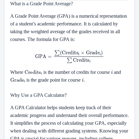
What is a Grade Point Average?
A Grade Point Average (GPA) is a numerical representation
of a student’s academic performance. It is calculated by
taking the weighted average of the grades received in all
courses. The formula for GPA is:
GPA
=
∑
(
Credits
i
×
Grade
i
)
∑
Credits
i
Credits
i
i
Where
is the number of credits for course
and
Grade
i
i
is the grade point for course
.
Why Use a GPA Calculator?
A GPA Calculator helps students keep track of their
academic progress and understand their overall performance.
It simplifies the process of calculating your GPA, especially
when dealing with different grading systems. Knowing your
GPA is crucial for various reasons, including college