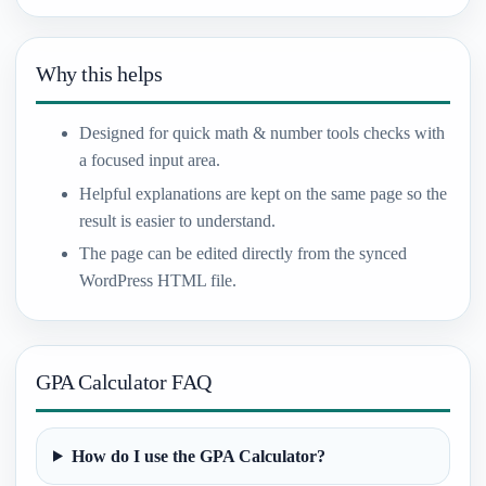
Why this helps
Designed for quick math & number tools checks with
a focused input area.
Helpful explanations are kept on the same page so the
result is easier to understand.
The page can be edited directly from the synced
WordPress HTML file.
GPA Calculator FAQ
How do I use the GPA Calculator?