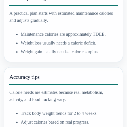
A practical plan starts with estimated maintenance calories
and adjusts gradually.
Maintenance calories are approximately TDEE.
Weight loss usually needs a calorie deficit.
Weight gain usually needs a calorie surplus.
Accuracy tips
Calorie needs are estimates because real metabolism,
activity, and food tracking vary.
Track body weight trends for 2 to 4 weeks.
Adjust calories based on real progress.