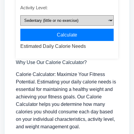
Activity Level:
Calculate
Estimated Daily Calorie Needs
Why Use Our Calorie Calculator?
Calorie Calculator: Maximize Your Fitness
Potential. Estimating your daily calorie needs is
essential for maintaining a healthy weight and
achieving your fitness goals. Our Calorie
Calculator helps you determine how many
calories you should consume each day based
on your individual characteristics, activity level,
and weight management goal.