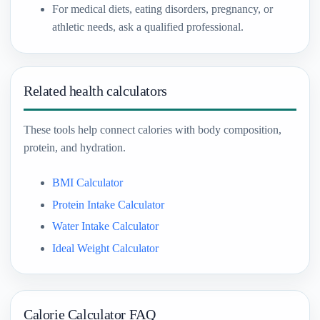
For medical diets, eating disorders, pregnancy, or
athletic needs, ask a qualified professional.
Related health calculators
These tools help connect calories with body composition,
protein, and hydration.
BMI Calculator
Protein Intake Calculator
Water Intake Calculator
Ideal Weight Calculator
Calorie Calculator FAQ