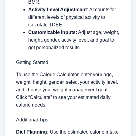
BMR.
Activity Level Adjustment:
Accounts for
different levels of physical activity to
calculate TDEE.
Customizable Inputs:
Adjust age, weight,
height, gender, activity level, and goal to
get personalized results.
Getting Started
To use the Calorie Calculator, enter your age,
weight, height, gender, select your activity level,
and choose your weight management goal.
Click “Calculate” to see your estimated daily
calorie needs.
Additional Tips
Diet Planning:
Use the estimated calorie intake