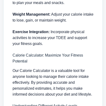
to plan your meals and snacks.
Weight Management:
Adjust your calorie intake
to lose, gain, or maintain weight.
Exercise Integration:
Incorporate physical
activities to increase your TDEE and support
your fitness goals.
Calorie Calculator: Maximize Your Fitness
Potential
Our Calorie Calculator is a valuable tool for
anyone looking to manage their calorie intake
effectively. By providing accurate and
personalized estimates, it helps you make
informed decisions about your diet and lifestyle.
Understanding Different Activity Levels