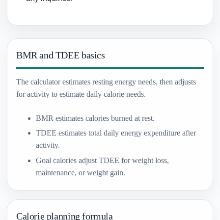
BMR and TDEE basics
The calculator estimates resting energy needs, then adjusts
for activity to estimate daily calorie needs.
BMR estimates calories burned at rest.
TDEE estimates total daily energy expenditure after
activity.
Goal calories adjust TDEE for weight loss,
maintenance, or weight gain.
Calorie planning formula