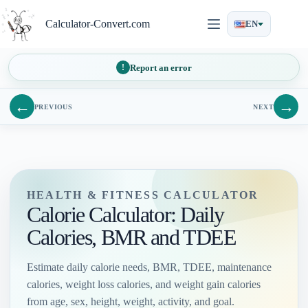
Skip
to
Calculator-Convert.com
EN
content
Report an error
←
→
PREVIOUS
NEXT
HEALTH & FITNESS CALCULATOR
Calorie Calculator: Daily
Calories, BMR and TDEE
Estimate daily calorie needs, BMR, TDEE, maintenance
calories, weight loss calories, and weight gain calories
from age, sex, height, weight, activity, and goal.