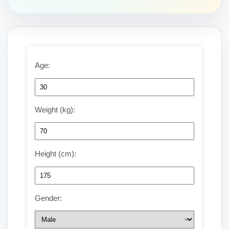
Age:
Weight (kg):
Height (cm):
Gender: