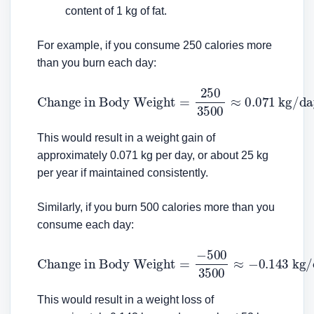
content of 1 kg of fat.
For example, if you consume 250 calories more
than you burn each day:
Change in Body Weight
=
250
3500
≈
0.071
kg/day
This would result in a weight gain of
approximately 0.071 kg per day, or about 25 kg
per year if maintained consistently.
Similarly, if you burn 500 calories more than you
consume each day:
Change in Body Weight
=
−
500
3500
≈
−
0.143
kg/day
This would result in a weight loss of