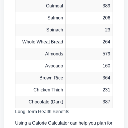
Oatmeal
389
Salmon
206
Spinach
23
Whole Wheat Bread
264
Almonds
579
Avocado
160
Brown Rice
364
Chicken Thigh
231
Chocolate (Dark)
387
Long-Term Health Benefits
Using a Calorie Calculator can help you plan for