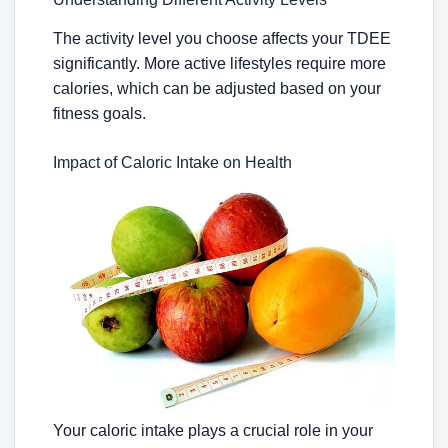
The activity level you choose affects your TDEE
significantly. More active lifestyles require more
calories, which can be adjusted based on your
fitness goals.
Impact of Caloric Intake on Health
Your caloric intake plays a crucial role in your