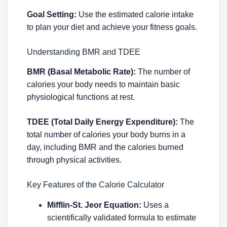
Goal Setting:
Use the estimated calorie intake
to plan your diet and achieve your fitness goals.
Understanding BMR and TDEE
BMR (Basal Metabolic Rate):
The number of
calories your body needs to maintain basic
physiological functions at rest.
TDEE (Total Daily Energy Expenditure):
The
total number of calories your body burns in a
day, including BMR and the calories burned
through physical activities.
Key Features of the Calorie Calculator
Mifflin-St. Jeor Equation:
Uses a
scientifically validated formula to estimate