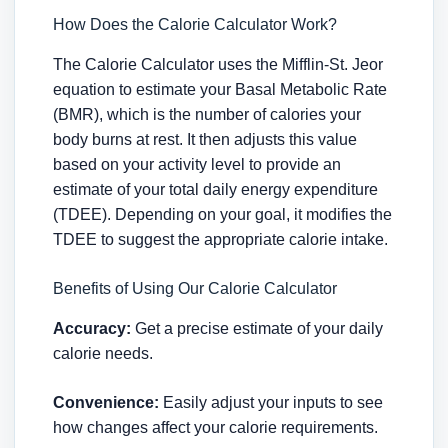
How Does the Calorie Calculator Work?
The Calorie Calculator uses the Mifflin-St. Jeor
equation to estimate your Basal Metabolic Rate
(BMR), which is the number of calories your
body burns at rest. It then adjusts this value
based on your activity level to provide an
estimate of your total daily energy expenditure
(TDEE). Depending on your goal, it modifies the
TDEE to suggest the appropriate calorie intake.
Benefits of Using Our Calorie Calculator
Accuracy:
Get a precise estimate of your daily
calorie needs.
Convenience:
Easily adjust your inputs to see
how changes affect your calorie requirements.