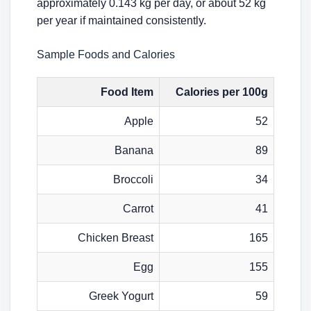
approximately 0.143 kg per day, or about 52 kg
per year if maintained consistently.
Sample Foods and Calories
Food Item
Calories per 100g
Apple
52
Banana
89
Broccoli
34
Carrot
41
Chicken Breast
165
Egg
155
Greek Yogurt
59