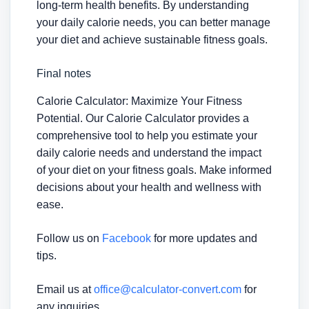
long-term health benefits. By understanding
your daily calorie needs, you can better manage
your diet and achieve sustainable fitness goals.
Final notes
Calorie Calculator: Maximize Your Fitness
Potential. Our Calorie Calculator provides a
comprehensive tool to help you estimate your
daily calorie needs and understand the impact
of your diet on your fitness goals. Make informed
decisions about your health and wellness with
ease.
Follow us on
Facebook
for more updates and
tips.
Email us at
office@calculator-convert.com
for
any inquiries.