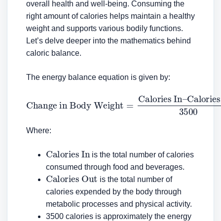
overall health and well-being. Consuming the
right amount of calories helps maintain a healthy
weight and supports various bodily functions.
Let’s delve deeper into the mathematics behind
caloric balance.
The energy balance equation is given by:
Change in Body Weight
Calories Out
3500
=
Calories In
–
Where:
Calories In
is the total number of calories
consumed through food and beverages.
Calories Out
is the total number of
calories expended by the body through
metabolic processes and physical activity.
3500 calories is approximately the energy