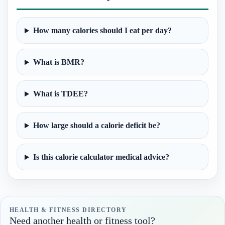
How many calories should I eat per day?
What is BMR?
What is TDEE?
How large should a calorie deficit be?
Is this calorie calculator medical advice?
HEALTH & FITNESS DIRECTORY
Need another health or fitness tool?