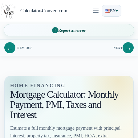
Skip
to
Calculator-Convert.com
EN
content
Report an error
←
→
PREVIOUS
NEXT
HOME FINANCING
Mortgage Calculator: Monthly
Payment, PMI, Taxes and
Interest
Estimate a full monthly mortgage payment with principal,
interest, property tax, insurance, PMI, HOA, extra