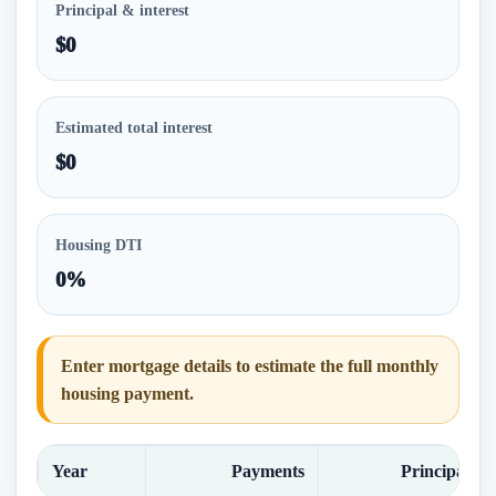
Principal & interest
$0
Estimated total interest
$0
Housing DTI
0%
Enter mortgage details to estimate the full monthly
housing payment.
Year
Payments
Principal