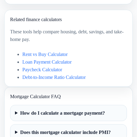
Related finance calculators
These tools help compare housing, debt, savings, and take-
home pay.
Rent vs Buy Calculator
Loan Payment Calculator
Paycheck Calculator
Debt-to-Income Ratio Calculator
Mortgage Calculator FAQ
How do I calculate a mortgage payment?
Does this mortgage calculator include PMI?