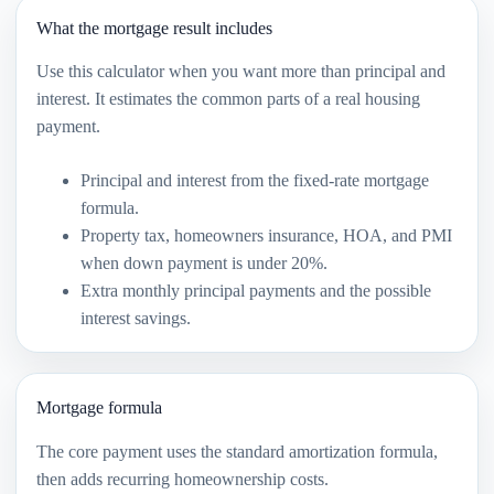
What the mortgage result includes
Use this calculator when you want more than principal and
interest. It estimates the common parts of a real housing
payment.
Principal and interest from the fixed-rate mortgage
formula.
Property tax, homeowners insurance, HOA, and PMI
when down payment is under 20%.
Extra monthly principal payments and the possible
interest savings.
Mortgage formula
The core payment uses the standard amortization formula,
then adds recurring homeownership costs.