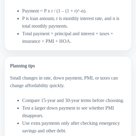
Payment = P x r / (1 – (1 + r)^-n).
P is loan amount, r is monthly interest rate, and n is
total monthly payments.
Total payment = principal and interest + taxes +
insurance + PMI + HOA.
Planning tips
Small changes in rate, down payment, PMI, or taxes can
change affordability quickly.
Compare 15-year and 30-year terms before choosing.
Test a larger down payment to see whether PMI
disappears.
Use extra payments only after checking emergency
savings and other debt.