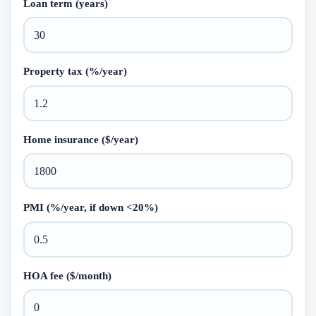
Loan term (years)
Property tax (%/year)
Home insurance ($/year)
PMI (%/year, if down <20%)
HOA fee ($/month)