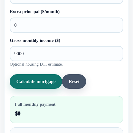
Extra principal ($/month)
Gross monthly income ($)
Optional housing DTI estimate.
Calculate mortgage
Reset
Full monthly payment
$0