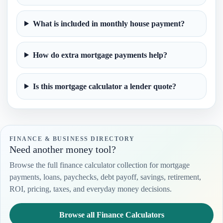
What is included in monthly house payment?
How do extra mortgage payments help?
Is this mortgage calculator a lender quote?
FINANCE & BUSINESS DIRECTORY
Need another money tool?
Browse the full finance calculator collection for mortgage
payments, loans, paychecks, debt payoff, savings, retirement,
ROI, pricing, taxes, and everyday money decisions.
Browse all Finance Calculators