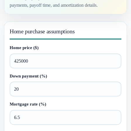
payments, payoff time, and amortization details.
Home purchase assumptions
Home price ($)
Down payment (%)
Mortgage rate (%)