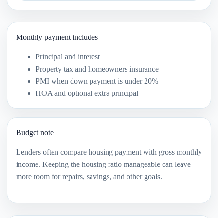
Monthly payment includes
Principal and interest
Property tax and homeowners insurance
PMI when down payment is under 20%
HOA and optional extra principal
Budget note
Lenders often compare housing payment with gross monthly
income. Keeping the housing ratio manageable can leave
more room for repairs, savings, and other goals.