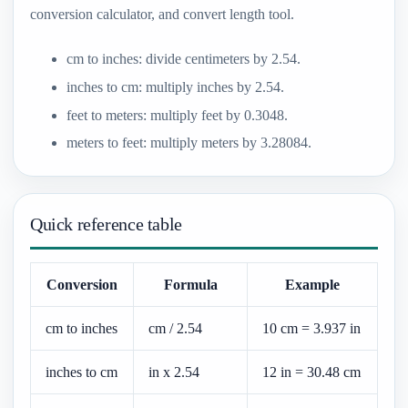
conversion calculator, and convert length tool.
cm to inches: divide centimeters by 2.54.
inches to cm: multiply inches by 2.54.
feet to meters: multiply feet by 0.3048.
meters to feet: multiply meters by 3.28084.
Quick reference table
Conversion
Formula
Example
cm to inches
cm / 2.54
10 cm = 3.937 in
inches to cm
in x 2.54
12 in = 30.48 cm