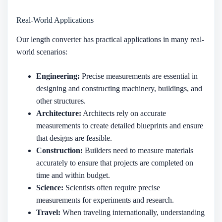
Real-World Applications
Our length converter has practical applications in many real-
world scenarios:
Engineering:
Precise measurements are essential in
designing and constructing machinery, buildings, and
other structures.
Architecture:
Architects rely on accurate
measurements to create detailed blueprints and ensure
that designs are feasible.
Construction:
Builders need to measure materials
accurately to ensure that projects are completed on
time and within budget.
Science:
Scientists often require precise
measurements for experiments and research.
Travel:
When traveling internationally, understanding