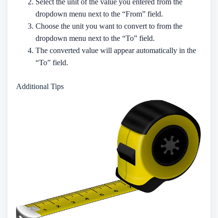
Select the unit of the value you entered from the
dropdown menu next to the “From” field.
Choose the unit you want to convert to from the
dropdown menu next to the “To” field.
The converted value will appear automatically in the
“To” field.
Additional Tips