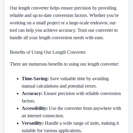
Our length converter helps ensure precision by providing
reliable and up-to-date conversion factors. Whether you’re
working on a small project or a large-scale endeavor, our
tool can help you achieve accuracy. Trust our converter to
handle all your length conversion needs with ease.
Benefits of Using Our Length Converter
There are numerous benefits to using our length converter:
Time-Saving:
Save valuable time by avoiding
manual calculations and potential errors.
Accuracy:
Ensure precision with reliable conversion
factors.
Accessibility:
Use the converter from anywhere with
an internet connection.
Versatility:
Handle a wide range of units, making it
suitable for various applications.