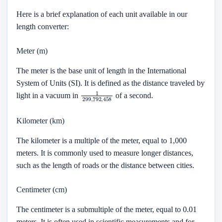
Here is a brief explanation of each unit available in our
length converter:
Meter (m)
The meter is the base unit of length in the International
System of Units (SI). It is defined as the distance traveled by
1
299
,
792
,
458
light in a vacuum in
of a second.
Kilometer (km)
The kilometer is a multiple of the meter, equal to 1,000
meters. It is commonly used to measure longer distances,
such as the length of roads or the distance between cities.
Centimeter (cm)
The centimeter is a submultiple of the meter, equal to 0.01
meters. It is often used in scientific measurements and for