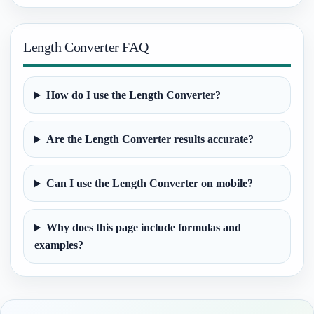
Length Converter FAQ
How do I use the Length Converter?
Are the Length Converter results accurate?
Can I use the Length Converter on mobile?
Why does this page include formulas and
examples?