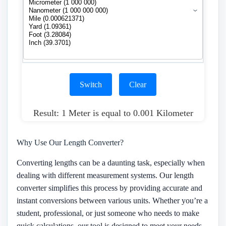
Switch
Clear
Result: 1 Meter is equal to 0.001 Kilometer
Why Use Our Length Converter?
Converting lengths can be a daunting task, especially when
dealing with different measurement systems. Our length
converter simplifies this process by providing accurate and
instant conversions between various units. Whether you’re a
student, professional, or just someone who needs to make
quick calculations, our tool is designed to meet your needs.