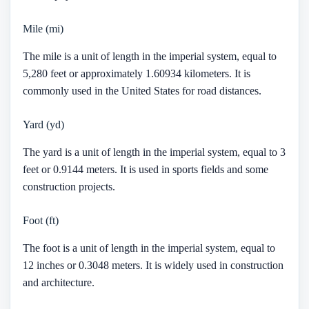
Mile (mi)
The mile is a unit of length in the imperial system, equal to
5,280 feet or approximately 1.60934 kilometers. It is
commonly used in the United States for road distances.
Yard (yd)
The yard is a unit of length in the imperial system, equal to 3
feet or 0.9144 meters. It is used in sports fields and some
construction projects.
Foot (ft)
The foot is a unit of length in the imperial system, equal to
12 inches or 0.3048 meters. It is widely used in construction
and architecture.