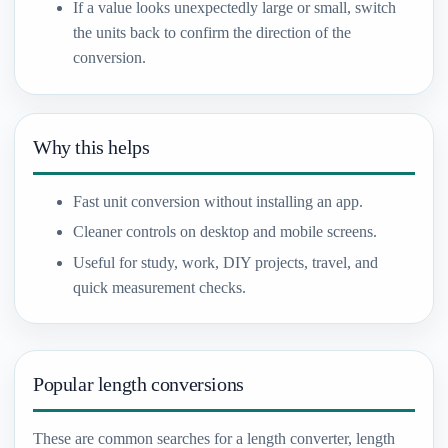
If a value looks unexpectedly large or small, switch
the units back to confirm the direction of the
conversion.
Why this helps
Fast unit conversion without installing an app.
Cleaner controls on desktop and mobile screens.
Useful for study, work, DIY projects, travel, and
quick measurement checks.
Popular length conversions
These are common searches for a length converter, length