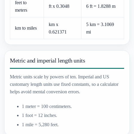
feet to
ft x 0.3048
6 ft = 1.8288 m
meters
km x
5 km = 3.1069
km to miles
0.621371
mi
Metric and imperial length units
Metric units scale by powers of ten. Imperial and US
customary length units use fixed constants, so a calculator
helps avoid mental conversion errors.
1 meter = 100 centimeters.
1 foot = 12 inches.
1 mile = 5,280 feet.