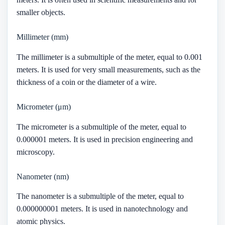
smaller objects.
Millimeter (mm)
The millimeter is a submultiple of the meter, equal to 0.001
meters. It is used for very small measurements, such as the
thickness of a coin or the diameter of a wire.
Micrometer (μm)
The micrometer is a submultiple of the meter, equal to
0.000001 meters. It is used in precision engineering and
microscopy.
Nanometer (nm)
The nanometer is a submultiple of the meter, equal to
0.000000001 meters. It is used in nanotechnology and
atomic physics.