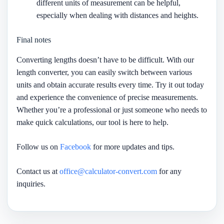
different units of measurement can be helpful,
especially when dealing with distances and heights.
Final notes
Converting lengths doesn’t have to be difficult. With our
length converter, you can easily switch between various
units and obtain accurate results every time. Try it out today
and experience the convenience of precise measurements.
Whether you’re a professional or just someone who needs to
make quick calculations, our tool is here to help.
Follow us on
Facebook
for more updates and tips.
Contact us at
office@calculator-convert.com
for any
inquiries.