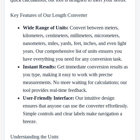
Key Features of Our Length Converter
Wide Range of Units:
Convert between meters,
kilometers, centimeters, millimeters, micrometers,
nanometers, miles, yards, feet, inches, and even light
years. Our comprehensive list of units ensures you
have everything you need for any conversion task.
Instant Results:
Get immediate conversion results as
you type, making it easy to work with precise
measurements. No more waiting for calculations; our
tool provides real-time feedback.
User-Friendly Interface:
Our intuitive design
ensures that anyone can use the converter effortlessly.
Simple controls and clear labels make navigation a
breeze.
Understanding the Units