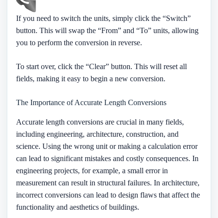
If you need to switch the units, simply click the “Switch”
button. This will swap the “From” and “To” units, allowing
you to perform the conversion in reverse.
To start over, click the “Clear” button. This will reset all
fields, making it easy to begin a new conversion.
The Importance of Accurate Length Conversions
Accurate length conversions are crucial in many fields,
including engineering, architecture, construction, and
science. Using the wrong unit or making a calculation error
can lead to significant mistakes and costly consequences. In
engineering projects, for example, a small error in
measurement can result in structural failures. In architecture,
incorrect conversions can lead to design flaws that affect the
functionality and aesthetics of buildings.