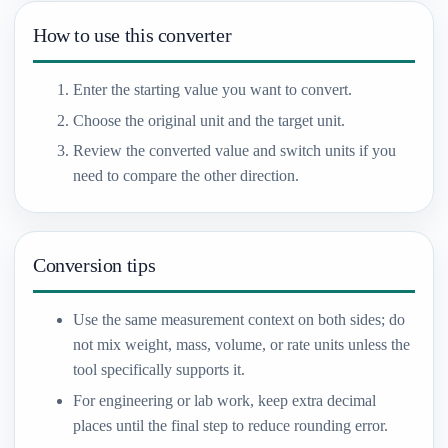
How to use this converter
Enter the starting value you want to convert.
Choose the original unit and the target unit.
Review the converted value and switch units if you
need to compare the other direction.
Conversion tips
Use the same measurement context on both sides; do
not mix weight, mass, volume, or rate units unless the
tool specifically supports it.
For engineering or lab work, keep extra decimal
places until the final step to reduce rounding error.