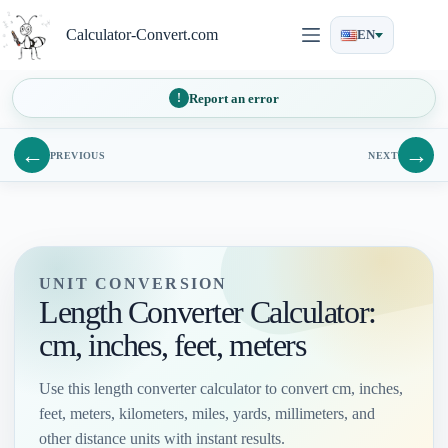
Skip
to
Calculator-Convert.com
EN
content
Report an error
←
→
PREVIOUS
NEXT
UNIT CONVERSION
Length Converter Calculator:
cm, inches, feet, meters
Use this length converter calculator to convert cm, inches,
feet, meters, kilometers, miles, yards, millimeters, and
other distance units with instant results.