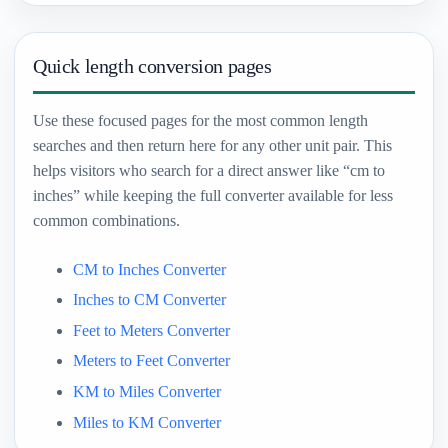
Quick length conversion pages
Use these focused pages for the most common length
searches and then return here for any other unit pair. This
helps visitors who search for a direct answer like “cm to
inches” while keeping the full converter available for less
common combinations.
CM to Inches Converter
Inches to CM Converter
Feet to Meters Converter
Meters to Feet Converter
KM to Miles Converter
Miles to KM Converter