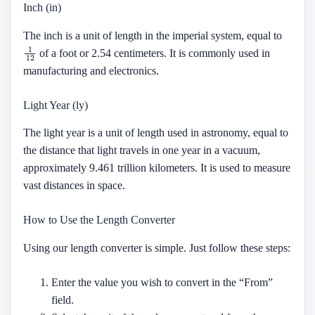
Inch (in)
The inch is a unit of length in the imperial system, equal to
1
12
of a foot or 2.54 centimeters. It is commonly used in
manufacturing and electronics.
Light Year (ly)
The light year is a unit of length used in astronomy, equal to
the distance that light travels in one year in a vacuum,
approximately 9.461 trillion kilometers. It is used to measure
vast distances in space.
How to Use the Length Converter
Using our length converter is simple. Just follow these steps:
Enter the value you wish to convert in the “From”
field.