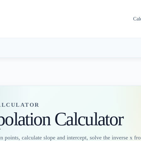
Cal
CALCULATOR
polation Calculator
points, calculate slope and intercept, solve the inverse x fr