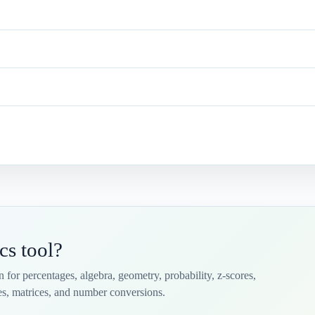
cs tool?
on for percentages, algebra, geometry, probability, z-scores,
iles, matrices, and number conversions.