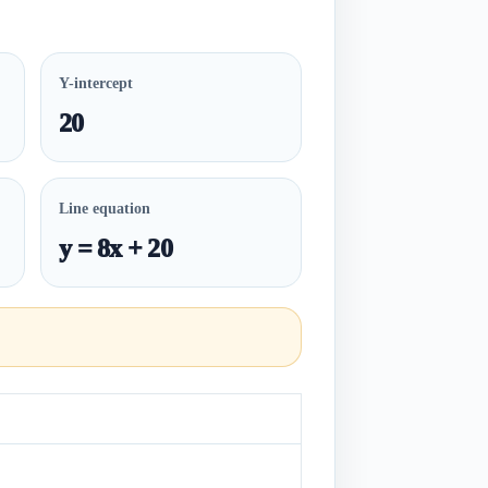
Y-intercept
20
Line equation
y = 8x + 20