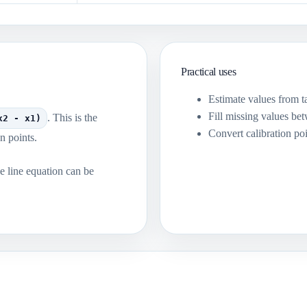
Practical uses
Estimate values from ta
Fill missing values b
. This is the
x2 - x1)
Convert calibration poi
n points.
he line equation can be