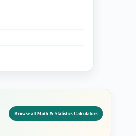
Browse all Math & Statistics Calculators