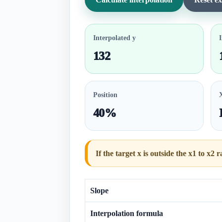
Interpolated y
I
132
Position
40%
If the target x is outside the x1 to x2 
Slope
Interpolation formula