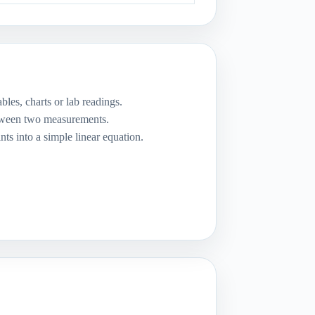
bles, charts or lab readings.
etween two measurements.
nts into a simple linear equation.