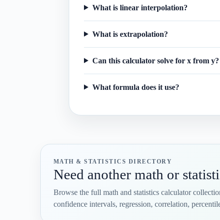
What is linear interpolation?
What is extrapolation?
Can this calculator solve for x from y?
What formula does it use?
MATH & STATISTICS DIRECTORY
Need another math or statisti
Browse the full math and statistics calculator collecti
confidence intervals, regression, correlation, percent