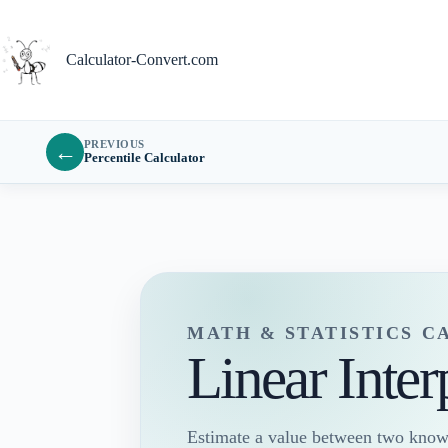
Skip
to
content
Calculator-Convert.com
PREVIOUS
←
Percentile Calculator
MATH & STATISTICS 
Linear Inter
Estimate a value between two known 