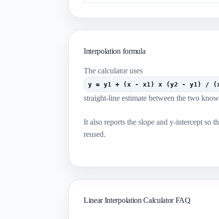
Interpolation formula
The calculator uses
y = y1 + (x - x1) x (y2 - y1) / (
straight-line estimate between the two know
It also reports the slope and y-intercept so t
reused.
Linear Interpolation Calculator FAQ