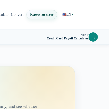
culator-Convert
Report an error
EN
NEXT
→
Credit Card Payoff Calculator
om y, and see whether