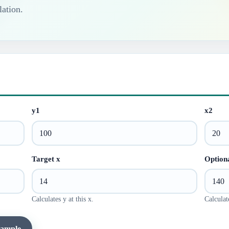
lation.
y1
x2
Target x
Optiona
Calculates y at this x.
Calculate
xample