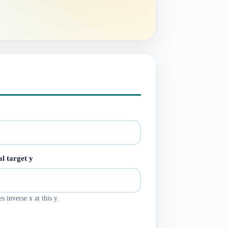
l target y
s inverse x at this y.