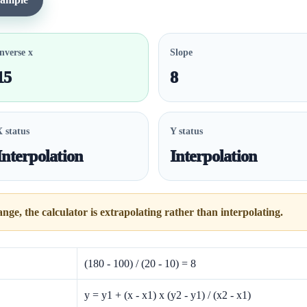
nverse x
Slope
15
8
X status
Y status
Interpolation
Interpolation
range, the calculator is extrapolating rather than interpolating.
(180 - 100) / (20 - 10) = 8
y = y1 + (x - x1) x (y2 - y1) / (x2 - x1)