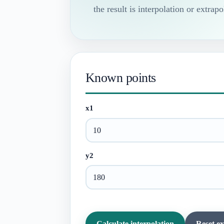
the result is interpolation or extrapo
Known points
x1
y2
Calculate interpolation
Reset e