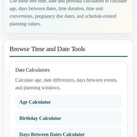
Use these free time, date and personal calculators to calculate
age, days between dates, time duration, time unit
conversions, pregnancy due dates, and schedule-related
planning values.
Browse Time and Date Tools
Date Calculators
Calculate age, date differences, days between events,
and planning windows.
Age Calculator
Birthday Calculator
Days Between Dates Calculator