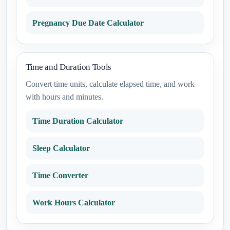
Pregnancy Due Date Calculator
Time and Duration Tools
Convert time units, calculate elapsed time, and work
with hours and minutes.
Time Duration Calculator
Sleep Calculator
Time Converter
Work Hours Calculator