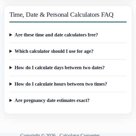
Time, Date & Personal Calculators FAQ
Are these time and date calculators free?
Which calculator should I use for age?
How do I calculate days between two dates?
How do I calculate hours between two times?
Are pregnancy date estimates exact?
Copyright © 2026 - Calculator Converter