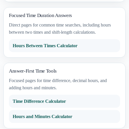
Focused Time Duration Answers
Direct pages for common time searches, including hours
between two times and shift-length calculations.
Hours Between Times Calculator
Answer-First Time Tools
Focused pages for time difference, decimal hours, and
adding hours and minutes.
Time Difference Calculator
Hours and Minutes Calculator