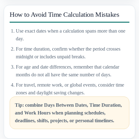
How to Avoid Time Calculation Mistakes
Use exact dates when a calculation spans more than one
day.
For time duration, confirm whether the period crosses
midnight or includes unpaid breaks.
For age and date differences, remember that calendar
months do not all have the same number of days.
For travel, remote work, or global events, consider time
zones and daylight saving changes.
Tip: combine Days Between Dates, Time Duration,
and Work Hours when planning schedules,
deadlines, shifts, projects, or personal timelines.