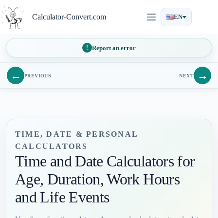
Skip
to
Calculator-Convert.com
EN
content
Report an error
←
→
PREVIOUS
NEXT
TIME, DATE & PERSONAL
CALCULATORS
Time and Date Calculators for
Age, Duration, Work Hours
and Life Events