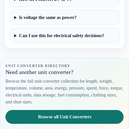
Is voltage the same as power?
Can I use this for electrical safety decisions?
UNIT CONVERTER DIRECTORY
Need another unit converter?
Browse the full unit converter collection for length, weight,
temperature, volume, area, energy, pressure, speed, force, torque,
electrical units, data storage, fuel consumption, clothing sizes,
and shoe sizes.
Browse all Unit Converters