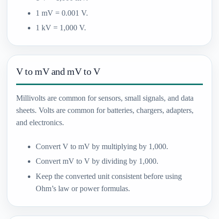
1 mV = 0.001 V.
1 kV = 1,000 V.
V to mV and mV to V
Millivolts are common for sensors, small signals, and data
sheets. Volts are common for batteries, chargers, adapters,
and electronics.
Convert V to mV by multiplying by 1,000.
Convert mV to V by dividing by 1,000.
Keep the converted unit consistent before using
Ohm’s law or power formulas.