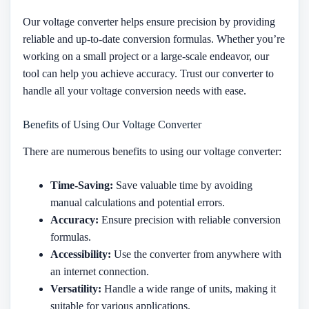
Our voltage converter helps ensure precision by providing
reliable and up-to-date conversion formulas. Whether you’re
working on a small project or a large-scale endeavor, our
tool can help you achieve accuracy. Trust our converter to
handle all your voltage conversion needs with ease.
Benefits of Using Our Voltage Converter
There are numerous benefits to using our voltage converter:
Time-Saving:
Save valuable time by avoiding
manual calculations and potential errors.
Accuracy:
Ensure precision with reliable conversion
formulas.
Accessibility:
Use the converter from anywhere with
an internet connection.
Versatility:
Handle a wide range of units, making it
suitable for various applications.