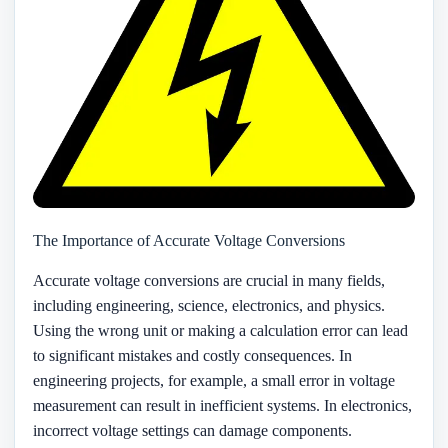
The Importance of Accurate Voltage Conversions
Accurate voltage conversions are crucial in many fields,
including engineering, science, electronics, and physics.
Using the wrong unit or making a calculation error can lead
to significant mistakes and costly consequences. In
engineering projects, for example, a small error in voltage
measurement can result in inefficient systems. In electronics,
incorrect voltage settings can damage components.