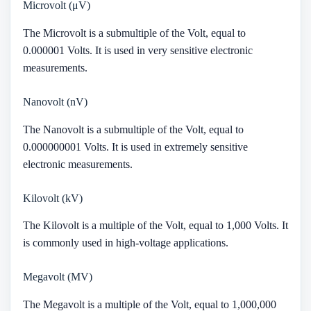
Microvolt (μV)
The Microvolt is a submultiple of the Volt, equal to
0.000001 Volts. It is used in very sensitive electronic
measurements.
Nanovolt (nV)
The Nanovolt is a submultiple of the Volt, equal to
0.000000001 Volts. It is used in extremely sensitive
electronic measurements.
Kilovolt (kV)
The Kilovolt is a multiple of the Volt, equal to 1,000 Volts. It
is commonly used in high-voltage applications.
Megavolt (MV)
The Megavolt is a multiple of the Volt, equal to 1,000,000