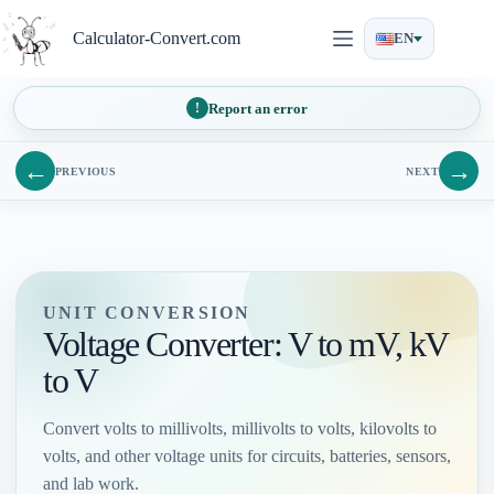
Skip
to
Calculator-Convert.com
EN
content
Report an error
←
→
PREVIOUS
NEXT
UNIT CONVERSION
Voltage Converter: V to mV, kV
to V
Convert volts to millivolts, millivolts to volts, kilovolts to
volts, and other voltage units for circuits, batteries, sensors,
and lab work.