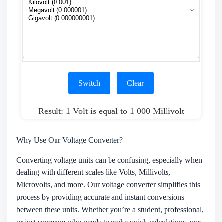
Switch
Clear
Result: 1 Volt is equal to 1 000 Millivolt
Why Use Our Voltage Converter?
Converting voltage units can be confusing, especially when
dealing with different scales like Volts, Millivolts,
Microvolts, and more. Our voltage converter simplifies this
process by providing accurate and instant conversions
between these units. Whether you’re a student, professional,
or just someone who needs to make quick calculations, our