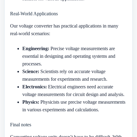
Real-World Applications
Our voltage converter has practical applications in many
real-world scenarios:
Engineering:
Precise voltage measurements are
essential in designing and operating systems and
processes.
Science:
Scientists rely on accurate voltage
measurements for experiments and research.
Electronics:
Electrical engineers need accurate
voltage measurements for circuit design and analysis.
Physics:
Physicists use precise voltage measurements
in various experiments and calculations.
Final notes
Converting voltage units doesn’t have to be difficult. With