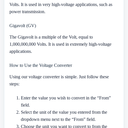
Volts. It is used in very high-voltage applications, such as
power transmission.
Gigavolt (GV)
The Gigavolt is a multiple of the Volt, equal to
1,000,000,000 Volts. It is used in extremely high-voltage
applications.
How to Use the Voltage Converter
Using our voltage converter is simple. Just follow these
steps:
Enter the value you wish to convert in the “From”
field.
Select the unit of the value you entered from the
dropdown menu next to the “From” field.
Choose the unit you want to convert to from the