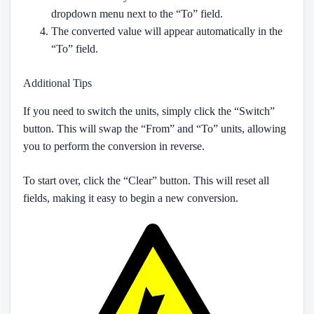
dropdown menu next to the “To” field.
The converted value will appear automatically in the
“To” field.
Additional Tips
If you need to switch the units, simply click the “Switch”
button. This will swap the “From” and “To” units, allowing
you to perform the conversion in reverse.
To start over, click the “Clear” button. This will reset all
fields, making it easy to begin a new conversion.