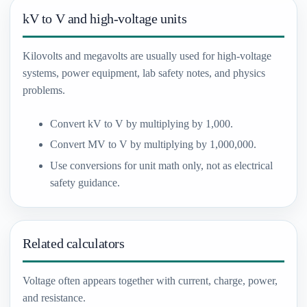
kV to V and high-voltage units
Kilovolts and megavolts are usually used for high-voltage
systems, power equipment, lab safety notes, and physics
problems.
Convert kV to V by multiplying by 1,000.
Convert MV to V by multiplying by 1,000,000.
Use conversions for unit math only, not as electrical
safety guidance.
Related calculators
Voltage often appears together with current, charge, power,
and resistance.