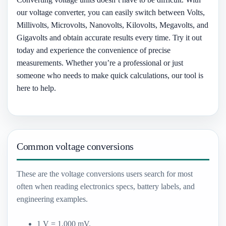
our voltage converter, you can easily switch between Volts,
Millivolts, Microvolts, Nanovolts, Kilovolts, Megavolts, and
Gigavolts and obtain accurate results every time. Try it out
today and experience the convenience of precise
measurements. Whether you’re a professional or just
someone who needs to make quick calculations, our tool is
here to help.
Common voltage conversions
These are the voltage conversions users search for most
often when reading electronics specs, battery labels, and
engineering examples.
1 V = 1,000 mV.