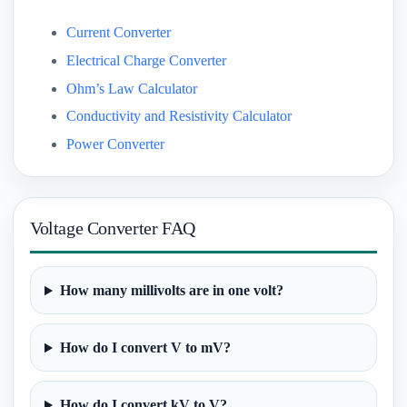
Current Converter
Electrical Charge Converter
Ohm’s Law Calculator
Conductivity and Resistivity Calculator
Power Converter
Voltage Converter FAQ
How many millivolts are in one volt?
How do I convert V to mV?
How do I convert kV to V?