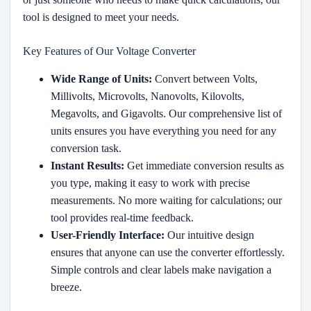
tool is designed to meet your needs.
Key Features of Our Voltage Converter
Wide Range of Units:
Convert between Volts,
Millivolts, Microvolts, Nanovolts, Kilovolts,
Megavolts, and Gigavolts. Our comprehensive list of
units ensures you have everything you need for any
conversion task.
Instant Results:
Get immediate conversion results as
you type, making it easy to work with precise
measurements. No more waiting for calculations; our
tool provides real-time feedback.
User-Friendly Interface:
Our intuitive design
ensures that anyone can use the converter effortlessly.
Simple controls and clear labels make navigation a
breeze.