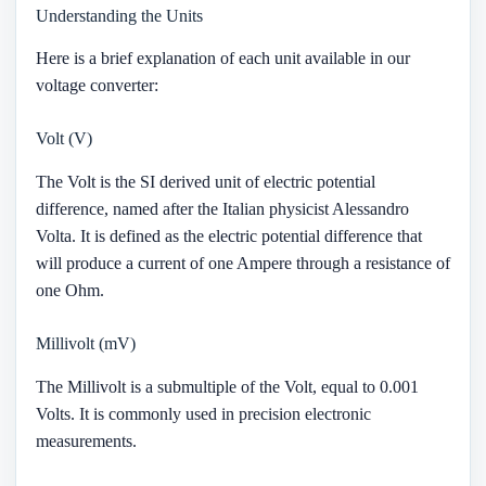
Understanding the Units
Here is a brief explanation of each unit available in our
voltage converter:
Volt (V)
The Volt is the SI derived unit of electric potential
difference, named after the Italian physicist Alessandro
Volta. It is defined as the electric potential difference that
will produce a current of one Ampere through a resistance of
one Ohm.
Millivolt (mV)
The Millivolt is a submultiple of the Volt, equal to 0.001
Volts. It is commonly used in precision electronic
measurements.