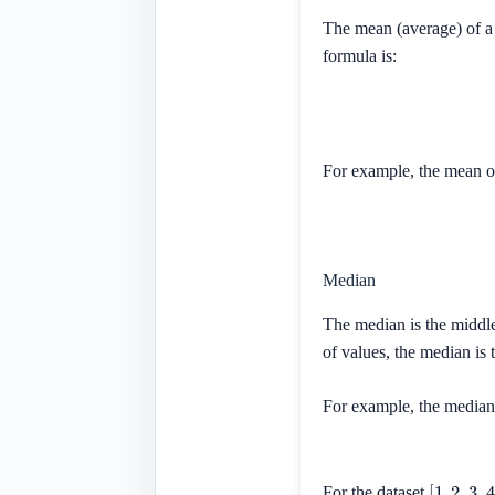
The mean (average) of a 
formula is:
For example, the mean o
Median
The median is the middle
of values, the median is
For example, the median 
[
1
,
2
,
3
,
4
]
For the dataset