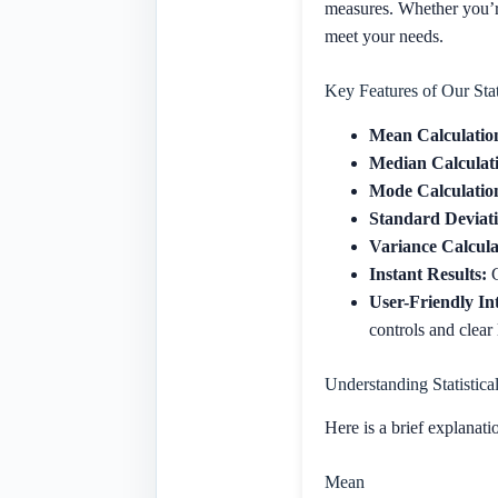
measures. Whether you’re
meet your needs.
Key Features of Our Stat
Mean Calculatio
Median Calculat
Mode Calculatio
Standard Deviati
Variance Calcula
Instant Results:
G
User-Friendly In
controls and clear
Understanding Statistica
Here is a brief explanatio
Mean