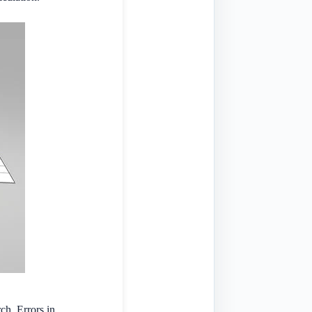
rch. Errors in