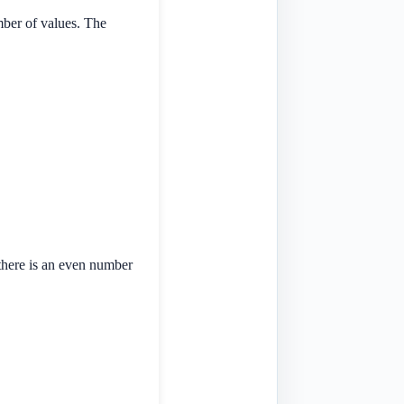
mber of values. The
 there is an even number