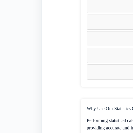
Why Use Our Statistics 
Performing statistical ca
providing accurate and in