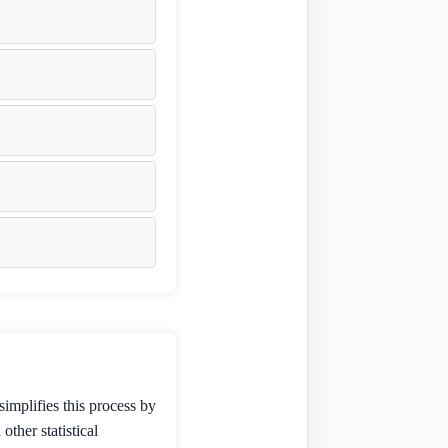
simplifies this process by
ther statistical