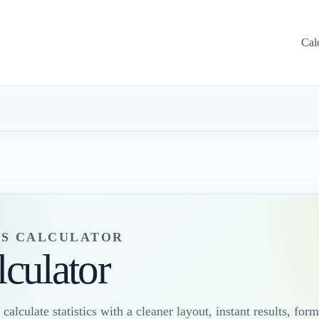
Cal
S CALCULATOR
lculator
 calculate statistics with a cleaner layout, instant results, form