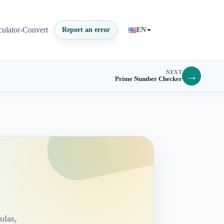
culator-Convert
Report an error
EN
NEXT
→
Prime Number Checker
ulas,