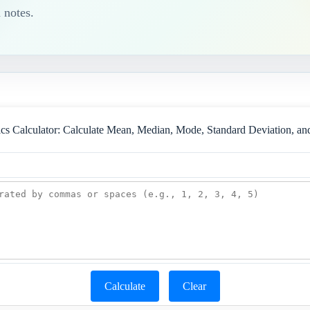
 notes.
tics Calculator: Calculate Mean, Median, Mode, Standard Deviation, a
Calculate
Clear