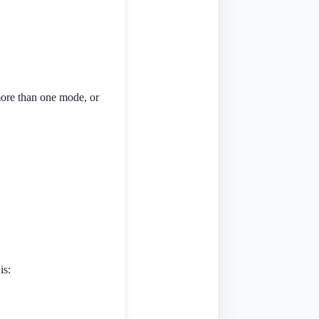
more than one mode, or
is: