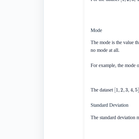
Mode
The mode is the value th
no mode at all.
For example, the mode o
[
1
,
2
,
3
,
4
,
5
]
The dataset
Standard Deviation
The standard deviation m