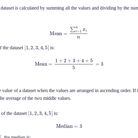
dataset is calculated by summing all the values and dividing by the nu
Mean
=
∑
i
=
1
n
x
i
n
[
1
,
2
,
3
,
4
,
5
]
f the dataset
is:
Mean
=
1
+
2
+
3
+
4
+
5
5
=
3
 value of a dataset when the values are arranged in ascending order. If
 the average of the two middle values.
[
1
,
2
,
3
,
4
,
5
]
of the dataset
is:
Median
=
3
, the median is: