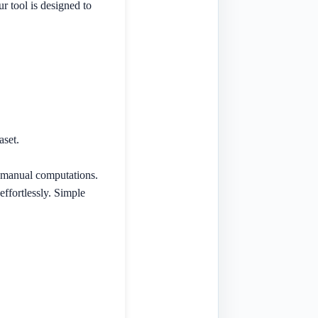
r tool is designed to
aset.
r manual computations.
effortlessly. Simple