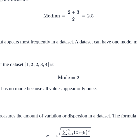
Median
=
2
+
3
2
=
2.5
at appears most frequently in a dataset. A dataset can have one mode, 
[
1
,
2
,
2
,
3
,
4
]
f the dataset
is:
Mode
=
2
has no mode because all values appear only once.
easures the amount of variation or dispersion in a dataset. The formula 
σ
=
∑
i
=
1
n
(
x
i
–
μ
)
2
n