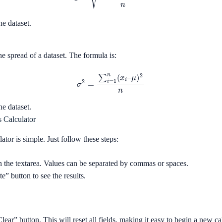
he dataset.
e spread of a dataset. The formula is:
σ
2
=
∑
i
=
1
n
(
x
i
–
μ
)
2
n
he dataset.
s Calculator
lator is simple. Just follow these steps:
in the textarea. Values can be separated by commas or spaces.
e” button to see the results.
Clear” button. This will reset all fields, making it easy to begin a new ca