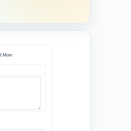
nd More