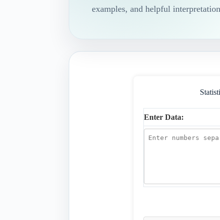
examples, and helpful interpretation
Statis
Enter Data: