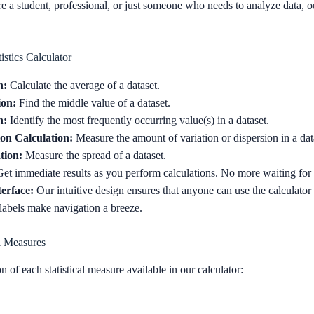
 a student, professional, or just someone who needs to analyze data, ou
istics Calculator
n:
Calculate the average of a dataset.
ion:
Find the middle value of a dataset.
n:
Identify the most frequently occurring value(s) in a dataset.
on Calculation:
Measure the amount of variation or dispersion in a dat
tion:
Measure the spread of a dataset.
et immediate results as you perform calculations. No more waiting fo
terface:
Our intuitive design ensures that anyone can use the calculator 
 labels make navigation a breeze.
l Measures
n of each statistical measure available in our calculator: