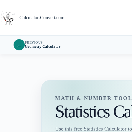
Skip
to
content
Calculator-Convert.com
PREVIOUS
←
Geometry Calculator
MATH & NUMBER TOOL
Statistics Ca
Use this free Statistics Calculator to