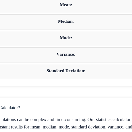
Mean:
Median:
Mode:
Variance:
Standard Deviation:
Calculator?
lculations can be complex and time-consuming. Our statistics calculator 
stant results for mean, median, mode, standard deviation, variance, and o