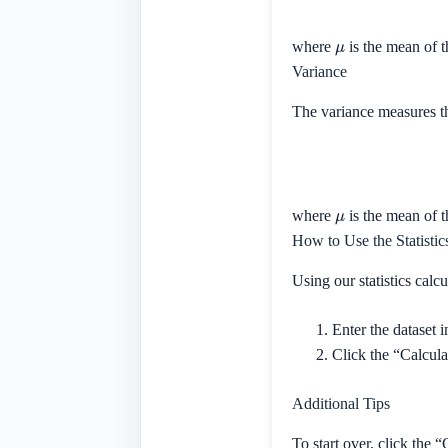
μ
where
is the mean of t
Variance
The variance measures th
μ
where
is the mean of t
How to Use the Statistic
Using our statistics calcu
Enter the dataset 
Click the “Calculat
Additional Tips
To start over, click the “