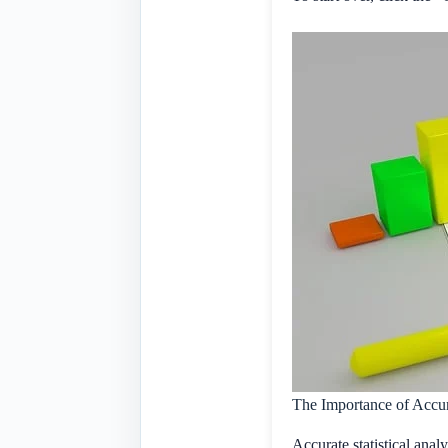
The Importance of Accura
Accurate statistical analy