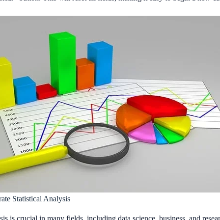
te Statistical Analysis
sis is crucial in many fields, including data science, business, and resea