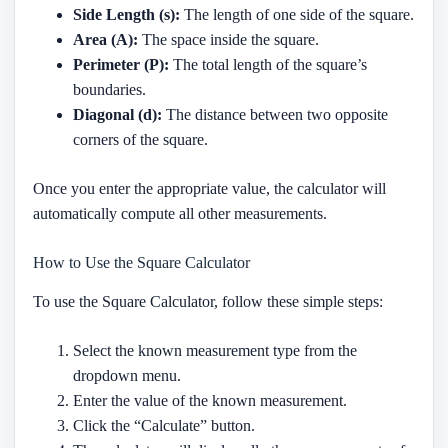
Side Length (s):
The length of one side of the square.
Area (A):
The space inside the square.
Perimeter (P):
The total length of the square’s
boundaries.
Diagonal (d):
The distance between two opposite
corners of the square.
Once you enter the appropriate value, the calculator will
automatically compute all other measurements.
How to Use the Square Calculator
To use the Square Calculator, follow these simple steps:
Select the known measurement type from the
dropdown menu.
Enter the value of the known measurement.
Click the “Calculate” button.