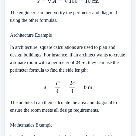
The engineer can then verify the perimeter and diagonal
using the other formulas.
Architecture Example
In architecture, square calculations are used to plan and
design buildings. For instance, if an architect wants to create
24
m
a square room with a perimeter of
, they can use the
perimeter formula to find the side length:
s
=
P
4
=
24
4
=
6
m
The architect can then calculate the area and diagonal to
ensure the room meets all design requirements.
Mathematics Example