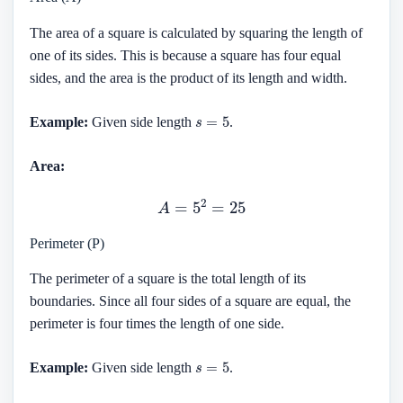
The area of a square is calculated by squaring the length of
one of its sides. This is because a square has four equal
sides, and the area is the product of its length and width.
s
=
5
Example:
Given side length
.
Area:
A
=
5
2
=
25
Perimeter (P)
The perimeter of a square is the total length of its
boundaries. Since all four sides of a square are equal, the
perimeter is four times the length of one side.
s
=
5
Example:
Given side length
.