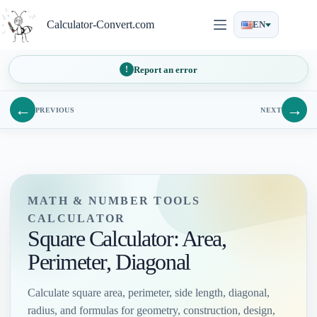
Skip
to
Calculator-Convert.com
EN
content
Report an error
←
→
PREVIOUS
NEXT
MATH & NUMBER TOOLS
CALCULATOR
Square Calculator: Area,
Perimeter, Diagonal
Calculate square area, perimeter, side length, diagonal,
radius, and formulas for geometry, construction, design,