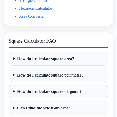
Triangle Calculator
Hexagon Calculator
Area Converter
Square Calculator FAQ
How do I calculate square area?
How do I calculate square perimeter?
How do I calculate square diagonal?
Can I find the side from area?