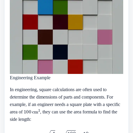
Engineering Example
In engineering, square calculations are often used to
determine the dimensions of parts and components. For
example, if an engineer needs a square plate with a specific
100
cm
2
area of
, they can use the area formula to find the
side length:
s
=
A
=
100
=
10
cm