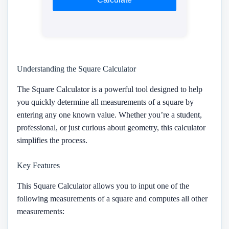
Understanding the Square Calculator
The Square Calculator is a powerful tool designed to help
you quickly determine all measurements of a square by
entering any one known value. Whether you’re a student,
professional, or just curious about geometry, this calculator
simplifies the process.
Key Features
This Square Calculator allows you to input one of the
following measurements of a square and computes all other
measurements: