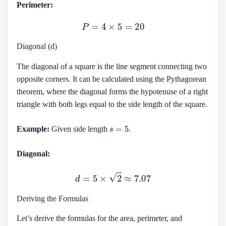
Perimeter:
P
=
4
×
5
=
20
Diagonal (d)
The diagonal of a square is the line segment connecting two
opposite corners. It can be calculated using the Pythagorean
theorem, where the diagonal forms the hypotenuse of a right
triangle with both legs equal to the side length of the square.
s
=
5
Example:
Given side length
.
Diagonal:
d
=
5
×
2
≈
7.07
Deriving the Formulas
Let’s derive the formulas for the area, perimeter, and