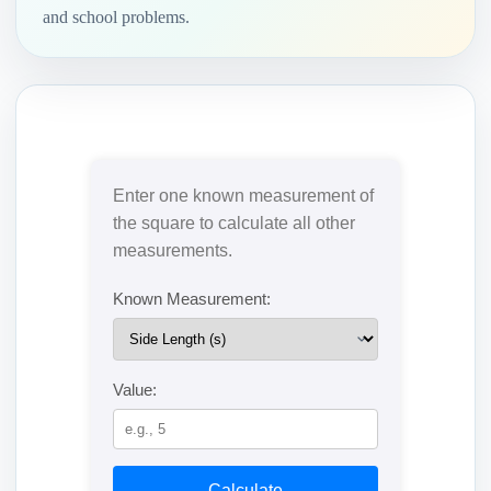
and school problems.
Enter one known measurement of
the square to calculate all other
measurements.
Known Measurement:
Value:
Calculate