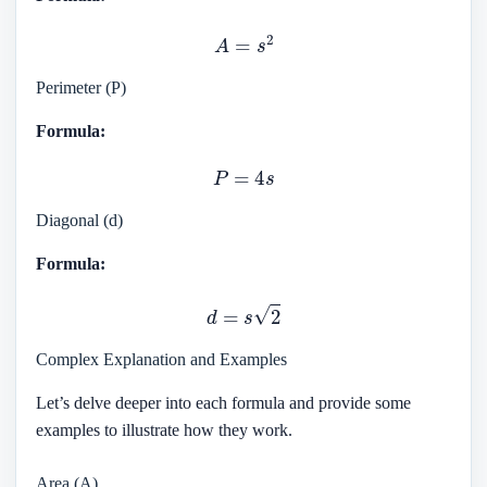
A
=
s
2
Perimeter (P)
Formula:
P
=
4
s
Diagonal (d)
Formula:
d
=
s
2
Complex Explanation and Examples
Let’s delve deeper into each formula and provide some
examples to illustrate how they work.
Area (A)