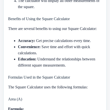
The calculator will display all other measurements of
the square.
Benefits of Using the Square Calculator
There are several benefits to using our Square Calculator:
Accuracy:
Get precise calculations every time.
Convenience:
Save time and effort with quick
calculations.
Education:
Understand the relationships between
different square measurements.
Formulas Used in the Square Calculator
The Square Calculator uses the following formulas:
Area (A)
Formula: