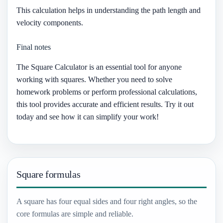
This calculation helps in understanding the path length and
velocity components.
Final notes
The Square Calculator is an essential tool for anyone
working with squares. Whether you need to solve
homework problems or perform professional calculations,
this tool provides accurate and efficient results. Try it out
today and see how it can simplify your work!
Square formulas
A square has four equal sides and four right angles, so the
core formulas are simple and reliable.