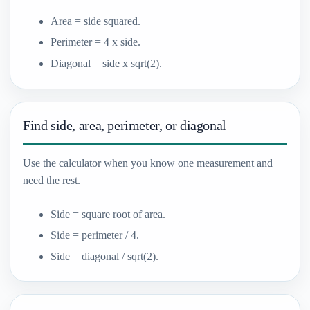
Area = side squared.
Perimeter = 4 x side.
Diagonal = side x sqrt(2).
Find side, area, perimeter, or diagonal
Use the calculator when you know one measurement and
need the rest.
Side = square root of area.
Side = perimeter / 4.
Side = diagonal / sqrt(2).