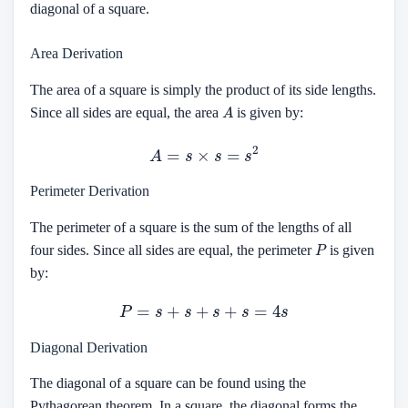
diagonal of a square.
Area Derivation
The area of a square is simply the product of its side lengths.
A
Since all sides are equal, the area
is given by:
A
=
s
×
s
=
s
2
Perimeter Derivation
The perimeter of a square is the sum of the lengths of all
P
four sides. Since all sides are equal, the perimeter
is given
by:
P
=
s
+
s
+
s
+
s
=
4
s
Diagonal Derivation
The diagonal of a square can be found using the
Pythagorean theorem. In a square, the diagonal forms the