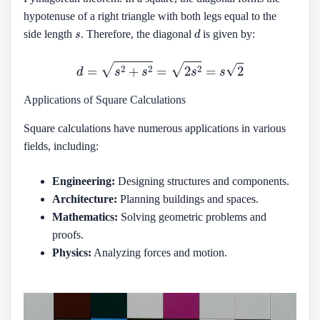
hypotenuse of a right triangle with both legs equal to the
s
d
side length
. Therefore, the diagonal
is given by:
d
=
s
2
+
s
2
=
2
s
2
=
s
2
Applications of Square Calculations
Square calculations have numerous applications in various
fields, including:
Engineering:
Designing structures and components.
Architecture:
Planning buildings and spaces.
Mathematics:
Solving geometric problems and
proofs.
Physics:
Analyzing forces and motion.