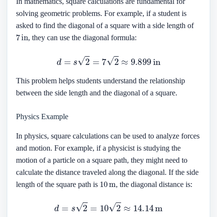
In mathematics, square calculations are fundamental for
solving geometric problems. For example, if a student is
asked to find the diagonal of a square with a side length of
7
in
, they can use the diagonal formula:
d
=
s
2
=
7
2
≈
9.899
in
This problem helps students understand the relationship
between the side length and the diagonal of a square.
Physics Example
In physics, square calculations can be used to analyze forces
and motion. For example, if a physicist is studying the
motion of a particle on a square path, they might need to
calculate the distance traveled along the diagonal. If the side
10
m
length of the square path is
, the diagonal distance is:
d
=
s
2
=
10
2
≈
14.14
m