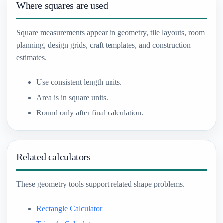
Where squares are used
Square measurements appear in geometry, tile layouts, room
planning, design grids, craft templates, and construction
estimates.
Use consistent length units.
Area is in square units.
Round only after final calculation.
Related calculators
These geometry tools support related shape problems.
Rectangle Calculator