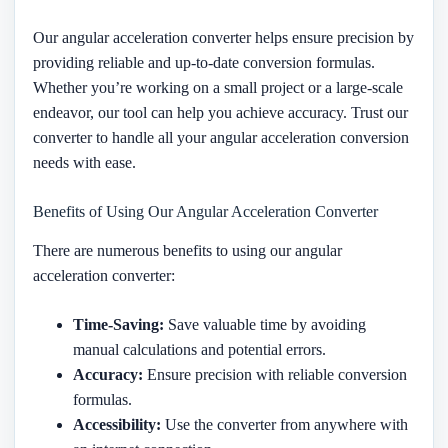
Our angular acceleration converter helps ensure precision by
providing reliable and up-to-date conversion formulas.
Whether you’re working on a small project or a large-scale
endeavor, our tool can help you achieve accuracy. Trust our
converter to handle all your angular acceleration conversion
needs with ease.
Benefits of Using Our Angular Acceleration Converter
There are numerous benefits to using our angular
acceleration converter:
Time-Saving:
Save valuable time by avoiding
manual calculations and potential errors.
Accuracy:
Ensure precision with reliable conversion
formulas.
Accessibility:
Use the converter from anywhere with