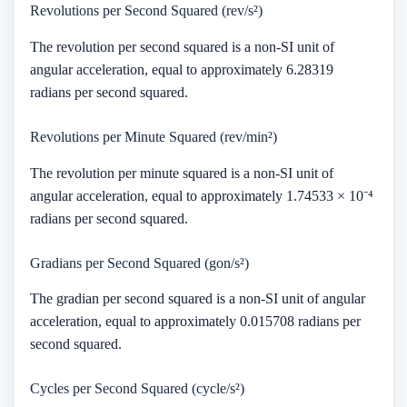
Revolutions per Second Squared (rev/s²)
The revolution per second squared is a non-SI unit of
angular acceleration, equal to approximately 6.28319
radians per second squared.
Revolutions per Minute Squared (rev/min²)
The revolution per minute squared is a non-SI unit of
angular acceleration, equal to approximately 1.74533 × 10⁻⁴
radians per second squared.
Gradians per Second Squared (gon/s²)
The gradian per second squared is a non-SI unit of angular
acceleration, equal to approximately 0.015708 radians per
second squared.
Cycles per Second Squared (cycle/s²)