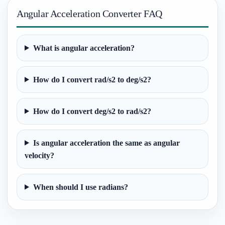
Angular Acceleration Converter FAQ
What is angular acceleration?
How do I convert rad/s2 to deg/s2?
How do I convert deg/s2 to rad/s2?
Is angular acceleration the same as angular
velocity?
When should I use radians?