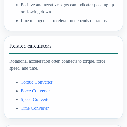
Positive and negative signs can indicate speeding up
or slowing down.
Linear tangential acceleration depends on radius.
Related calculators
Rotational acceleration often connects to torque, force,
speed, and time.
Torque Converter
Force Converter
Speed Converter
Time Converter