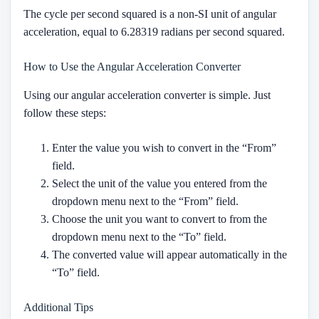
The cycle per second squared is a non-SI unit of angular
acceleration, equal to 6.28319 radians per second squared.
How to Use the Angular Acceleration Converter
Using our angular acceleration converter is simple. Just
follow these steps:
Enter the value you wish to convert in the “From”
field.
Select the unit of the value you entered from the
dropdown menu next to the “From” field.
Choose the unit you want to convert to from the
dropdown menu next to the “To” field.
The converted value will appear automatically in the
“To” field.
Additional Tips