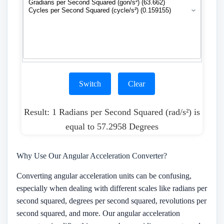
Switch
Clear
Result: 1 Radians per Second Squared (rad/s²) is
equal to 57.2958 Degrees
Why Use Our Angular Acceleration Converter?
Converting angular acceleration units can be confusing,
especially when dealing with different scales like radians per
second squared, degrees per second squared, revolutions per
second squared, and more. Our angular acceleration