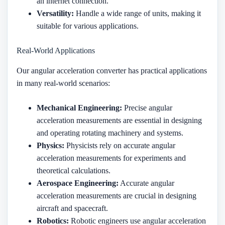
an internet connection.
Versatility:
Handle a wide range of units, making it
suitable for various applications.
Real-World Applications
Our angular acceleration converter has practical applications
in many real-world scenarios:
Mechanical Engineering:
Precise angular
acceleration measurements are essential in designing
and operating rotating machinery and systems.
Physics:
Physicists rely on accurate angular
acceleration measurements for experiments and
theoretical calculations.
Aerospace Engineering:
Accurate angular
acceleration measurements are crucial in designing
aircraft and spacecraft.
Robotics:
Robotic engineers use angular acceleration