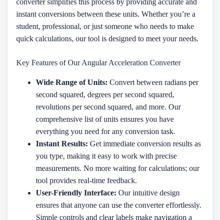
converter simplifies this process by providing accurate and
instant conversions between these units. Whether you’re a
student, professional, or just someone who needs to make
quick calculations, our tool is designed to meet your needs.
Key Features of Our Angular Acceleration Converter
Wide Range of Units:
Convert between radians per
second squared, degrees per second squared,
revolutions per second squared, and more. Our
comprehensive list of units ensures you have
everything you need for any conversion task.
Instant Results:
Get immediate conversion results as
you type, making it easy to work with precise
measurements. No more waiting for calculations; our
tool provides real-time feedback.
User-Friendly Interface:
Our intuitive design
ensures that anyone can use the converter effortlessly.
Simple controls and clear labels make navigation a