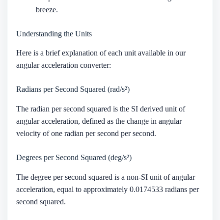
breeze.
Understanding the Units
Here is a brief explanation of each unit available in our
angular acceleration converter:
Radians per Second Squared (rad/s²)
The radian per second squared is the SI derived unit of
angular acceleration, defined as the change in angular
velocity of one radian per second per second.
Degrees per Second Squared (deg/s²)
The degree per second squared is a non-SI unit of angular
acceleration, equal to approximately 0.0174533 radians per
second squared.