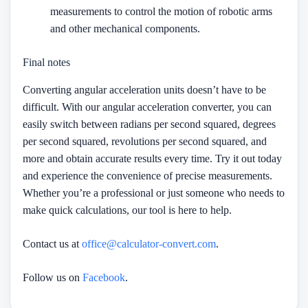
measurements to control the motion of robotic arms
and other mechanical components.
Final notes
Converting angular acceleration units doesn’t have to be
difficult. With our angular acceleration converter, you can
easily switch between radians per second squared, degrees
per second squared, revolutions per second squared, and
more and obtain accurate results every time. Try it out today
and experience the convenience of precise measurements.
Whether you’re a professional or just someone who needs to
make quick calculations, our tool is here to help.
Contact us at
office@calculator-convert.com
.
Follow us on
Facebook
.