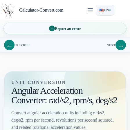
Skip
to
Calculator-Convert.com
EN
content
Report an error
←
→
PREVIOUS
NEXT
UNIT CONVERSION
Angular Acceleration
Converter: rad/s2, rpm/s, deg/s2
Convert angular acceleration units including rad/s2,
deg/s2, rpm per second, revolutions per second squared,
and related rotational acceleration values.