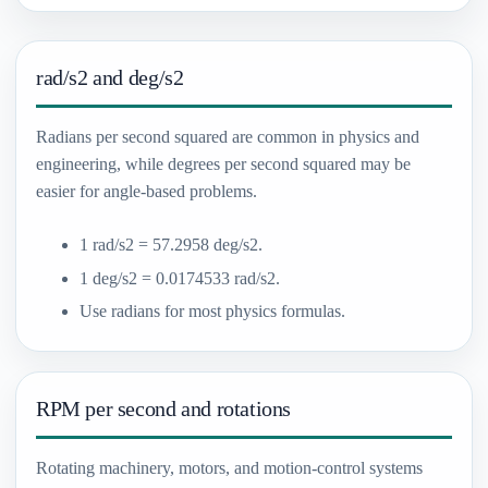
rad/s2 and deg/s2
Radians per second squared are common in physics and
engineering, while degrees per second squared may be
easier for angle-based problems.
1 rad/s2 = 57.2958 deg/s2.
1 deg/s2 = 0.0174533 rad/s2.
Use radians for most physics formulas.
RPM per second and rotations
Rotating machinery, motors, and motion-control systems