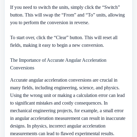
If you need to switch the units, simply click the “Switch”
button. This will swap the “From” and “To” units, allowing
you to perform the conversion in reverse.
To start over, click the “Clear” button. This will reset all
fields, making it easy to begin a new conversion.
The Importance of Accurate Angular Acceleration
Conversions
Accurate angular acceleration conversions are crucial in
many fields, including engineering, science, and physics.
Using the wrong unit or making a calculation error can lead
to significant mistakes and costly consequences. In
mechanical engineering projects, for example, a small error
in angular acceleration measurement can result in inaccurate
designs. In physics, incorrect angular acceleration
measurements can lead to flawed experimental results.