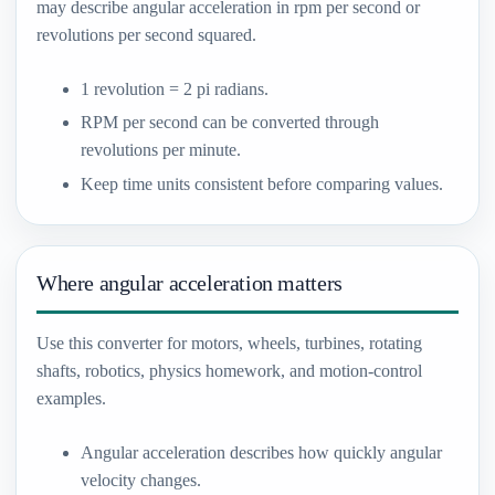
may describe angular acceleration in rpm per second or
revolutions per second squared.
1 revolution = 2 pi radians.
RPM per second can be converted through
revolutions per minute.
Keep time units consistent before comparing values.
Where angular acceleration matters
Use this converter for motors, wheels, turbines, rotating
shafts, robotics, physics homework, and motion-control
examples.
Angular acceleration describes how quickly angular
velocity changes.