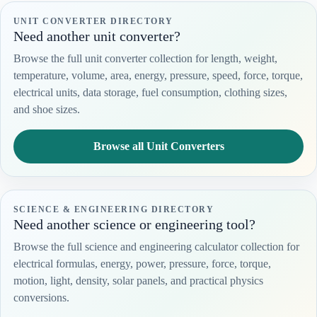
UNIT CONVERTER DIRECTORY
Need another unit converter?
Browse the full unit converter collection for length, weight,
temperature, volume, area, energy, pressure, speed, force, torque,
electrical units, data storage, fuel consumption, clothing sizes,
and shoe sizes.
Browse all Unit Converters
SCIENCE & ENGINEERING DIRECTORY
Need another science or engineering tool?
Browse the full science and engineering calculator collection for
electrical formulas, energy, power, pressure, force, torque,
motion, light, density, solar panels, and practical physics
conversions.