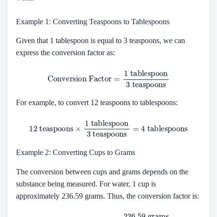
Example 1: Converting Teaspoons to Tablespoons
Given that 1 tablespoon is equal to 3 teaspoons, we can
express the conversion factor as:
Conversion Factor
=
1
tablespoon
3
teaspoons
For example, to convert 12 teaspoons to tablespoons:
12
teaspoons
×
1
tablespoon
tablespoons
3
teaspoons
=
4
Example 2: Converting Cups to Grams
The conversion between cups and grams depends on the
substance being measured. For water, 1 cup is
approximately 236.59 grams. Thus, the conversion factor is:
Conversion Factor
=
236.59
grams
1
cup