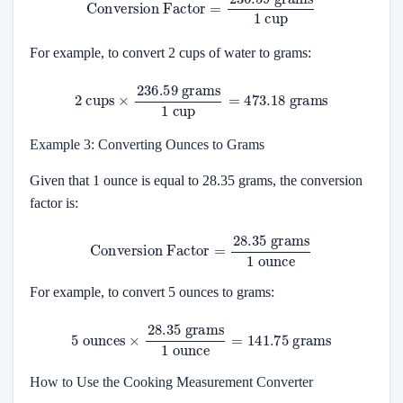
For example, to convert 2 cups of water to grams:
2
cups
×
236.59
grams
1
cup
=
473.18
grams
Example 3: Converting Ounces to Grams
Given that 1 ounce is equal to 28.35 grams, the conversion
factor is:
Conversion Factor
=
28.35
grams
1
ounce
For example, to convert 5 ounces to grams:
5
ounces
×
28.35
grams
1
ounce
=
141.75
grams
How to Use the Cooking Measurement Converter