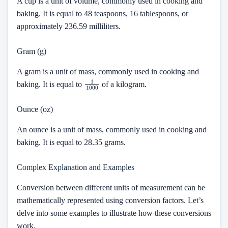
A cup is a unit of volume, commonly used in cooking and
baking. It is equal to 48 teaspoons, 16 tablespoons, or
approximately 236.59 milliliters.
Gram (g)
A gram is a unit of mass, commonly used in cooking and
1
1000
baking. It is equal to
of a kilogram.
Ounce (oz)
An ounce is a unit of mass, commonly used in cooking and
baking. It is equal to 28.35 grams.
Complex Explanation and Examples
Conversion between different units of measurement can be
mathematically represented using conversion factors. Let’s
delve into some examples to illustrate how these conversions
work.