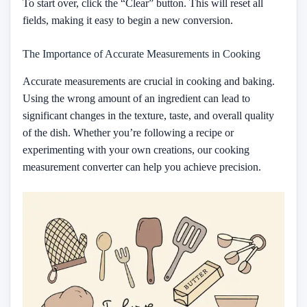
To start over, click the “Clear” button. This will reset all
fields, making it easy to begin a new conversion.
The Importance of Accurate Measurements in Cooking
Accurate measurements are crucial in cooking and baking.
Using the wrong amount of an ingredient can lead to
significant changes in the texture, taste, and overall quality
of the dish. Whether you’re following a recipe or
experimenting with your own creations, our cooking
measurement converter can help you achieve precision.