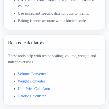
volume.
Use ingredient-specific data for cups to grams.
Baking is more accurate with a kitchen scale.
Related calculators
These tools help with recipe scaling, volume, weight, and
unit conversions.
Volume Converter
Weight Converter
Unit Price Calculator
Calorie Calculator