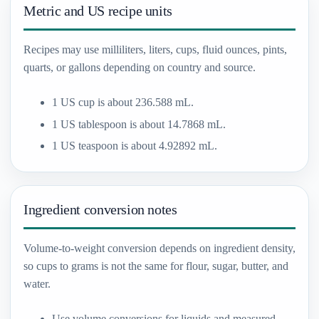
Metric and US recipe units
Recipes may use milliliters, liters, cups, fluid ounces, pints,
quarts, or gallons depending on country and source.
1 US cup is about 236.588 mL.
1 US tablespoon is about 14.7868 mL.
1 US teaspoon is about 4.92892 mL.
Ingredient conversion notes
Volume-to-weight conversion depends on ingredient density,
so cups to grams is not the same for flour, sugar, butter, and
water.
Use volume conversions for liquids and measured