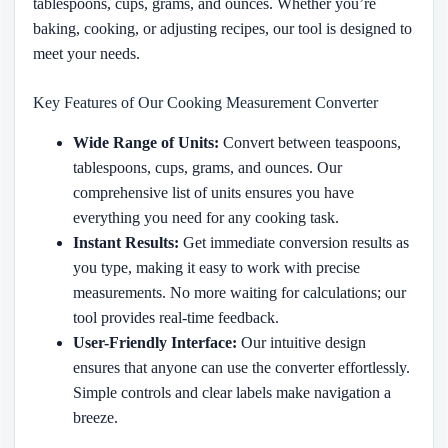
tablespoons, cups, grams, and ounces. Whether you’re
baking, cooking, or adjusting recipes, our tool is designed to
meet your needs.
Key Features of Our Cooking Measurement Converter
Wide Range of Units:
Convert between teaspoons,
tablespoons, cups, grams, and ounces. Our
comprehensive list of units ensures you have
everything you need for any cooking task.
Instant Results:
Get immediate conversion results as
you type, making it easy to work with precise
measurements. No more waiting for calculations; our
tool provides real-time feedback.
User-Friendly Interface:
Our intuitive design
ensures that anyone can use the converter effortlessly.
Simple controls and clear labels make navigation a
breeze.