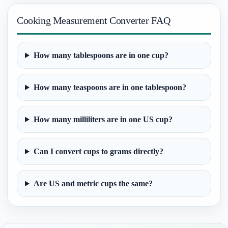
Cooking Measurement Converter FAQ
How many tablespoons are in one cup?
How many teaspoons are in one tablespoon?
How many milliliters are in one US cup?
Can I convert cups to grams directly?
Are US and metric cups the same?