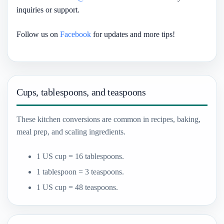
inquiries or support.
Follow us on
Facebook
for updates and more tips!
Cups, tablespoons, and teaspoons
These kitchen conversions are common in recipes, baking,
meal prep, and scaling ingredients.
1 US cup = 16 tablespoons.
1 tablespoon = 3 teaspoons.
1 US cup = 48 teaspoons.