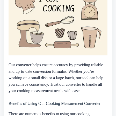
Our converter helps ensure accuracy by providing reliable
and up-to-date conversion formulas. Whether you’re
working on a small dish or a large batch, our tool can help
you achieve consistency. Trust our converter to handle all
your cooking measurement needs with ease.
Benefits of Using Our Cooking Measurement Converter
There are numerous benefits to using our cooking