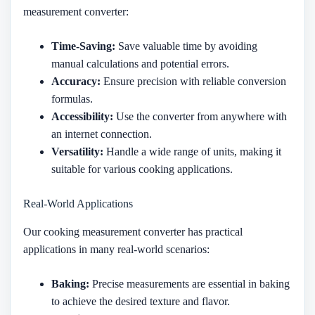
measurement converter:
Time-Saving:
Save valuable time by avoiding
manual calculations and potential errors.
Accuracy:
Ensure precision with reliable conversion
formulas.
Accessibility:
Use the converter from anywhere with
an internet connection.
Versatility:
Handle a wide range of units, making it
suitable for various cooking applications.
Real-World Applications
Our cooking measurement converter has practical
applications in many real-world scenarios:
Baking:
Precise measurements are essential in baking
to achieve the desired texture and flavor.