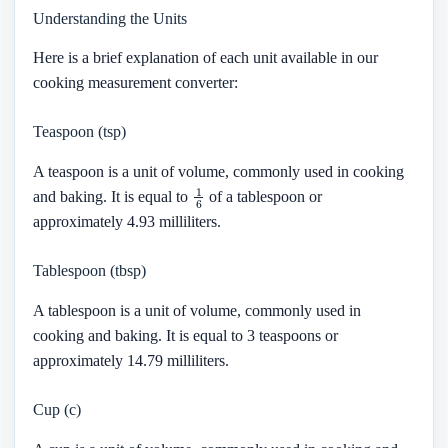
Understanding the Units
Here is a brief explanation of each unit available in our
cooking measurement converter:
Teaspoon (tsp)
A teaspoon is a unit of volume, commonly used in cooking
1
6
and baking. It is equal to
of a tablespoon or
approximately 4.93 milliliters.
Tablespoon (tbsp)
A tablespoon is a unit of volume, commonly used in
cooking and baking. It is equal to 3 teaspoons or
approximately 14.79 milliliters.
Cup (c)