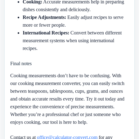
Cooking:
Accurate measurements help in preparing
dishes consistently and deliciously.
Recipe Adjustments:
Easily adjust recipes to serve
more or fewer people.
International Recipes:
Convert between different
measurement systems when using international
recipes.
Final notes
Cooking measurements don’t have to be confusing. With
our cooking measurement converter, you can easily switch
between teaspoons, tablespoons, cups, grams, and ounces
and obtain accurate results every time. Try it out today and
experience the convenience of precise measurements.
Whether you’re a professional chef or just someone who
enjoys cooking, our tool is here to help.
Contact us at
office@calculator-convert.com
for any