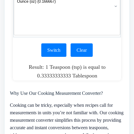
Switch
Clear
Result: 1 Teaspoon (tsp) is equal to
0.33333333333 Tablespoon
Why Use Our Cooking Measurement Converter?
Cooking can be tricky, especially when recipes call for
measurements in units you’re not familiar with. Our cooking
measurement converter simplifies this process by providing
accurate and instant conversions between teaspoons,