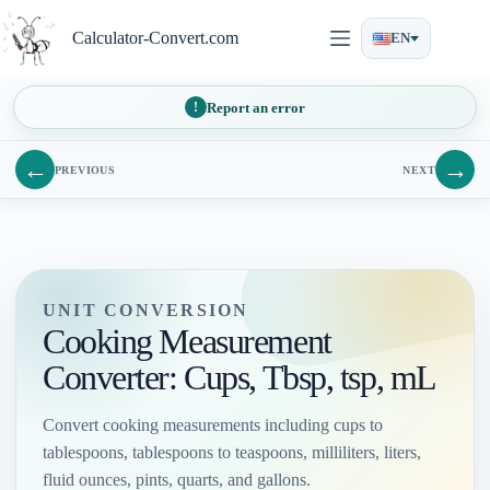
Skip
to
Calculator-Convert.com
EN
content
Report an error
←
→
PREVIOUS
NEXT
UNIT CONVERSION
Cooking Measurement
Converter: Cups, Tbsp, tsp, mL
Convert cooking measurements including cups to
tablespoons, tablespoons to teaspoons, milliliters, liters,
fluid ounces, pints, quarts, and gallons.