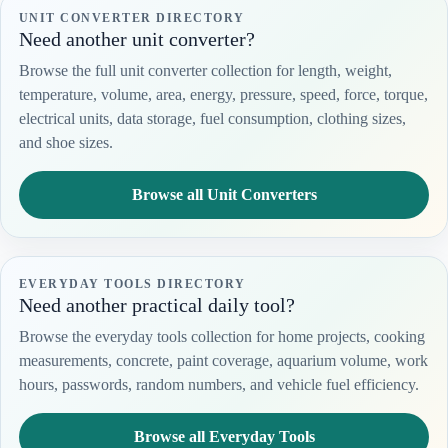
UNIT CONVERTER DIRECTORY
Need another unit converter?
Browse the full unit converter collection for length, weight,
temperature, volume, area, energy, pressure, speed, force, torque,
electrical units, data storage, fuel consumption, clothing sizes,
and shoe sizes.
Browse all Unit Converters
EVERYDAY TOOLS DIRECTORY
Need another practical daily tool?
Browse the everyday tools collection for home projects, cooking
measurements, concrete, paint coverage, aquarium volume, work
hours, passwords, random numbers, and vehicle fuel efficiency.
Browse all Everyday Tools