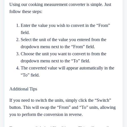
Using our cooking measurement converter is simple. Just
follow these steps:
Enter the value you wish to convert in the “From”
field.
Select the unit of the value you entered from the
dropdown menu next to the “From” field.
Choose the unit you want to convert to from the
dropdown menu next to the “To” field.
The converted value will appear automatically in the
“To” field.
Additional Tips
If you need to switch the units, simply click the “Switch”
button. This will swap the “From” and “To” units, allowing
you to perform the conversion in reverse.