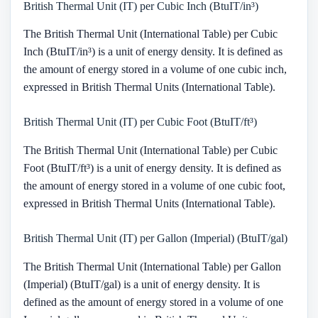
British Thermal Unit (IT) per Cubic Inch (BtuIT/in³)
The British Thermal Unit (International Table) per Cubic
Inch (BtuIT/in³) is a unit of energy density. It is defined as
the amount of energy stored in a volume of one cubic inch,
expressed in British Thermal Units (International Table).
British Thermal Unit (IT) per Cubic Foot (BtuIT/ft³)
The British Thermal Unit (International Table) per Cubic
Foot (BtuIT/ft³) is a unit of energy density. It is defined as
the amount of energy stored in a volume of one cubic foot,
expressed in British Thermal Units (International Table).
British Thermal Unit (IT) per Gallon (Imperial) (BtuIT/gal)
The British Thermal Unit (International Table) per Gallon
(Imperial) (BtuIT/gal) is a unit of energy density. It is
defined as the amount of energy stored in a volume of one