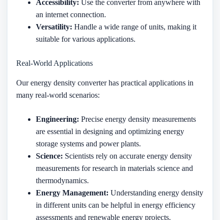
Accessibility:
Use the converter from anywhere with
an internet connection.
Versatility:
Handle a wide range of units, making it
suitable for various applications.
Real-World Applications
Our energy density converter has practical applications in
many real-world scenarios:
Engineering:
Precise energy density measurements
are essential in designing and optimizing energy
storage systems and power plants.
Science:
Scientists rely on accurate energy density
measurements for research in materials science and
thermodynamics.
Energy Management:
Understanding energy density
in different units can be helpful in energy efficiency
assessments and renewable energy projects.