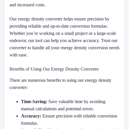
and increased costs.
Our energy density converter helps ensure precision by
providing reliable and up-to-date conversion formulas.
Whether you’re working on a small project or a large-scale
endeavor, our tool can help you achieve accuracy. Trust our
converter to handle all your energy density conversion needs
with ease.
Benefits of Using Our Energy Density Converter
There are numerous benefits to using our energy density
converter:
Time-Saving:
Save valuable time by avoiding
manual calculations and potential errors.
Accuracy:
Ensure precision with reliable conversion
formulas.