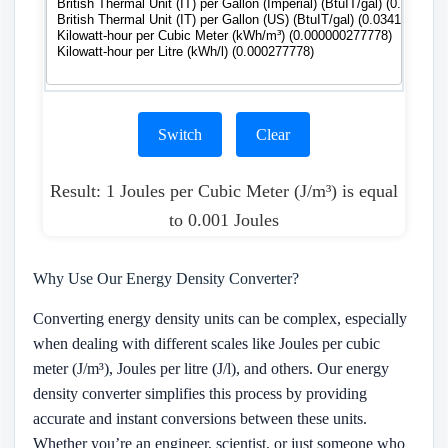
Switch
Clear
Result: 1 Joules per Cubic Meter (J/m³) is equal
to 0.001 Joules
Why Use Our Energy Density Converter?
Converting energy density units can be complex, especially
when dealing with different scales like Joules per cubic
meter (J/m³), Joules per litre (J/l), and others. Our energy
density converter simplifies this process by providing
accurate and instant conversions between these units.
Whether you’re an engineer, scientist, or just someone who