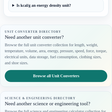
Is kcal/g an energy density unit?
UNIT CONVERTER DIRECTORY
Need another unit converter?
Browse the full unit converter collection for length, weight,
temperature, volume, area, energy, pressure, speed, force, torque,
electrical units, data storage, fuel consumption, clothing sizes,
and shoe sizes.
Browse all Unit Converters
SCIENCE & ENGINEERING DIRECTORY
Need another science or engineering tool?
Browse the full science and engineering calculator collection for