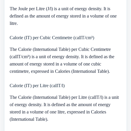
The Joule per Litre (J/l) is a unit of energy density. It is
defined as the amount of energy stored in a volume of one
litre.
Calorie (IT) per Cubic Centimetre (calIT/cm³)
The Calorie (International Table) per Cubic Centimetre
(calIT/cm³) is a unit of energy density. It is defined as the
amount of energy stored in a volume of one cubic
centimetre, expressed in Calories (International Table).
Calorie (IT) per Litre (calIT/l)
The Calorie (International Table) per Litre (calIT/l) is a unit
of energy density. It is defined as the amount of energy
stored in a volume of one litre, expressed in Calories
(International Table).