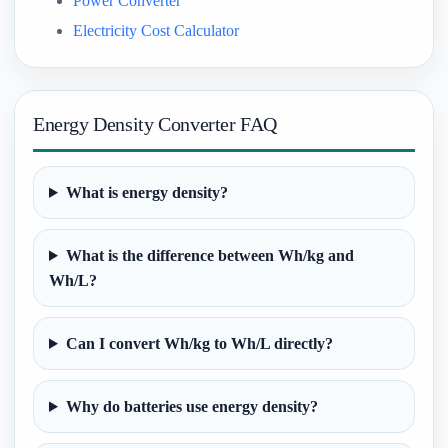
Power Converter
Electricity Cost Calculator
Energy Density Converter FAQ
What is energy density?
What is the difference between Wh/kg and
Wh/L?
Can I convert Wh/kg to Wh/L directly?
Why do batteries use energy density?