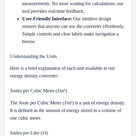
measurements. No more waiting for calculations; our
tool provides real-time feedback.
User-Friendly Interface:
Our intuitive design
ensures that anyone can use the converter effortlessly.
Simple controls and clear labels make navigation a
breeze.
Understanding the Units
Here is a brief explanation of each unit available in our
energy density converter:
Joules per Cubic Meter (J/m³)
The Joule per Cubic Meter (J/m³) is a unit of energy density.
It is defined as the amount of energy stored in a volume of
one cubic meter.
Joules per Litre (J/l)