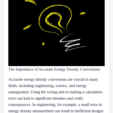
The Importance of Accurate Energy Density Conversions
Accurate energy density conversions are crucial in many
fields, including engineering, science, and energy
management. Using the wrong unit or making a calculation
error can lead to significant mistakes and costly
consequences. In engineering, for example, a small error in
energy density measurement can result in inefficient designs