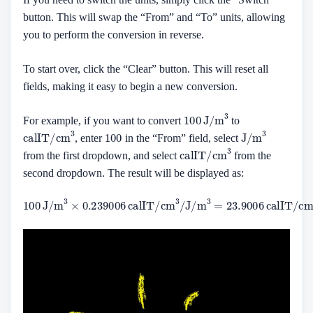
button. This will swap the “From” and “To” units, allowing
you to perform the conversion in reverse.
To start over, click the “Clear” button. This will reset all
fields, making it easy to begin a new conversion.
100
J/m
3
For example, if you want to convert
to
calIT/cm
3
100
J/m
3
, enter
in the “From” field, select
calIT/cm
3
from the first dropdown, and select
from the
second dropdown. The result will be displayed as:
100
J/m
3
×
0.239006
calIT/cm
3
3
/
J/m
3
=
23.9006
calIT/cm