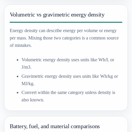
Volumetric vs gravimetric energy density
Energy density can describe energy per volume or energy
per mass. Mixing those two categories is a common source
of mistakes.
Volumetric energy density uses units like Wh/L or
J/m3.
Gravimetric energy density uses units like Wh/kg or
MJ/kg.
Convert within the same category unless density is
also known.
Battery, fuel, and material comparisons