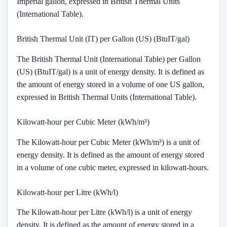
Imperial gallon, expressed in British Thermal Units
(International Table).
British Thermal Unit (IT) per Gallon (US) (BtuIT/gal)
The British Thermal Unit (International Table) per Gallon
(US) (BtuIT/gal) is a unit of energy density. It is defined as
the amount of energy stored in a volume of one US gallon,
expressed in British Thermal Units (International Table).
Kilowatt-hour per Cubic Meter (kWh/m³)
The Kilowatt-hour per Cubic Meter (kWh/m³) is a unit of
energy density. It is defined as the amount of energy stored
in a volume of one cubic meter, expressed in kilowatt-hours.
Kilowatt-hour per Litre (kWh/l)
The Kilowatt-hour per Litre (kWh/l) is a unit of energy
density. It is defined as the amount of energy stored in a