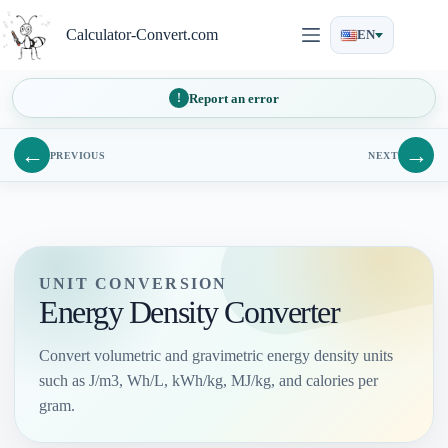
Skip
to
Calculator-Convert.com
EN
content
Report an error
←
→
PREVIOUS
NEXT
UNIT CONVERSION
Energy Density Converter
Convert volumetric and gravimetric energy density units
such as J/m3, Wh/L, kWh/kg, MJ/kg, and calories per
gram.