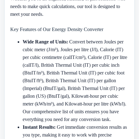
needs to make quick calculations, our tool is designed to
meet your needs.
Key Features of Our Energy Density Converter
Wide Range of Units:
Convert between Joules per
cubic meter (J/m³), Joules per litre (J/l), Calorie (IT)
per cubic centimetre (calIT/cm³), Calorie (IT) per litre
(calIT/l), British Thermal Unit (IT) per cubic inch
(BtuIT/in³), British Thermal Unit (IT) per cubic foot
(BtuIT/ft³), British Thermal Unit (IT) per gallon
(Imperial) (BtuIT/gal), British Thermal Unit (IT) per
gallon (US) (BtuIT/gal), Kilowatt-hour per cubic
meter (kWh/m³), and Kilowatt-hour per litre (kWh/l).
Our comprehensive list of units ensures you have
everything you need for any conversion task.
Instant Results:
Get immediate conversion results as
you type, making it easy to work with precise