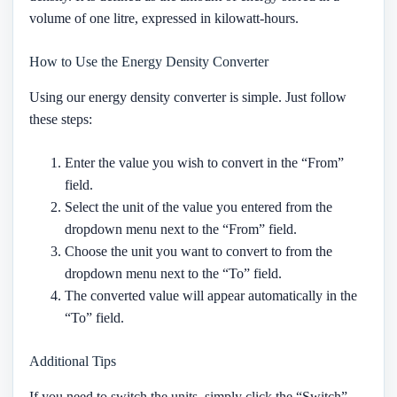
volume of one litre, expressed in kilowatt-hours.
How to Use the Energy Density Converter
Using our energy density converter is simple. Just follow
these steps:
Enter the value you wish to convert in the “From”
field.
Select the unit of the value you entered from the
dropdown menu next to the “From” field.
Choose the unit you want to convert to from the
dropdown menu next to the “To” field.
The converted value will appear automatically in the
“To” field.
Additional Tips
If you need to switch the units, simply click the “Switch”