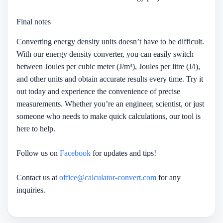
Final notes
Converting energy density units doesn’t have to be difficult.
With our energy density converter, you can easily switch
between Joules per cubic meter (J/m³), Joules per litre (J/l),
and other units and obtain accurate results every time. Try it
out today and experience the convenience of precise
measurements. Whether you’re an engineer, scientist, or just
someone who needs to make quick calculations, our tool is
here to help.
Follow us on
Facebook
for updates and tips!
Contact us at
office@calculator-convert.com
for any
inquiries.