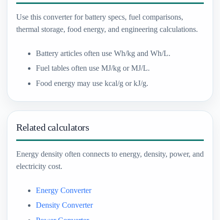
Use this converter for battery specs, fuel comparisons,
thermal storage, food energy, and engineering calculations.
Battery articles often use Wh/kg and Wh/L.
Fuel tables often use MJ/kg or MJ/L.
Food energy may use kcal/g or kJ/g.
Related calculators
Energy density often connects to energy, density, power, and
electricity cost.
Energy Converter
Density Converter